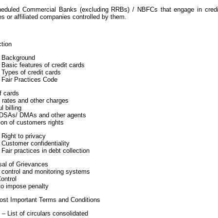
heduled Commercial Banks (excluding RRBs) / NBFCs that engage in credit 
es or affiliated companies controlled by them.
ction
1 Background
 Basic features of credit cards
 Types of credit cards
 Fair Practices Code
f cards
t rates and other charges
l billing
 DSAs/ DMAs and other agents
ion of customers rights
 Right to privacy
 Customer confidentiality
 Fair practices in debt collection
sal of Grievances
l control and monitoring systems
ontrol
to impose penalty
ost Important Terms and Conditions
– List of circulars consolidated