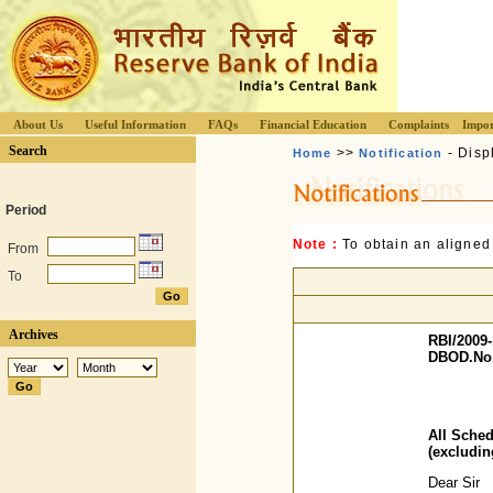
About Us
Useful Information
FAQs
Financial Education
Complaints
Impor
Search
>>
- Disp
Home
Notification
Period
Note :
To obtain an aligned
From
To
Archives
RBI/2009-
DBOD.No.
All Sche
(excludi
Dear Sir