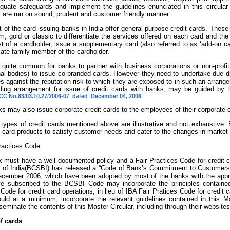
quate safeguards and implement the guidelines enunciated in this circular i
s are run on sound, prudent and customer friendly manner.
 of the card issuing banks in India offer
general purpose credit cards.
These 
m, gold or classic to differentiate the services offered on each card and the 
t of a cardholder, issue a supplementary card (also referred to as ‘add-on ca
ate family member of the cardholder.
s quite common for banks to partner with business corporations or non-profit
nal bodies) to issue co-branded cards. However they need to undertake due di
s against the reputation risk to which they are exposed to in such an arrang
ding arrangement for issue of credit cards with banks, may be guided by th
C No.83/03.10.27/2006-07 dated December 04, 2006
ks may also issue corporate credit cards to the employees of their corporate
 types of credit cards mentioned above are illustrative and not exhaustive.
 card products to satisfy customer needs and cater to the changes in market 
ractices Code
 must have a well documented policy and a Fair Practices Code for credit
 of India(BCSBI) has released a “Code of Bank’s Commitment to Customers”
ecember 2006, which have been adopted by most of the banks with the appr
e subscribed to the BCSBI Code may incorporate the principles contained
Code for credit card operations, in lieu of IBA Fair Pratices Code for credit
uld at a minimum, incorporate the relevant guidelines contained in this 
seminate the contents of this Master Circular, including through their websites
f cards