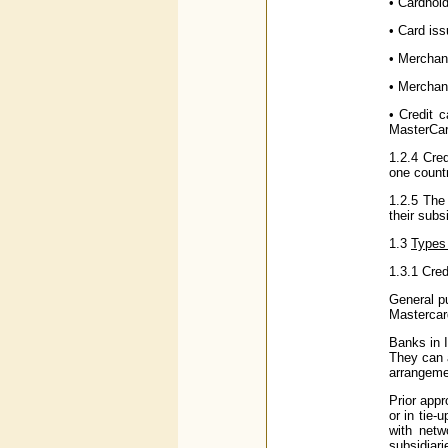
• Cardhold
• Card iss
• Merchant
• Merchan
• Credit c
MasterCard
1.2.4 Cred
one count
1.2.5 The 
their subs
1.3
Types 
1.3.1 Cred
General p
Mastercard
Banks in I
They can 
arrangemen
Prior appr
or in tie
with netw
subsidiar