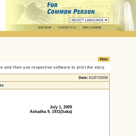
SITE MAP
CONTACT US
DISCLAIMER
e and then use respective software to print the story.
Date:
01/07/2009
ks
July 1, 2009
Ashadha 9, 1931(Saka)