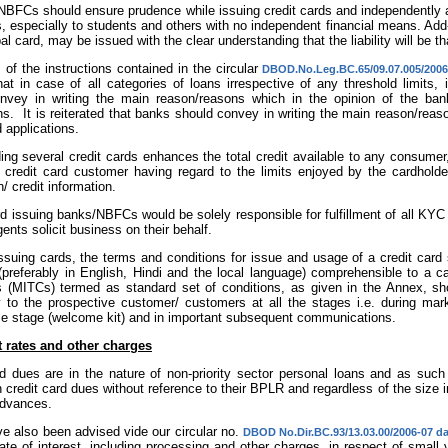
NBFCs should ensure prudence while issuing credit cards and independently as
, especially to students and others with no independent financial means. Add-
pal card, may be issued with the clear understanding that the liability will be th
 of the instructions contained in the circular
DBOD.No.Leg.BC.65/09.07.005/2006
at in case of all categories of loans irrespective of any threshold limits, 
nvey in writing the main reason/reasons which in the opinion of the bank
ns. It is reiterated that banks should convey in writing the main reason/reas
d applications.
ding several credit cards enhances the total credit available to any consum
 a credit card customer having regard to the limits enjoyed by the cardhold
n/ credit information.
rd issuing banks/NBFCs would be solely responsible for fulfillment of all 
gents solicit business on their behalf.
issuing cards, the terms and conditions for issue and usage of a credit card
(preferably in English, Hindi and the local language) comprehensible to a 
s (MITCs) termed as standard set of conditions, as given in the Annex, sho
y to the prospective customer/ customers at all the stages i.e. during marke
e stage (welcome kit) and in important subsequent communications.
t rates and other charges
rd dues are in the nature of non-priority sector personal loans and as such
n credit card dues without reference to their BPLR and regardless of the size i
advances.
e also been advised vide our circular no.
DBOD No.Dir.BC.93/13.03.00/2006-07 da
rate of interest, including processing and other charges, in respect of small