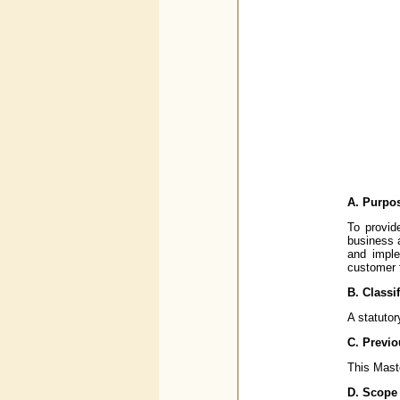
A. Purpo
To provid
business 
and imple
customer 
B. Classi
A statutor
C. Previo
This Maste
D. Scope 