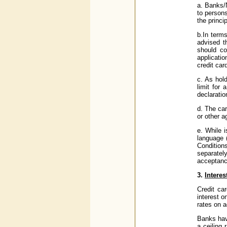
a. Banks/
to persons
the princi
b.In terms
advised th
should co
applicatio
credit car
c. As hol
limit for
declaratio
d. The ca
or other a
e. While 
language 
Condition
separatel
acceptanc
3.
Interes
Credit ca
interest o
rates on 
Banks hav
a ceiling 