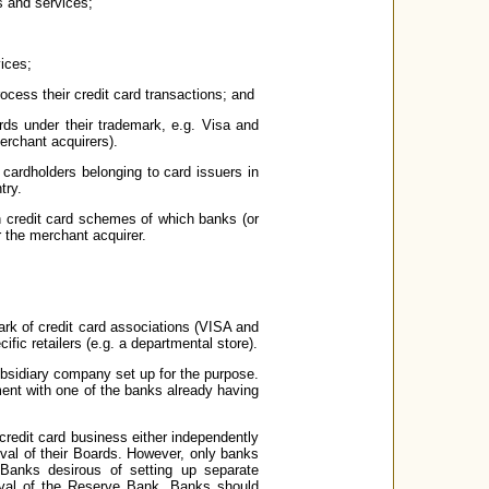
s and services;
ices;
cess their credit card transactions; and
ards under their trademark, e.g. Visa and
erchant acquirers).
 cardholders belonging to card issuers in
try.
th credit card schemes of which banks (or
or the merchant acquirer.
ark of credit card associations (VISA and
ic retailers (e.g. a departmental store).
ubsidiary company set up for the purpose.
ment with one of the banks already having
credit card business either independently
oval of their Boards. However, only banks
Banks desirous of setting up separate
roval of the Reserve Bank. Banks should