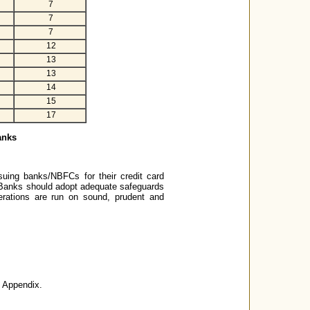
7
7
7
12
13
13
14
15
17
anks
ssuing banks/NBFCs for their credit card
. Banks should adopt adequate safeguards
perations are run on sound, prudent and
e Appendix.