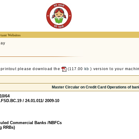
tant Websites
lay
 printout please download the
(117.00
kb
) version to your machin
Master Circular on Credit Card Operations of ban
10/64
FSD.BC.19 / 24.01.011/ 2009-10
duled Commercial Banks /NBFCs
ng RRBs)