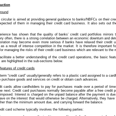
duction
round
s circular is aimed at providing general guidance to banks/NBFCs on their cr
expected of them in managing their credit card business. It also sets out th
erience has shown that the quality of banks’ credit card portfolios mirror
ry often, there is a strong correlation between an economic downturn and deteri
ioration may become even more serious if banks have relaxed their credit u
as a result of intense competition in the market. It is therefore important f
for managing the risks of their credit card business which are relevant to the
acilitate a better understanding of the credit card operations, the basic fea
 are highlighted in the sub-sections below.
features of credit cards
term “credit card” usually/generally refers to a plastic card assigned to a cardh
o purchase goods and services on credit or obtain cash advances.
dit cards allow cardholders to pay for purchases made over a period of time,
he next. Credit card purchases normally become payable after a free credit pe
 imposed. Interest is charged on the unpaid balance after the payment is du
ve on the interest that would otherwise be charged. Alternatively, they have
igher than the minimum amount due, and carrying forward the balance.
edit card scheme typically involves the following parties: