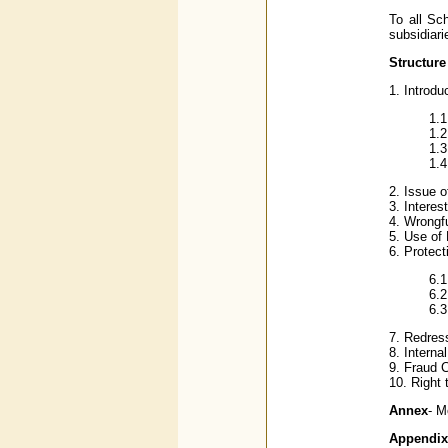
To all Sc
subsidiari
Structure
1. Introdu
1.
1.2
1.3
1.4
2. Issue o
3. Interes
4. Wrongfu
5. Use of
6. Protect
6.1
6.2
6.3
7. Redres
8. Interna
9. Fraud C
10. Right 
Annex
- M
Appendix