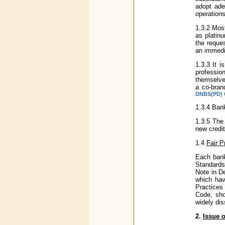
adopt ade
operation
1.3.2 Most
as platinu
the reques
an immedi
1.3.3 It i
professio
themselve
a co-bran
DNBS(PD) C
1.3.4 Ban
1.3.5 The
new credit
1.4
Fair P
Each bank
Standards
Note in D
which hav
Practices 
Code, sho
widely dis
2.
Issue o