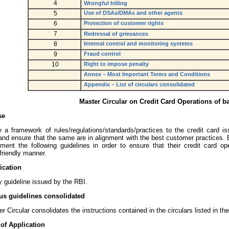
4
Wrongful billing
5
Use of DSAs/DMAs and other agents
6
Protection of customer rights
7
Redressal of grievances
8
Internal control and monitoring systems
9
Fraud control
10
Right to impose penalty
Annex – Most Important Terms and Conditions
Appendix – List of circulars consolidated
Master Circular on Credit Card Operations of b
se
e a framework of rules/regulations/standards/practices to the credit card i
and ensure that the same are in alignment with the best customer practices
ment the following guidelines in order to ensure that their credit card o
friendly manner.
fication
y guideline issued by the RBI.
us guidelines consolidated
r Circular consolidates the instructions contained in the circulars listed in th
of Application