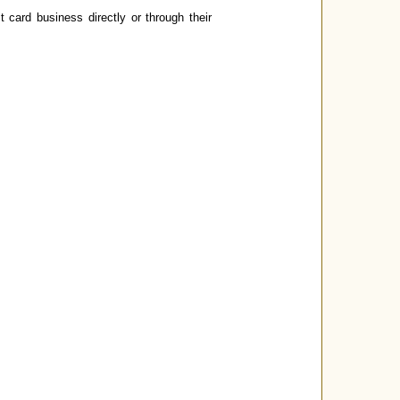
card business directly or through their