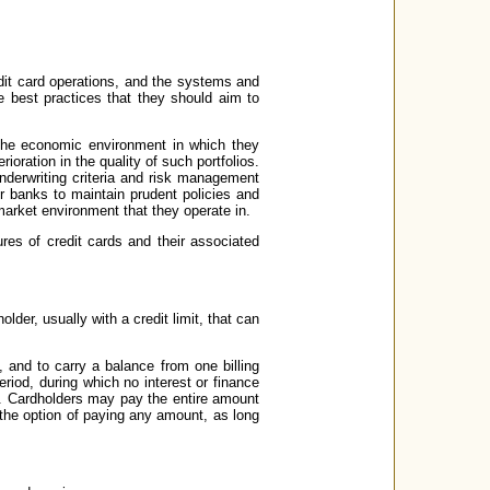
edit card operations, and the systems and
e best practices that they should aim to
s the economic environment in which they
oration in the quality of such portfolios.
nderwriting criteria and risk management
or banks to maintain prudent policies and
 market environment that they operate in.
tures of credit cards and their associated
older, usually with a credit limit, that can
 and to carry a balance from one billing
riod, during which no interest or finance
e. Cardholders may pay the entire amount
 the option of paying any amount, as long