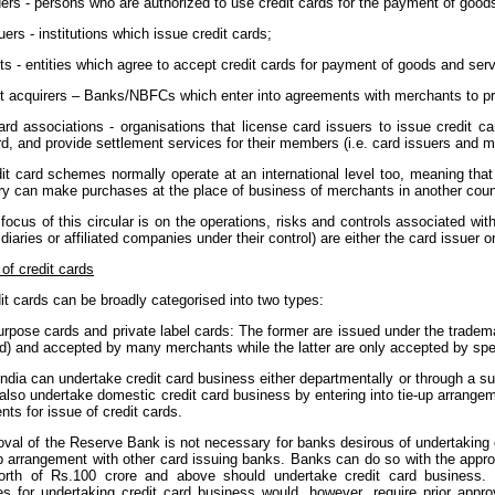
ers - persons who are authorized to use credit cards for the payment of good
uers - institutions which issue credit cards;
s - entities which agree to accept credit cards for payment of goods and serv
t acquirers – Banks/NBFCs which enter into agreements with merchants to pro
ard associations - organisations that license card issuers to issue credit c
, and provide settlement services for their members (i.e. card issuers and m
it card schemes normally operate at an international level too, meaning that
ry can make purchases at the place of business of merchants in another coun
focus of this circular is on the operations, risks and controls associated wi
idiaries or affiliated companies under their control) are either the card issuer 
of credit cards
it cards can be broadly categorised into two types:
urpose cards and private label cards: The former are issued under the tradem
) and accepted by many merchants while the latter are only accepted by specif
ndia can undertake credit card business either departmentally or through a s
also undertake domestic credit card business by entering into tie-up arrange
ts for issue of credit cards.
oval of the Reserve Bank is not necessary for banks desirous of undertaking 
-up arrangement with other card issuing banks. Banks can do so with the appr
orth of Rs.100 crore and above should undertake credit card business. 
ies for undertaking credit card business would, however, require prior app