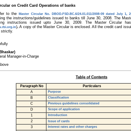
rcular on Credit Card Operations of banks
fer to the
Master Circular No. DBOD.FSD.BC.6/24.01.011/2008-09 dated July 1, 
ting the instructions/guidelines issued to banks till June 30, 2008. The Mas
ating instructions issued upto June 30, 2009. The Master Circular 
)
.
A copy of the Master Circular is enclosed. All the credit card i
.rbi.org.in
strictly.
hfully
 Bhaskar)
eral Manager-in-Charge
above
Table of Contents
Paragraph No
Particulars
A
Purpose
B
Classification
C
Previous guidelines consolidated
D
Scope of application
1
Introduction
2
Issue of cards
3
Interest rates and other charges