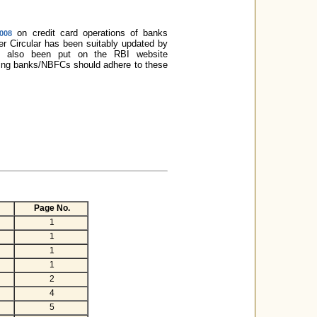
on credit card operations of banks
2008
ter Circular has been suitably updated by
has also been put on the RBI website
ssuing banks/NBFCs should adhere to these
Page No.
1
1
1
1
2
4
5