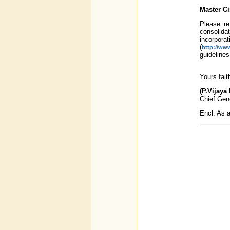
Master Ci
Please re
consolida
incorpor
(
http://www
guidelines 
Yours fait
(P.Vijaya
Chief Gen
Encl: As 