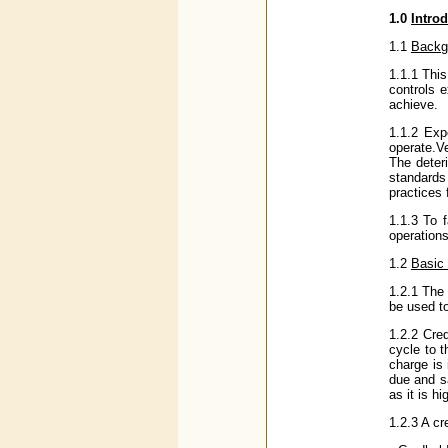
1.0
Intro
1.1
Backg
1.1.1 Thi
controls 
achieve.
1.1.2 Exp
operate.Ve
The deter
standards 
practices 
1.1.3 To f
operations
1.2
Basic 
1.2.1 The 
be used t
1.2.2 Cre
cycle to t
charge is
due and sa
as it is h
1.2.3 A cr