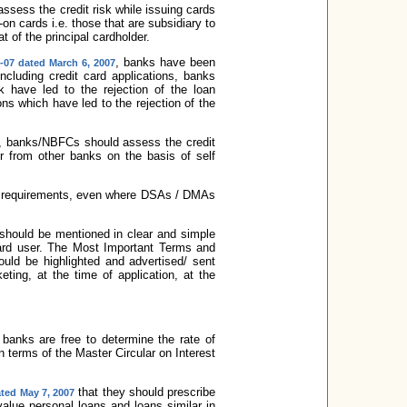
sess the credit risk while issuing cards
on cards i.e. those that are subsidiary to
at of the principal cardholder.
, banks have been
-07 dated March 6, 2007
including credit card applications, banks
 have led to the rejection of the loan
ons which have led to the rejection of the
er, banks/NBFCs should assess the credit
er from other banks on the basis of self
KYC requirements, even where DSAs / DMAs
 should be mentioned in clear and simple
card user. The Most Important Terms and
uld be highlighted and advertised/ sent
ting, at the time of application, at the
 banks are free to determine the rate of
n terms of the Master Circular on Interest
that they should prescribe
ted May 7, 2007
 value personal loans and loans similar in