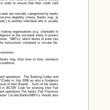
n order to ensure that their credit card
cards are normally categorised by banks
income eligibility criteria. Banks may, at
rds’) to another individual who is usually
 making organisations (e.g. charitable or
ligence on the non-bank entity to protect
ement. NBFCs, which desire to enter into
e instructions contained in circular No.
 customers.
 Banks may, from time to time, introduce
conditions.
 card operations. The Banking Codes and
(Code) in July 2006 as also a Guidance
oval of their Boards. Such of the banks
 in BCSBI Code for evolving their Fair
 card operations.The banks’ Fair Practices
Master Circular.Banks/NBFCs should also
.