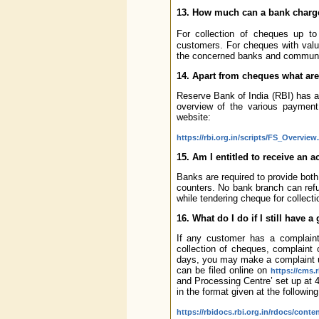
13. How much can a bank charge
For collection of cheques up to
customers. For cheques with valu
the concerned banks and communica
14. Apart from cheques what are
Reserve Bank of India (RBI) has a
overview of the various payment 
website:
https://rbi.org.in/scripts/FS_Overvie
15. Am I entitled to receive an
Banks are required to provide both 
counters. No bank branch can refu
while tendering cheque for collecti
16. What do I do if I still have a
If any customer has a complaint
collection of cheques, complaint 
days, you may make a complaint u
can be filed online on
https://cms.r
and Processing Centre’ set up at 4
in the format given at the following
https://rbidocs.rbi.org.in/rdocs/con