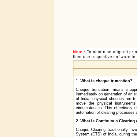
Note :
To obtain an aligned pri
then use respective software to p
1. What is cheque truncation?
Cheque truncation means stoppi
immediately on generation of an e
of India, physical cheques are t
move the physical instruments
circumstances. This effectively 
automation of clearing processes an
2. What is Continuous Clearing 
Cheque Clearing traditionally in
System (CTS) of India, during the