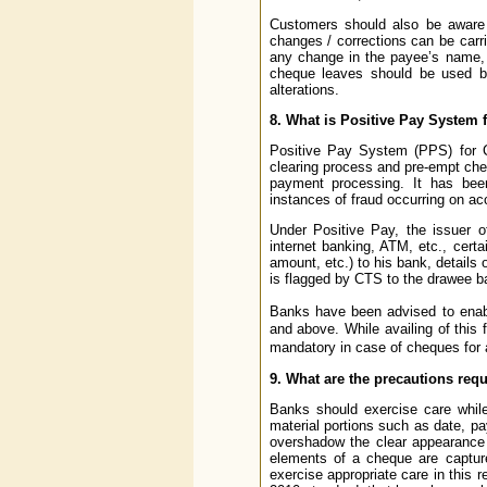
Customers should also be aware 
changes / corrections can be carri
any change in the payee’s name, 
cheque leaves should be used by 
alterations.
8. What is Positive Pay System
Positive Pay System (PPS) for CT
clearing process and pre-empt cheq
payment processing. It has be
instances of fraud occurring on ac
Under Positive Pay, the issuer o
internet banking, ATM, etc., cert
amount, etc.) to his bank, detail
is flagged by CTS to the drawee b
Banks have been advised to enabl
and above. While availing of this 
mandatory in case of cheques for
9. What are the precautions req
Banks should exercise care while
material portions such as date, p
overshadow the clear appearance o
elements of a cheque are captur
exercise appropriate care in this r