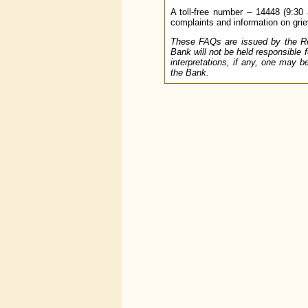
A toll-free number – 14448 (9:30 
complaints and information on griev
These FAQs are issued by the Res
Bank will not be held responsible 
interpretations, if any, one may b
the Bank.