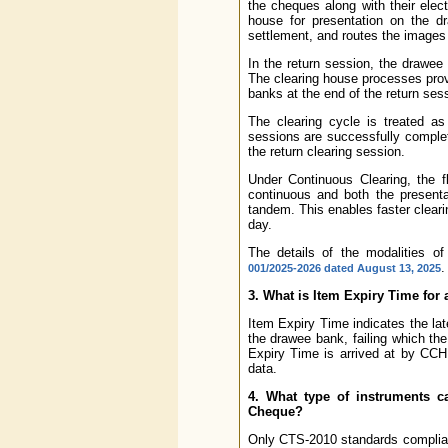
the cheques along with their elec
house for presentation on the d
settlement, and routes the images 
In the return session, the drawee
The clearing house processes provi
banks at the end of the return ses
The clearing cycle is treated as
sessions are successfully complet
the return clearing session.
Under Continuous Clearing, the 
continuous and both the presenta
tandem. This enables faster cleari
day.
The details of the modalities of
.
001/2025-2026 dated August 13, 2025
3. What is Item Expiry Time for
Item Expiry Time indicates the la
the drawee bank, failing which th
Expiry Time is arrived at by CCH
data.
4. What type of instruments c
Cheque?
Only CTS-2010 standards complian