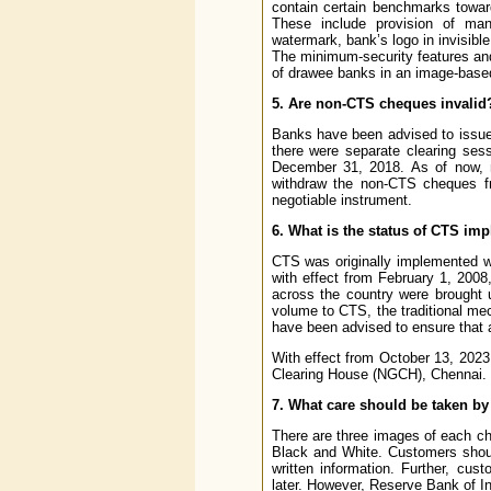
contain certain benchmarks towar
These include provision of man
watermark, bank’s logo in invisibl
The minimum-security features and
of drawee banks in an image-base
5. Are non-CTS cheques invalid
Banks have been advised to issue
there were separate clearing ses
December 31, 2018. As of now,
withdraw the non-CTS cheques f
negotiable instrument.
6. What is the status of CTS im
CTS was originally implemented w
with effect from February 1, 2008
across the country were brought u
volume to CTS, the traditional m
have been advised to ensure that 
With effect from October 13, 2023
Clearing House (NGCH), Chennai.
7. What care should be taken b
There are three images of each ch
Black and White. Customers should
written information. Further, cus
later. However, Reserve Bank of In