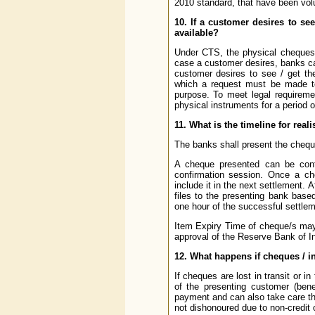
2010 standard, that have been vol
10. If a customer desires to se
available?
Under CTS, the physical cheques 
case a customer desires, banks ca
customer desires to see / get th
which a request must be made to
purpose. To meet legal requireme
physical instruments for a period o
11. What is the timeline for rea
The banks shall present the chequ
A cheque presented can be conf
confirmation session. Once a che
include it in the next settlement. 
files to the presenting bank base
one hour of the successful settlem
Item Expiry Time of cheque/s may
approval of the Reserve Bank of In
12. What happens if cheques / in
If cheques are lost in transit or 
of the presenting customer (bene
payment and can also take care tha
not dishonoured due to non-credit 