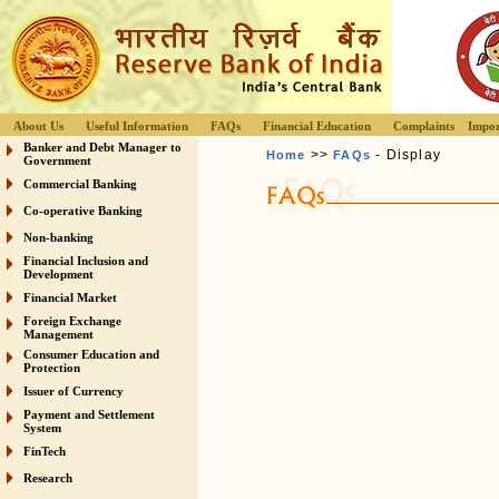
About Us
Useful Information
FAQs
Financial Education
Complaints
Impor
Banker and Debt Manager to
>>
- Display
Home
FAQs
Government
Commercial Banking
Co-operative Banking
Non-banking
Financial Inclusion and
Development
Financial Market
Foreign Exchange
Management
Consumer Education and
Protection
Issuer of Currency
Payment and Settlement
System
FinTech
Research