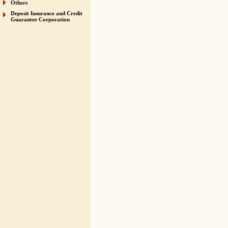
Others
Deposit Insurance and Credit
Guarantee Corporation