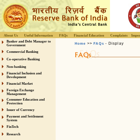
About Us
Useful Information
FAQs
Financial Education
Complaints
Impor
Banker and Debt Manager to
>>
- Display
Home
FAQs
Government
Commercial Banking
Co-operative Banking
Non-banking
Financial Inclusion and
Development
Financial Market
Foreign Exchange
Management
Consumer Education and
Protection
Issuer of Currency
Payment and Settlement
System
FinTech
Research