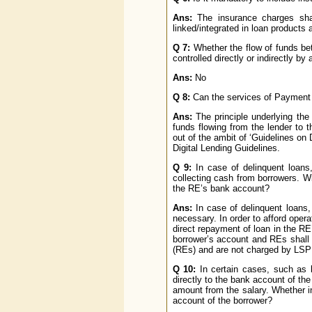
Ans:
The insurance charges shal
linked/integrated in loan products a
Q 7:
Whether the flow of funds bet
controlled directly or indirectly by
Ans:
No
Q 8:
Can the services of Payment 
Ans:
The principle underlying the 
funds flowing from the lender to t
out of the ambit of ‘Guidelines on
Digital Lending Guidelines.
Q 9:
In case of delinquent loans,
collecting cash from borrowers. W
the RE’s bank account?
Ans:
In case of delinquent loans,
necessary. In order to afford opera
direct repayment of loan in the R
borrower’s account and REs shall 
(REs) and are not charged by LSP t
Q 10:
In certain cases, such as l
directly to the bank account of th
amount from the salary. Whether in
account of the borrower?