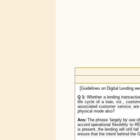
[Guidelines on Digital Lending w
Q 1:
Whether a lending transaction 
life cycle of a loan, viz., custo
associated customer service, are 
physical mode also?
Ans:
The phrase ‘largely by use of 
accord operational flexibility to R
is present, the lending will still f
ensure that the intent behind the G