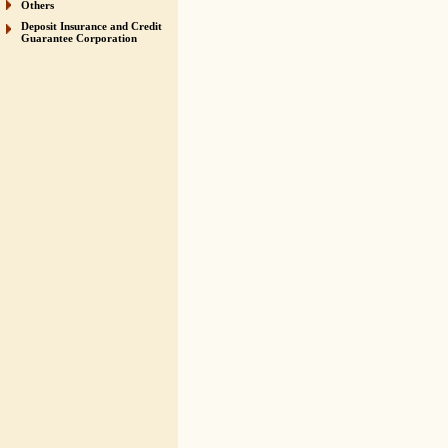
Others
Deposit Insurance and Credit
Guarantee Corporation