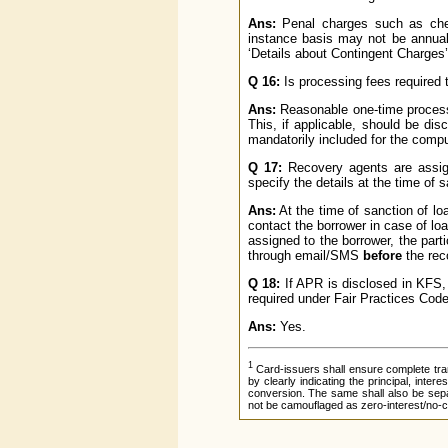
Ans:
Penal charges such as cheq
instance basis may not be annual
‘Details about Contingent Charges’
Q 16:
Is processing fees required t
Ans:
Reasonable one-time processin
This, if applicable, should be di
mandatorily included for the comp
Q 17:
Recovery agents are assign
specify the details at the time of 
Ans:
At the time of sanction of l
contact the borrower in case of lo
assigned to the borrower, the par
through email/SMS
before
the rec
Q 18:
If APR is disclosed in KFS,
required under Fair Practices Cod
Ans:
Yes.
1
Card-issuers shall ensure complete tra
by clearly indicating the principal, inte
conversion. The same shall also be separ
not be camouflaged as zero-interest/no-c