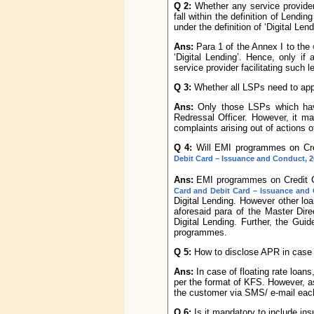
Q 2:
Whether any service provider
fall within the definition of Lendi
under the definition of ‘Digital Lend
Ans:
Para 1 of the Annex I to the
‘Digital Lending’. Hence, only if a
service provider facilitating such 
Q 3:
Whether all LSPs need to app
Ans:
Only those LSPs which have
Redressal Officer. However, it ma
complaints arising out of actions 
Q 4:
Will EMI programmes on Cre
Debit Card – Issuance and Conduct, 2
Ans:
EMI programmes on Credit Car
Card and Debit Card – Issuance and
Digital Lending. However other lo
aforesaid para of the Master Dire
Digital Lending. Further, the Guid
programmes.
Q 5:
How to disclose APR in case o
Ans:
In case of floating rate loans
per the format of KFS. However, a
the customer via SMS/ e-mail eac
Q 6:
Is it mandatory to include ins