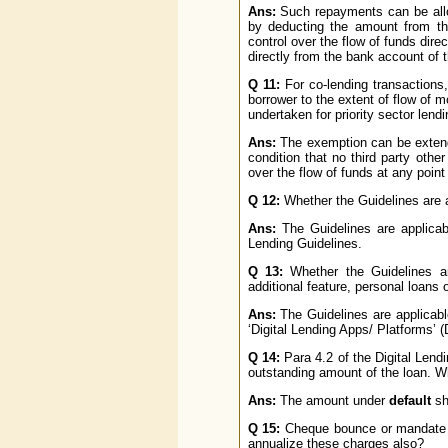
Ans:
Such repayments can be allow
by deducting the amount from th
control over the flow of funds dire
directly from the bank account of 
Q 11:
For co-lending transactions
borrower to the extent of flow of 
undertaken for priority sector lend
Ans:
The exemption can be exten
condition that no third party othe
over the flow of funds at any point 
Q 12:
Whether the Guidelines are a
Ans:
The Guidelines are applicable
Lending Guidelines.
Q 13:
Whether the Guidelines ar
additional feature, personal loans 
Ans:
The Guidelines are applicable 
‘Digital Lending Apps/ Platforms’ 
Q 14:
Para 4.2 of the Digital Lend
outstanding amount of the loan. Wh
Ans:
The amount under
default
sha
Q 15:
Cheque bounce or mandate fa
annualize these charges also?