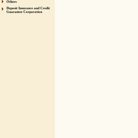
Others
Deposit Insurance and Credit
Guarantee Corporation