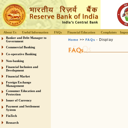
About Us
Useful Information
FAQs
Financial Education
Complaints
Impor
Banker and Debt Manager to
>>
- Display
Home
FAQs
Government
Commercial Banking
Co-operative Banking
Non-banking
Financial Inclusion and
Development
Financial Market
Foreign Exchange
Management
Consumer Education and
Protection
Issuer of Currency
Payment and Settlement
System
FinTech
Research