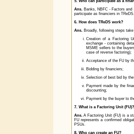
5. Who can participate as a fin
Ans.
Banks, NBFC - Factors and oth
participate as financiers in TReDS
6. How does TReDS work?
Ans.
Broadly, following steps take
Creation of a Factoring U
exchange - containing detai
MSME sellers to the buyers
case of reverse factoring);
Acceptance of the FU by the
Bidding by financiers;
Selection of best bid by the
Payment made by the financ
discounting;
Payment by the buyer to the
7. What is a Factoring Unit (FU)
Ans.
A Factoring Unit (FU) is a s
FU represents a confirmed obliga
PSUs.
8. Who can create an FU?