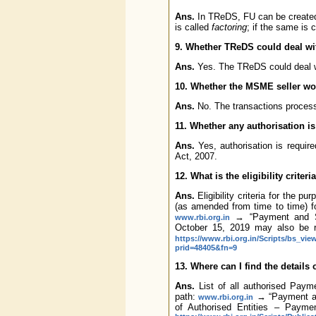
Ans.
In TReDS, FU can be created 
is called
factoring
; if the same is 
9. Whether TReDS could deal wit
Ans.
Yes. The TReDS could deal wit
10. Whether the MSME seller wou
Ans.
No. The transactions proces
11. Whether any authorisation i
Ans.
Yes, authorisation is requi
Act, 2007.
12. What is the eligibility crite
Ans.
Eligibility criteria for the p
(as amended from time to time) f
→ “Payment and Se
www.rbi.org.in
October 15, 2019 may also be r
https://www.rbi.org.in/Scripts/bs_vi
prid=48405&fn=9
13. Where can I find the details
Ans.
List of all authorised Paym
path:
→ “Payment an
www.rbi.org.in
of Authorised Entities – Payme