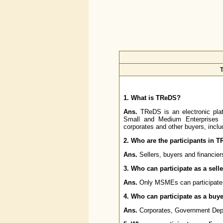
T
1. What is TReDS?
Ans.
TReDS is an electronic platfo
Small and Medium Enterprises 
corporates and other buyers, inc
2. Who are the participants in 
Ans.
Sellers, buyers and financier
3. Who can participate as a sell
Ans.
Only MSMEs can participate 
4. Who can participate as a buy
Ans.
Corporates, Government Depa