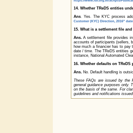
https://www.rbi.org.in/Scripts/Publi
14. Whether TReDS entities und
Ans
. Yes. The KYC process adop
Customer (KYC) Direction, 2016” date
15. What is a settlement file an
Ans.
A settlement file provides 
accounts of participants (sellers, b
how much a financier has to pay 
date / time. The TReDS entities g
instance, National Automated Clea
16. Whether defaults on TReDS p
Ans.
No. Default handling is outsi
These FAQs are issued by the Res
general guidance purposes only. T
on the basis of the same. For clari
guidelines and notifications issue