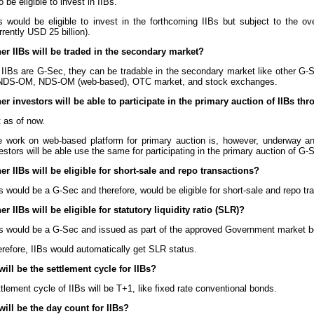
o be eligible to invest in IIBs.
s would be eligible to invest in the forthcoming IIBs but subject to the ov
rrently USD 25 billion).
er IIBs will be traded in the secondary market?
IIBs are G-Sec, they can be tradable in the secondary market like other G-S
 NDS-OM, NDS-OM (web-based), OTC market, and stock exchanges.
er investors will be able to participate in the primary auction of IIBs t
 as of now.
e work on web-based platform for primary auction is, however, underway 
estors will be able use the same for participating in the primary auction of G-
er IIBs will be eligible for short-sale and repo transactions?
s would be a G-Sec and therefore, would be eligible for short-sale and repo tr
r IIBs will be eligible for statutory liquidity ratio (SLR)?
s would be a G-Sec and issued as part of the approved Government market 
refore, IIBs would automatically get SLR status.
will be the settlement cycle for IIBs?
tlement cycle of IIBs will be T+1, like fixed rate conventional bonds.
will be the day count for IIBs?