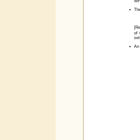
WPI
The
[R
of 
set
An 