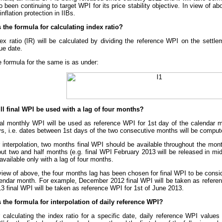
o been continuing to target WPI for its price stability objective. In view of 
 inflation protection in IIBs.
s the formula for calculating index ratio?
ex ratio (IR) will be calculated by dividing the reference WPI on the settl
ue date.
 formula for the same is as under:
ll final WPI be used with a lag of four months?
al monthly WPI will be used as reference WPI for 1st day of the calendar m
s, i.e. dates between 1st days of the two consecutive months will be compute
 interpolation, two months final WPI should be available throughout the month
ut two and half months (e.g. final WPI February 2013 will be released in m
available only with a lag of four months.
view of above, the four months lag has been chosen for final WPI to be consi
endar month. For example, December 2012 final WPI will be taken as refere
3 final WPI will be taken as reference WPI for 1st of June 2013.
s the formula for interpolation of daily reference WPI?
 calculating the index ratio for a specific date, daily reference WPI values 