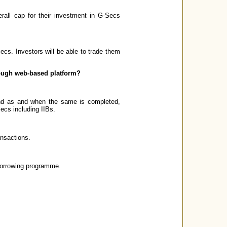
erall cap for their investment in G-Secs
ecs. Investors will be able to trade them
hrough web-based platform?
and as and when the same is completed,
Secs including IIBs.
ansactions.
borrowing programme.