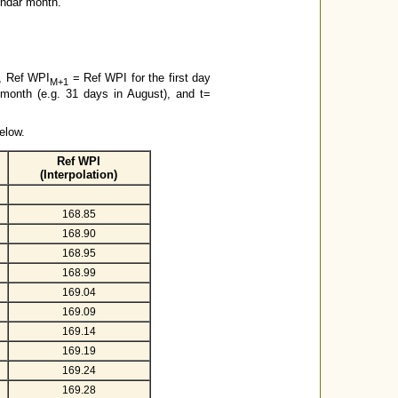
lendar month.
s, Ref WPI
= Ref WPI for the first day
M+1
 month (e.g. 31 days in August), and t=
elow.
Ref WPI
(Interpolation)
168.85
168.90
168.95
168.99
169.04
169.09
169.14
169.19
169.24
169.28