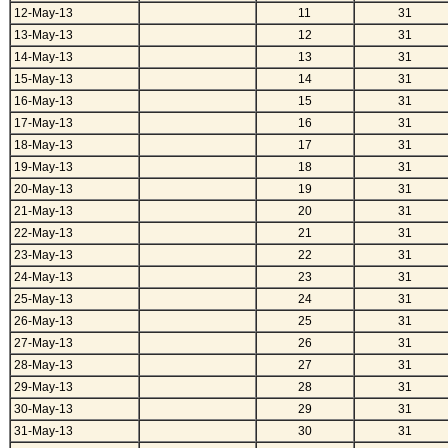
12-May-13
11
31
13-May-13
12
31
14-May-13
13
31
15-May-13
14
31
16-May-13
15
31
17-May-13
16
31
18-May-13
17
31
19-May-13
18
31
20-May-13
19
31
21-May-13
20
31
22-May-13
21
31
23-May-13
22
31
24-May-13
23
31
25-May-13
24
31
26-May-13
25
31
27-May-13
26
31
28-May-13
27
31
29-May-13
28
31
30-May-13
29
31
31-May-13
30
31