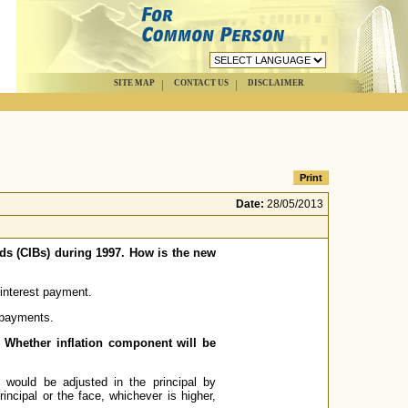
SITE MAP
CONTACT US
DISCLAIMER
Date:
28/05/2013
nds (CIBs) during 1997. How is the new
 interest payment.
t payments.
e? Whether inflation component will be
e would be adjusted in the principal by
rincipal or the face, whichever is higher,