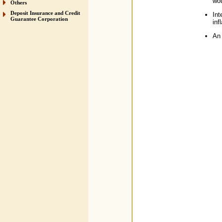
wou
Others
Deposit Insurance and Credit
Int
Guarantee Corporation
inf
An 