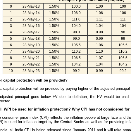
0
28-May-13
1.50%
100.0
1.00
100
1
28-May-14
1.50%
106.0
1.06
106
2
28-May-15
1.50%
111.0
1.11
111
3
28-May-16
1.50%
104.0
1.04
104
4
28-May-17
1.50%
98.0
0.98
98
5
28-May-18
1.50%
99.0
0.99
99
6
28-May-19
1.50%
105.5
1.06
105.5
7
28-May-20
1.50%
110.2
1.10
110.2
8
28-May-21
1.50%
106.5
1.07
106.5
9
28-May-22
1.50%
104.2
1.04
104.2
10
28-May-23
1.50%
99.2
0.99
99.2
r capital protection will be provided?
, capital protection will be provided by paying higher of the adjusted principa
adjusted principal goes below FV due to deflation, the FV would be paid a
tected.
ll WPI be used for inflation protection? Why CPI has not considered for
 consumer price index (CPI) reflects the inflation people at large face and the
I) is used for inflation target by the Central Banks as well as for providing infl
India, all India CPI is being released since January 2011 and it will take som