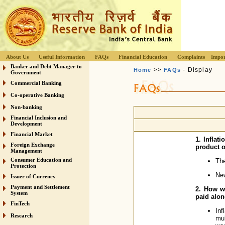
About Us
Useful Information
FAQs
Financial Education
Complaints
Impor
Banker and Debt Manager to
>>
- Display
Home
FAQs
Government
Commercial Banking
Co-operative Banking
Non-banking
Financial Inclusion and
Development
Financial Market
1. Inflat
Foreign Exchange
product o
Management
Consumer Education and
The
Protection
New
Issuer of Currency
Payment and Settlement
2. How wi
System
paid alon
FinTech
Inf
Research
mul