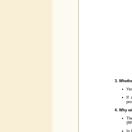
3. Whethe
Yes
If 
pro
4. Why wi
The
(RP
In 