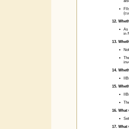
als
FII
(cu
12. Wheth
As 
in
13. Wheth
Not
Th
inv
14. Wheth
IIB
15. Whethe
IIB
The
16. What 
Set
17. What 