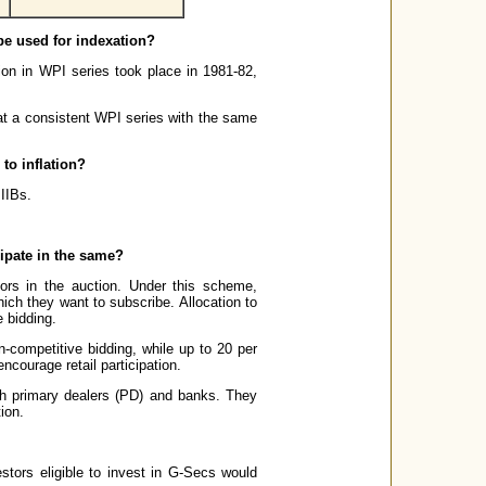
 be used for indexation?
ion in WPI series took place in 1981-82,
hat a consistent WPI series with the same
 to inflation?
 IIBs.
cipate in the same?
ors in the auction. Under this scheme,
hich they want to subscribe. Allocation to
 bidding.
n-competitive bidding, while up to 20 per
ncourage retail participation.
ough primary dealers (PD) and banks. They
ion.
stors eligible to invest in G-Secs would