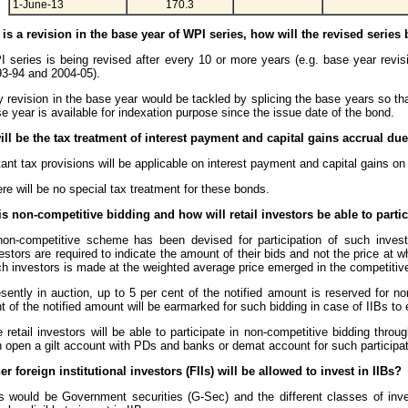
1-June-13
170.3
re is a revision in the base year of WPI series, how will the revised series
 series is being revised after every 10 or more years (e.g. base year revis
3-94 and 2004-05).
 revision in the base year would be tackled by splicing the base years so t
e year is available for indexation purpose since the issue date of the bond.
ill be the tax treatment of interest payment and capital gains accrual due
ant tax provisions will be applicable on interest payment and capital gains on
re will be no special tax treatment for these bonds.
is non-competitive bidding and how will retail investors be able to parti
on-competitive scheme has been devised for participation of such invest
estors are required to indicate the amount of their bids and not the price at w
h investors is made at the weighted average price emerged in the competitive
sently in auction, up to 5 per cent of the notified amount is reserved for no
t of the notified amount will be earmarked for such bidding in case of IIBs to e
 retail investors will be able to participate in non-competitive bidding thr
 open a gilt account with PDs and banks or demat account for such participat
r foreign institutional investors (FIIs) will be allowed to invest in IIBs?
s would be Government securities (G-Sec) and the different classes of inve