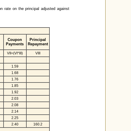
on rate on the principal adjusted against
Coupon
Principal
Payments
Repayment
VII=(VI*III)
VIII
1.59
1.68
1.76
1.85
1.92
2.03
2.08
2.14
2.25
2.40
160.2