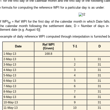
’ for the first day of the calendar month and the first day of the following ca
 formula for computing the reference WPI for a particular day is as under:
ef WPI
= Ref WPI for the first day of the calendar month in which Date fall
M
the calendar month following the settlement date, D = Number of days in
tlement date (e.g. August 6)]
example of daily reference WPI computed through interpolation is furnished b
Ref WPI
Date
T-1
D
(Given)
1-May-13
168.8
2-May-13
1
31
3-May-13
2
31
4-May-13
3
31
5-May-13
4
31
6-May-13
5
31
7-May-13
6
31
8-May-13
7
31
9-May-13
8
31
10-May-13
9
31
11-May-13
10
31