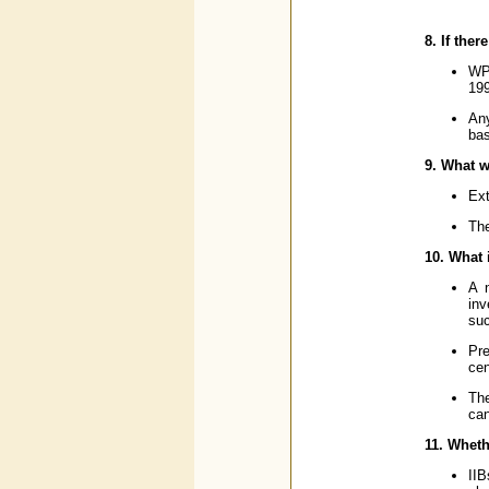
8. If the
WPI
199
Any
bas
9. What w
Ext
The
10. What 
A n
inv
suc
Pre
cen
The
can
11. Whethe
IIB