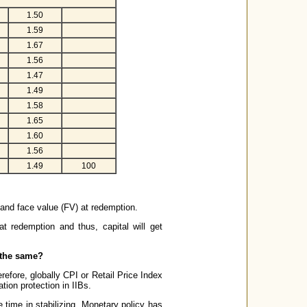
1.50
1.59
1.67
1.56
1.47
1.49
1.58
1.65
1.60
1.56
1.49
100
l and face value (FV) at redemption.
t redemption and thus, capital will get
 the same?
refore, globally CPI or Retail Price Index
ation protection in IIBs.
e time in stabilizing. Monetary policy has