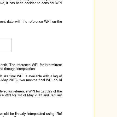
above, it has been decided to consider WPI
ement date with the reference WPI on the
onth. The reference WPI for intermittent
d through interpolation.
. As final WPI is available with a lag of
id-May 2013), two months final WPI could
dered as reference WPI for 1st day of the
nce WPI for 1st of May 2013 and January
would be linearly interpolated using ‘Ref