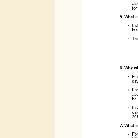
als
for
5. What i
Ind
iss
The
6. Why wi
Fin
day
For
abo
be 
In 
cal
201
7. What i
For