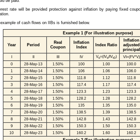
ld be paid.
erest rate will be provided protection against inflation by paying fixed coup
lation.
example of cash flows on IIBs is furnished below.
Example 1 (For illustration purpose)
Inflation
Real
Inflation
Year
Period
Index Ratio
adjusted
Coupon
Index
principal
V
=(IV
/IV
)
I
II
III
IV
VI=(FV*V)
ti
ti
t0
0
28-May-13
1.50%
100
1.00
100.0
1
28-May-14
1.50%
106
1.06
106.0
2
28-May-15
1.50%
111.8
1.12
111.8
3
28-May-16
1.50%
117.4
1.17
117.4
4
28-May-17
1.50%
123.3
1.23
123.3
5
28-May-18
1.50%
128.2
1.28
128.2
6
28-May-19
1.50%
135
1.35
135.0
7
28-May-20
1.50%
138.5
1.39
138.5
8
28-May-21
1.50%
142.8
1.43
142.8
9
28-May-22
1.50%
150.3
1.50
150.3
10
28-May-23
1.50%
160.2
1.60
160.2
Example 2 (For illustration purpose)