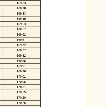
169.33
169.38
169.43
169.48
169.53
169.57
169.62
169.67
169.72
169.77
169.82
169.86
169.91
169.96
170.01
170.06
170.11
170.15
170.20
170.25