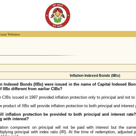
tant Websites
Inflation Indexed Bonds (IIBs)
ion Indexed Bonds (IIBs) were issued in the name of Capital Indexed Bo
f IIBs different from earlier CIBs?
 CIBs issued in 1997 provided inflation protection only to principal and not to
 product of IIBs will provide inflation protection to both principal and interes
ll inflation protection be provided to both principal and interest rat
g with interest?
lation component on principal will not be paid with interest but the sam
tiplying principal with index ratio (IR). At the time of redemption, adjusted p