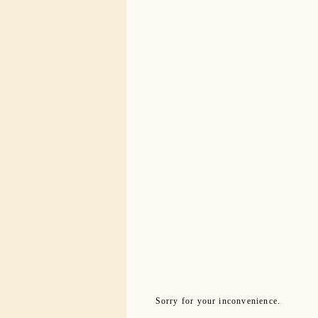
Sorry for your inconvenience.