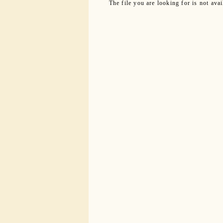
The file you are looking for is not ava