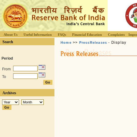
About Us
Useful Information
FAQs
Financial Education
Complaints
Impor
Search
>>
- Display
Home
PressReleases
Period
From
To
Archives