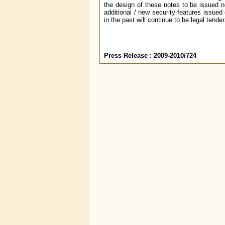
the design of these notes to be issued n
additional / new security features issue
in the past will continue to be legal tender
Press Release : 2009-2010/724