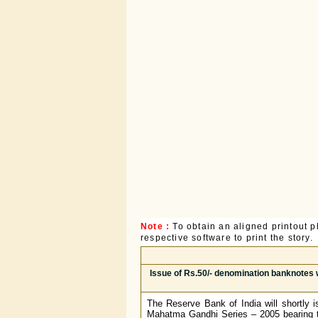
Note :
To obtain an aligned printout
respective software to print the story.
Issue of Rs.50/- denomination banknotes w
The Reserve Bank of India will shortly i
Mahatma Gandhi Series – 2005 bearing th