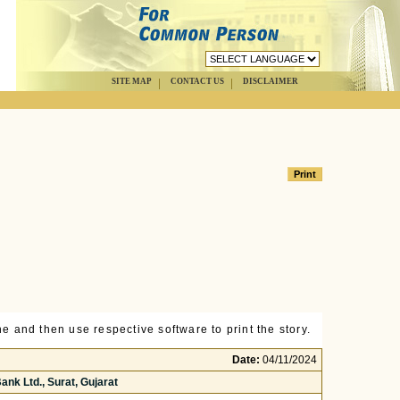
SITE MAP
CONTACT US
DISCLAIMER
e and then use respective software to print the story.
Date:
04/11/2024
nk Ltd., Surat, Gujarat