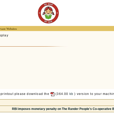
tant Websites
splay
 printout please download the
(364.00
kb
) version to your machin
RBI imposes monetary penalty on The Rander People's Co-operative Ba