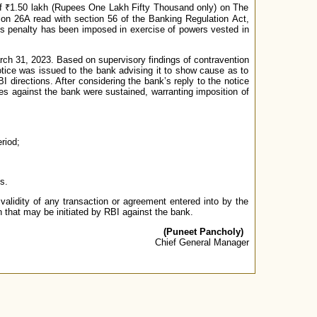
of ₹1.50 lakh (Rupees One Lakh Fifty Thousand only) on The
tion 26A read with section 56 of the Banking Regulation Act,
is penalty has been imposed in exercise of powers vested in
arch 31, 2023. Based on supervisory findings of contravention
otice was issued to the bank advising it to show cause as to
I directions. After considering the bank’s reply to the notice
ges against the bank were sustained, warranting imposition of
riod;
s.
validity of any transaction or agreement entered into by the
n that may be initiated by RBI against the bank.
(Puneet Pancholy)
Chief General Manager