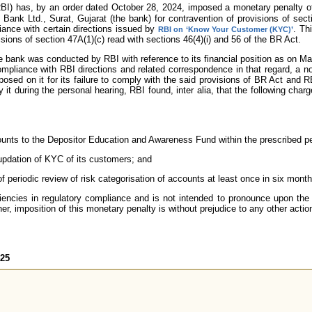
BI) has, by an order dated October 28, 2024, imposed a monetary penalty 
Bank Ltd., Surat, Gujarat (the bank) for contravention of provisions of sec
ance with certain directions issued by
. Th
RBI on ‘Know Your Customer (KYC)’
sions of section 47A(1)(c) read with sections 46(4)(i) and 56 of the BR Act.
he bank was conducted by RBI with reference to its financial position as on M
compliance with RBI directions and related correspondence in that regard, a n
sed on it for its failure to comply with the said provisions of BR Act and RB
it during the personal hearing, RBI found, inter alia, that the following char
mounts to the Depositor Education and Awareness Fund within the prescribed pe
 updation of KYC of its customers; and
f periodic review of risk categorisation of accounts at least once in six month
iencies in regulatory compliance and is not intended to pronounce upon the 
er, imposition of this monetary penalty is without prejudice to any other actio
425