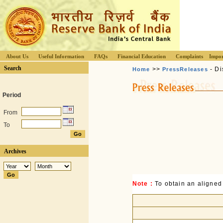
About Us
Useful Information
FAQs
Financial Education
Complaints
Impor
Search
>>
- Di
Home
PressReleases
Period
From
To
Archives
Note :
To obtain an aligned