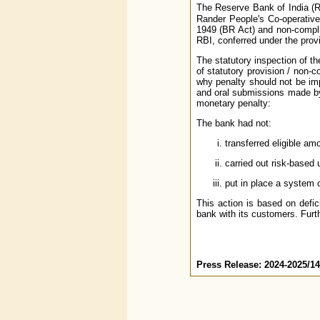
The Reserve Bank of India (R
Rander People's Co-operative 
1949 (BR Act) and non-compli
RBI, conferred under the provi
The statutory inspection of t
of statutory provision / non-
why penalty should not be impo
and oral submissions made by 
monetary penalty:
The bank had not:
transferred eligible a
carried out risk-based
put in place a system o
This action is based on defic
bank with its customers. Furth
Press Release: 2024-2025/1