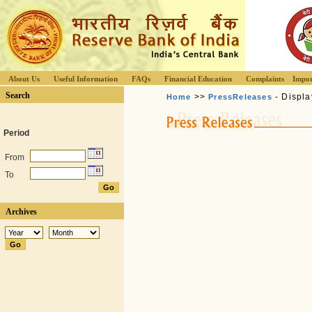
About Us
Useful Information
FAQs
Financial Education
Complaints
Impor
Search
>>
- Displa
Home
PressReleases
Period
From
To
Archives