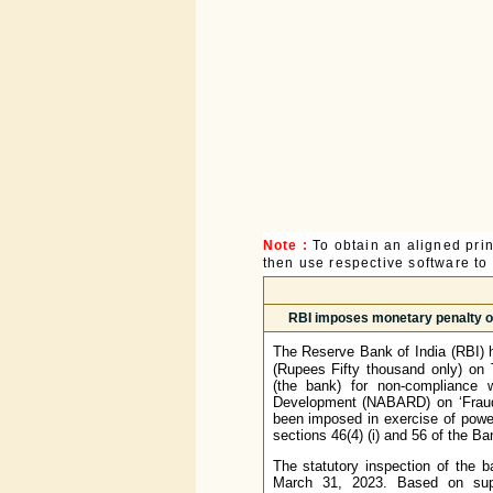
Note :
To obtain an aligned pri
then use respective software to p
RBI imposes monetary penalty on
The Reserve Bank of India (RBI) 
(Rupees Fifty thousand only) on 
(the bank) for non-compliance w
Development (NABARD) on ‘Frauds 
been imposed in exercise of power
sections 46(4) (i) and 56 of the B
The statutory inspection of the 
March 31, 2023. Based on supe