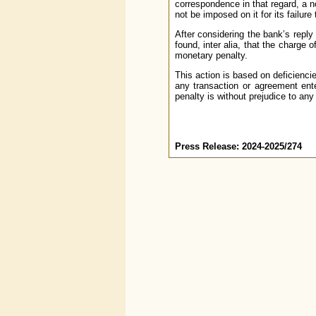
correspondence in that regard, a n
not be imposed on it for its failure
After considering the bank’s reply
found, inter alia, that the charge
monetary penalty.
This action is based on deficienci
any transaction or agreement ente
penalty is without prejudice to any
Press Release: 2024-2025/274