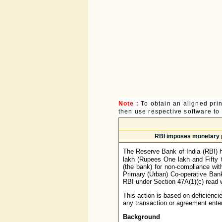
Note :
To obtain an aligned pri
then use respective software to p
RBI imposes monetary pe
The Reserve Bank of India (RBI) 
lakh (Rupees One lakh and Fifty 
(the bank) for non-compliance wi
Primary (Urban) Co-operative Ban
RBI under Section 47A(1)(c) read w
This action is based on deficienci
any transaction or agreement enter
Background