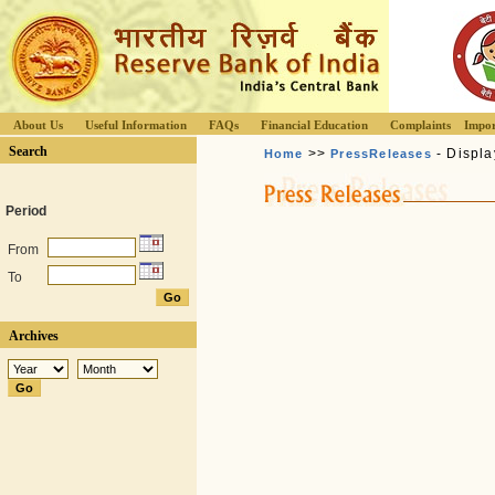
About Us
Useful Information
FAQs
Financial Education
Complaints
Impor
Search
>>
- Displa
Home
PressReleases
Period
From
To
Archives