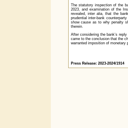
The statutory inspection of the b
2023, and examination of the Ins
revealed, inter alia, that the ba
prudential inter-bank counterpart
show cause as to why penalty sho
therein.
After considering the bank’s reply
came to the conclusion that the c
warranted imposition of monetary 
Press Release: 2023-2024/1914