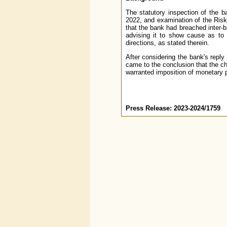
The statutory inspection of the b
2022, and examination of the Risk
that the bank had breached inter-
advising it to show cause as to 
directions, as stated therein.
After considering the bank's reply
came to the conclusion that the c
warranted imposition of monetary 
Press Release: 2023-2024/1759