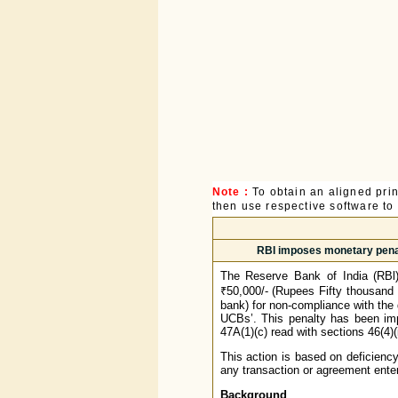
Note :
To obtain an aligned pri
then use respective software to p
RBI imposes monetary penal
The Reserve Bank of India (RBl
₹50,000/- (Rupees Fifty thousand
bank) for non-compliance with the
UCBs’. This penalty has been imp
47A(1)(c) read with sections 46(4)
This action is based on deficiency
any transaction or agreement enter
Background