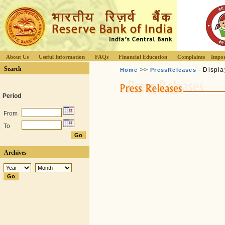
About Us
Useful Information
FAQs
Financial Education
Complaints
Impor
Search
>>
- Displa
Home
PressReleases
Period
From
To
Archives