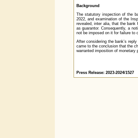
Background
The statutory inspection of the b
2022, and examination of the Ins
revealed, inter alia, that the bank
as guarantor. Consequently, a not
not be imposed on it for failure to 
After considering the bank’s reply
came to the conclusion that the c
warranted imposition of monetary 
Press Release: 2023-2024/1527