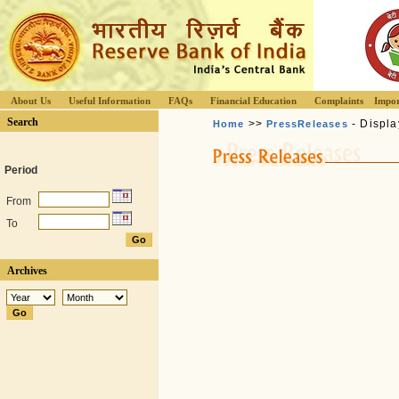
About Us
Useful Information
FAQs
Financial Education
Complaints
Impor
Search
>>
- Displa
Home
PressReleases
Period
From
To
Archives