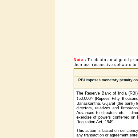
Note :
To obtain an aligned pri
then use respective software to p
RBI imposes monetary penalty on 
The Reserve Bank of India (RBI)
₹50,000/- (Rupees Fifty thousan
Banaskantha, Gujarat (the bank) f
directors, relatives and firms/c
Advances to directors etc. - dire
exercise of powers conferred on 
Regulation Act, 1949.
This action is based on deficiency
any transaction or agreement enter