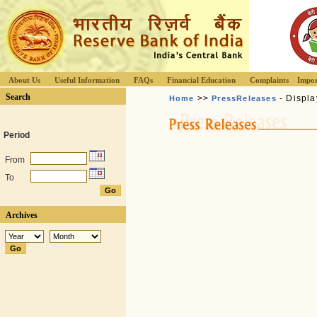
About Us
Useful Information
FAQs
Financial Education
Complaints
Impor
Search
>>
- Displa
Home
PressReleases
Period
From
To
Archives