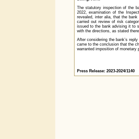
The statutory inspection of the b
2022, examination of the Inspec
revealed, inter alia, that the bank
carried out review of risk catego
issued to the bank advising it to
with the directions, as stated there
After considering the bank’s reply
came to the conclusion that the c
warranted imposition of monetary 
Press Release: 2023-2024/1140