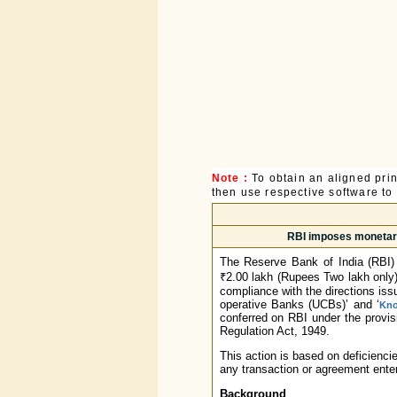
Note :
To obtain an aligned pri
then use respective software to p
RBI imposes monetary
The Reserve Bank of India (RBI)
₹2.00 lakh (Rupees Two lakh only)
compliance with the directions is
operative Banks (UCBs)’ and ‘
Kno
conferred on RBI under the provisi
Regulation Act, 1949.
This action is based on deficienci
any transaction or agreement enter
Background