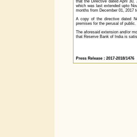
that the Directive dated April 30,
which was last extended upto Nove
months from December 01, 2017 to 
A copy of the directive dated N
premises for the perusal of public.
The aforesaid extension and/or mo
that Reserve Bank of India is satis
Press Release : 2017-2018/1476