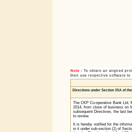
Note :
To obtain an aligned pri
then use respective software to p
Directions under Section 35A of th
The CKP Co-operative Bank Ltd, Mu
2014, from close of business on M
subsequent Directives, the last b
to review.
It is hereby notified for the infor
in it under sub-section (1) of Sec