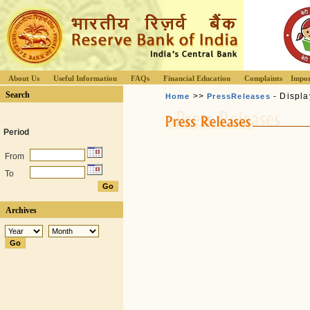
About Us
Useful Information
FAQs
Financial Education
Complaints
Impor
Search
>>
- Displa
Home
PressReleases
Period
From
To
Archives