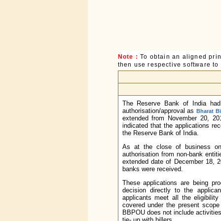
Note :
To obtain an aligned pri
then use respective software to p
The Reserve Bank of India had,
authorisation/approval as
Bharat B
extended from November 20, 2
indicated that the applications re
the Reserve Bank of India.
As at the close of business o
authorisation from non-bank enti
extended date of December 18, 20
banks were received.
These applications are being p
decision directly to the applic
applicants meet all the eligibilit
covered under the present scope 
BBPOU does not include activities 
tie- up with billers.