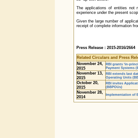
The applications of entities not me
experience under the present scop
Given the large number of applicat
receipt of complete information fr
Press Release : 2015-2016/2664
Related Circulars and Press Rel
November 24,
RBI grants ‘in-princi
2015
Payment Systems (
November 13,
RBI extends last dat
2015
Operating Units (
October 20,
RBI invites Applica
2015
(BBPOUs)
November 28,
Implementation of B
2014