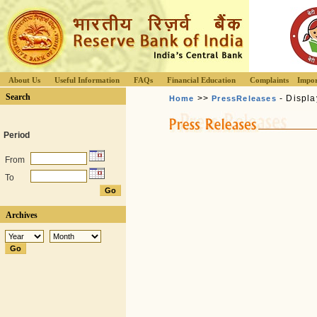
About Us
Useful Information
FAQs
Financial Education
Complaints
Impor
Search
>>
- Displa
Home
PressReleases
Period
From
To
Archives