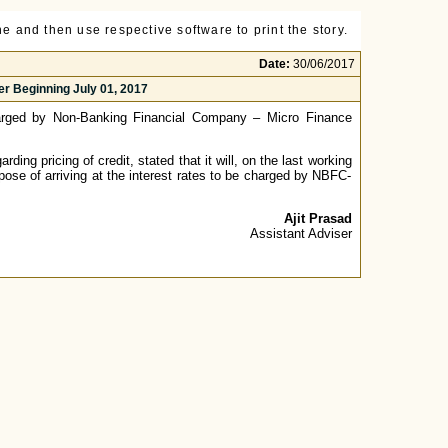
e and then use respective software to print the story.
Date:
30/06/2017
r Beginning July 01, 2017
arged by Non-Banking Financial Company – Micro Finance
ding pricing of credit, stated that it will, on the last working
pose of arriving at the interest rates to be charged by NBFC-
Ajit Prasad
Assistant Adviser