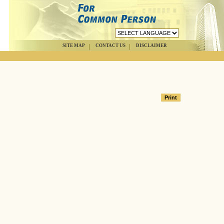
SITE MAP
CONTACT US
DISCLAIMER