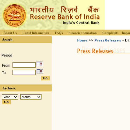
About Us
Useful Information
FAQs
Financial Education
Complaints
Impor
Search
>>
- Di
Home
PressReleases
Period
From
To
Archives