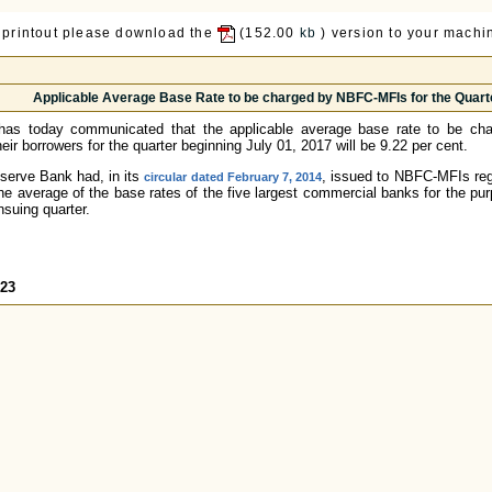
 printout please download the
(152.00
kb
) version to your machin
Applicable Average Base Rate to be charged by NBFC-MFIs for the Quarte
has today communicated that the applicable average base rate to be ch
eir borrowers for the quarter beginning July 01, 2017 will be 9.22 per cent.
eserve Bank had, in its
, issued to NBFC-MFIs regar
circular dated February 7, 2014
the average of the base rates of the five largest commercial banks for the pur
nsuing quarter.
523