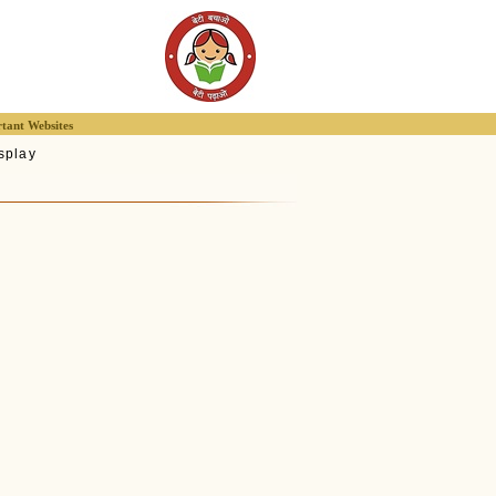
tant Websites
splay