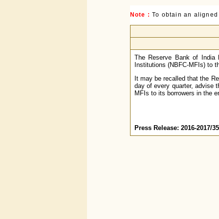
Note :
To obtain an aligned
The Reserve Bank of India 
Institutions (NBFC-MFIs) to th
It may be recalled that the R
day of every quarter, advise 
MFIs to its borrowers in the e
Press Release: 2016-2017/3