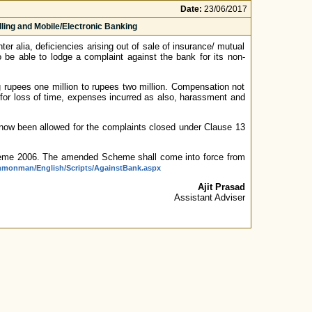
Date:
23/06/2017
ing and Mobile/Electronic Banking
alia, deficiencies arising out of sale of insurance/ mutual
 be able to lodge a complaint against the bank for its non-
rupees one million to rupees two million. Compensation not
r loss of time, expenses incurred as also, harassment and
now been allowed for the complaints closed under Clause 13
e 2006. The amended Scheme shall come into force from
ommonman/English/Scripts/AgainstBank.aspx
Ajit Prasad
Assistant Adviser