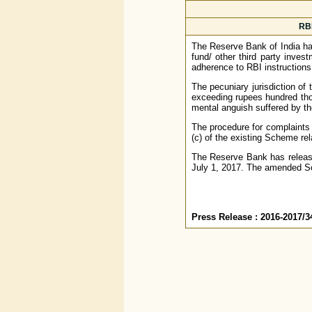
RBI
The Reserve Bank of India has
fund/ other third party inve
adherence to RBI instructions
The pecuniary jurisdiction o
exceeding rupees hundred th
mental anguish suffered by th
The procedure for complaints
(c) of the existing Scheme rela
The Reserve Bank has relea
July 1, 2017. The amended Sc
Press Release : 2016-2017/3