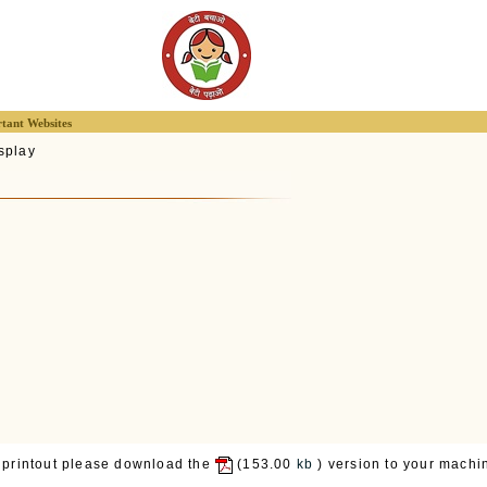
tant Websites
splay
 printout please download the
(153.00
kb
) version to your machin