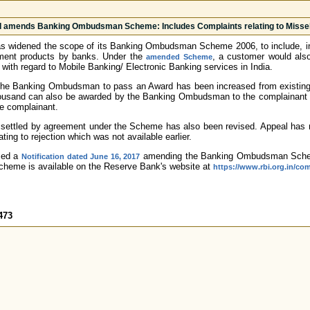
 amends Banking Ombudsman Scheme: Includes Complaints relating to Missell
 widened the scope of its Banking Ombudsman Scheme 2006, to include, inter 
stment products by banks. Under the
, a customer would also
amended Scheme
 with regard to Mobile Banking/ Electronic Banking services in India.
f the Banking Ombudsman to pass an Award has been increased from existing 
ousand can also be awarded by the Banking Ombudsman to the complainant fo
e complainant.
 settled by agreement under the Scheme has also been revised. Appeal has 
ting to rejection which was not available earlier.
sed a
amending the Banking Ombudsman Schem
Notification dated June 16, 2017
heme is available on the Reserve Bank's website at
https://www.rbi.org.in/c
473