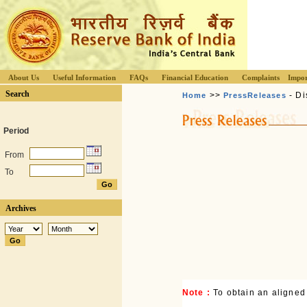
About Us
Useful Information
FAQs
Financial Education
Complaints
Impor
Search
>>
- Di
Home
PressReleases
Period
From
To
Archives
Note :
To obtain an aligned