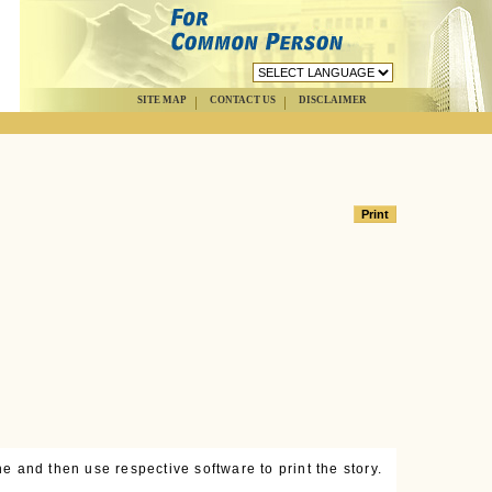
SITE MAP
CONTACT US
DISCLAIMER
e and then use respective software to print the story.