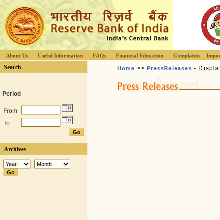
About Us
Useful Information
FAQs
Financial Education
Complaints
Impor
Search
>>
- Displa
Home
PressReleases
Period
From
To
Archives