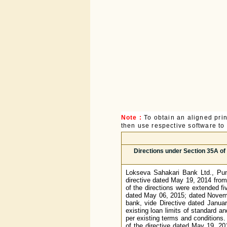
Note :
To obtain an aligned pri
then use respective software to p
Directions under Section 35A of
Lokseva Sahakari Bank Ltd., Pune
directive dated May 19, 2014 from
of the directions were extended f
dated May 06, 2015; dated Novem
bank, vide Directive dated Janua
existing loan limits of standard a
per existing terms and conditions. 
of the directive dated May 19, 2