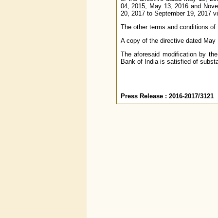
04, 2015, May 13, 2016 and Novem
20, 2017 to September 19, 2017 vid
The other terms and conditions of 
A copy of the directive dated May 
The aforesaid modification by th
Bank of India is satisfied of subst
Press Release : 2016-2017/3121