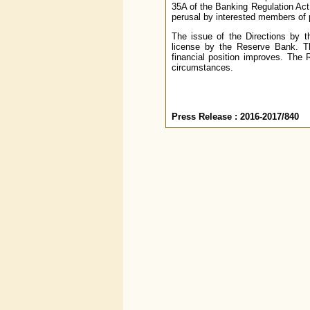
35A of the Banking Regulation Act
perusal by interested members of 
The issue of the Directions by 
license by the Reserve Bank. The
financial position improves. The
circumstances.
Press Release : 2016-2017/840