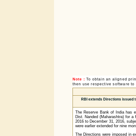
Note :
To obtain an aligned pri
then use respective software to p
RBI extends Directions issued t
The Reserve Bank of India has ex
Dist. Nanded (Maharashtra) for a 
2016 to December 31, 2016, subjec
were earlier extended for nine mo
The Directions were imposed in e