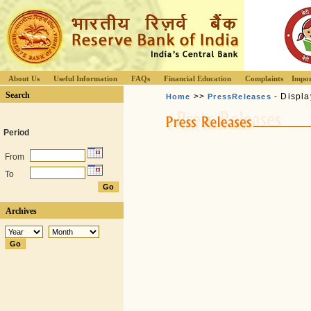
About Us
Useful Information
FAQs
Financial Education
Complaints
Impor
Search
>>
- Displa
Home
PressReleases
Period
From
To
Archives