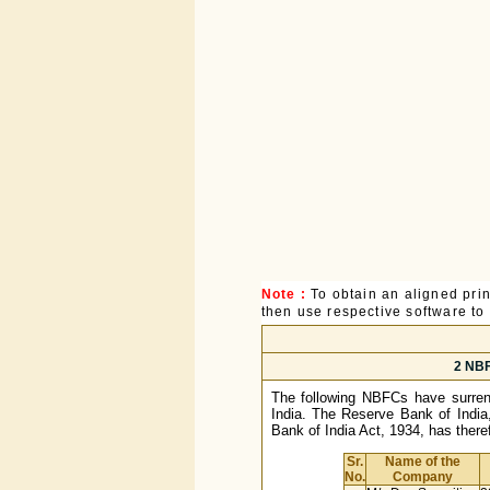
Note :
To obtain an aligned pri
then use respective software to p
2 NBF
The following NBFCs have surrend
India. The Reserve Bank of India,
Bank of India Act, 1934, has theref
Sr.
Name of the
No.
Company