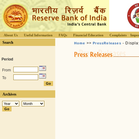
About Us
Useful Information
FAQs
Financial Education
Complaints
Impor
Search
>>
- Displa
Home
PressReleases
Period
From
To
Archives