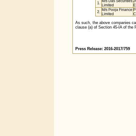
M/s Das Securities
2
1.
Limited
E
M/s Pooja Finance
P
2.
Limited
C
As such, the above companies cann
clause (a) of Section 45-IA of the 
Press Release: 2016-2017/759