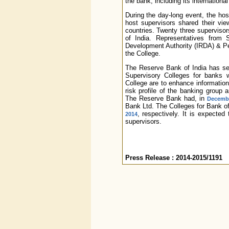
the bank, including its internation
During the day-long event, the ho
host supervisors shared their vie
countries. Twenty three supervisor
of India. Representatives from 
Development Authority (IRDA) & Pe
the College.
The Reserve Bank of India has set
Supervisory Colleges for banks 
College are to enhance informatio
risk profile of the banking group a
The Reserve Bank had, in
Decemb
Bank Ltd. The Colleges for Bank o
, respectively. It is expecte
2014
supervisors.
Press Release : 2014-2015/1191