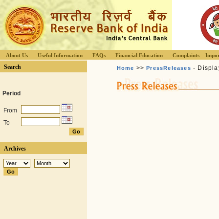
About Us
Useful Information
FAQs
Financial Education
Complaints
Impor
Search
>>
- Displa
Home
PressReleases
Period
From
To
Archives