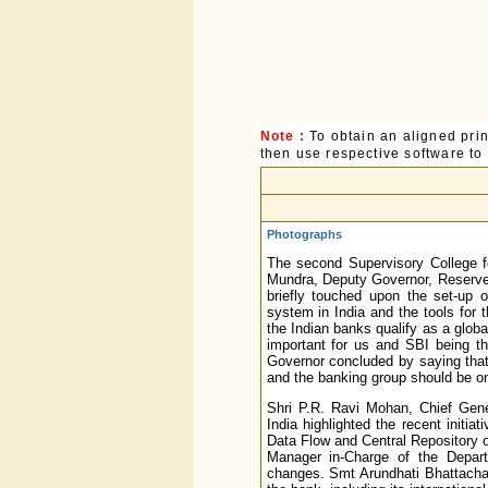
Note :
To obtain an aligned pri
then use respective software to p
Photographs
The second Supervisory College 
Mundra, Deputy Governor, Reserve 
briefly touched upon the set-up 
system in India and the tools for
the Indian banks qualify as a glob
important for us and SBI being th
Governor concluded by saying that 
and the banking group should be on
Shri P.R. Ravi Mohan, Chief Gen
India highlighted the recent init
Data Flow and Central Repository o
Manager in-Charge of the Depart
changes. Smt Arundhati Bhattachar