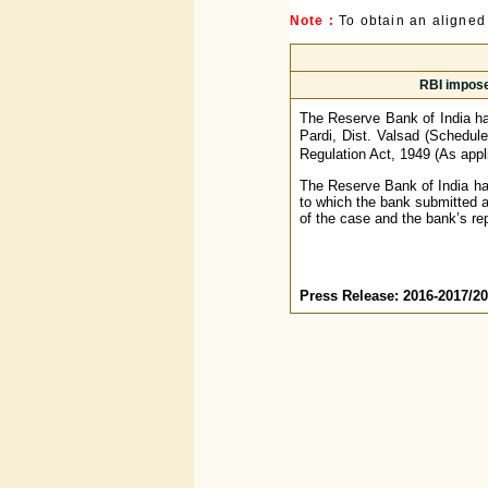
Note :
To obtain an aligned
RBI impose
The Reserve Bank of India ha
Pardi, Dist. Valsad (Schedule
Regulation Act, 1949 (As appli
The Reserve Bank of India had
to which the bank submitted 
of the case and the bank’s re
Press Release: 2016-2017/2