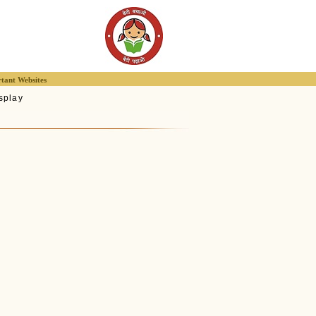
tant Websites
splay