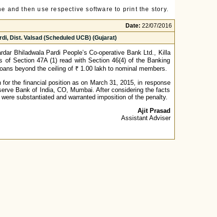
e and then use respective software to print the story.
Date:
22/07/2016
di, Dist. Valsad (Scheduled UCB) (Gujarat)
dar Bhiladwala Pardi People’s Co-operative Bank Ltd., Killa
ns of Section 47A (1) read with Section 46(4) of the Banking
o loans beyond the ceiling of ₹ 1.00 lakh to nominal members.
for the financial position as on March 31, 2015, in response
erve Bank of India, CO, Mumbai. After considering the facts
 were substantiated and warranted imposition of the penalty.
Ajit Prasad
Assistant Adviser