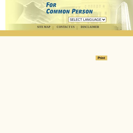
SITE MAP
CONTACT US
DISCLAIMER