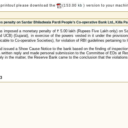
 printout please download the
(153.00
kb
) version to your machin
s penalty on Sardar Bhiladwala Pardi People’s Co-operative Bank Ltd., Killa Par
s imposed a monetary penalty of ₹ 5.00 lakh (Rupees Five Lakh only) on Sar
d UCB) (Gujarat), in exercise of the powers vested in it under the provisio
cable to Co-operative Societies), for violation of RBI guidelines pertaining t
 issued a Show Cause Notice to the bank based on the finding of inspection 
a written reply and made personal submission to the Committee of EDs at Res
ply in the matter, the Reserve Bank came to the conclusion that the violations
03