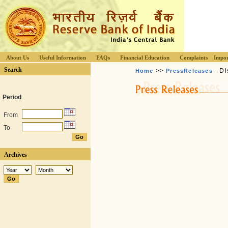
About Us
Useful Information
FAQs
Financial Education
Complaints
Impor
Search
>>
- Di
Home
PressReleases
Period
From
To
Archives