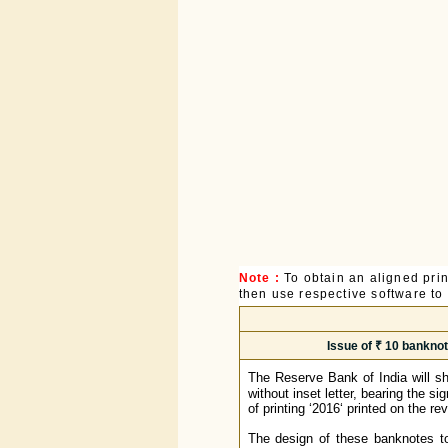
Note :
To obtain an aligned pri
then use respective software to p
Issue of ₹ 10 banknot
The Reserve Bank of India will s
without inset letter, bearing the 
of printing ‘2016‘ printed on the re
The design of these banknotes to