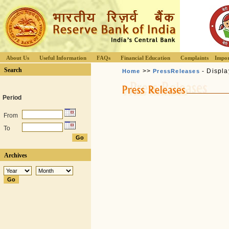
About Us
Useful Information
FAQs
Financial Education
Complaints
Impor
Search
>>
- Displa
Home
PressReleases
Period
From
To
Archives