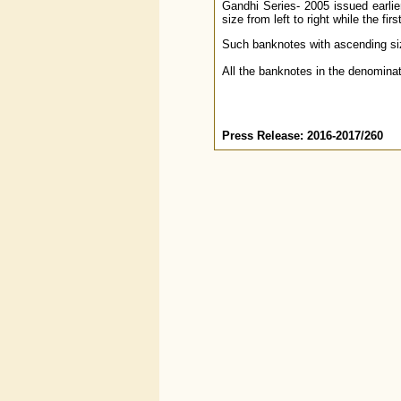
Gandhi Series- 2005 issued earlie
size from left to right while the fi
Such banknotes with ascending siz
All the banknotes in the denominati
Press Release: 2016-2017/260