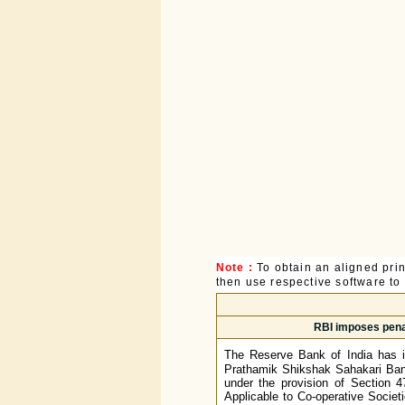
Note :
To obtain an aligned pri
then use respective software to p
RBI imposes pena
The Reserve Bank of India has 
Prathamik Shikshak Sahakari Bank 
under the provision of Section 4
Applicable to Co-operative Societie