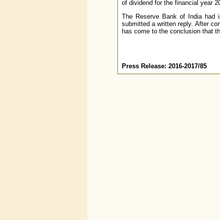
of dividend for the financial year 
The Reserve Bank of India had i
submitted a written reply. After c
has come to the conclusion that th
Press Release: 2016-2017/85