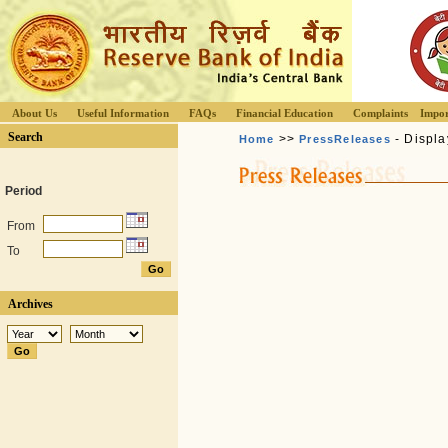
About Us
Useful Information
FAQs
Financial Education
Complaints
Impor
Search
>>
- Displa
Home
PressReleases
Period
From
To
Archives