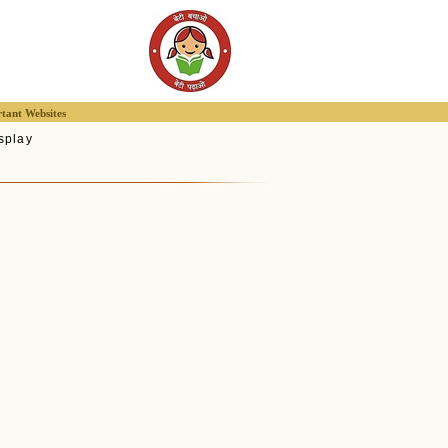
tant Websites
splay