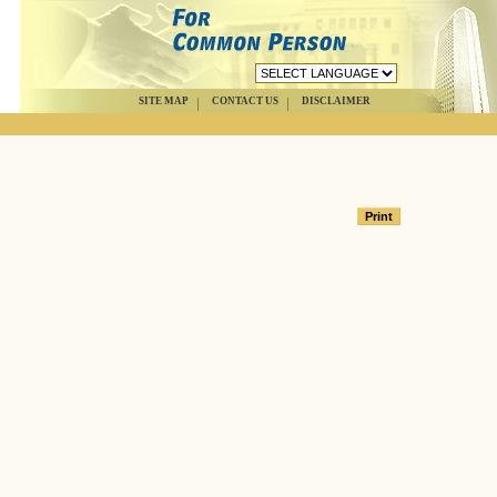
SITE MAP
CONTACT US
DISCLAIMER