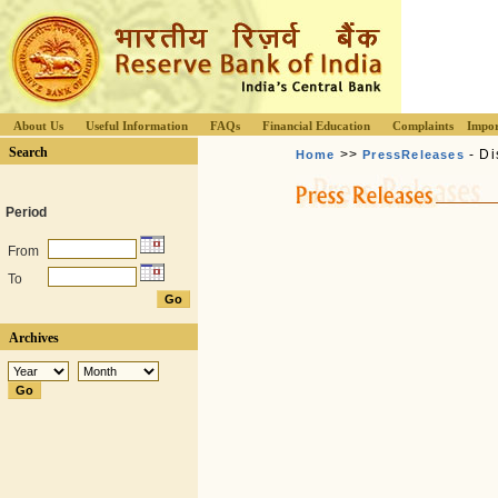
About Us
Useful Information
FAQs
Financial Education
Complaints
Impor
Search
>>
- Di
Home
PressReleases
Period
From
To
Archives