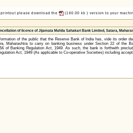
 printout please download the
(160.00
kb
) version to your machin
ncellation of licence of Jijamata Mahila Sahakari Bank Limited, Satara, Mahara
 information of the public that the Reserve Bank of India has, vide its order 
ra, Maharashtra to carry on banking business under Section 22 of the Ban
 56 of Banking Regulation Act, 1949. As such, the bank is forthwith preclud
egulation Act, 1949 (As applicable to Co-operative Societies) including accep