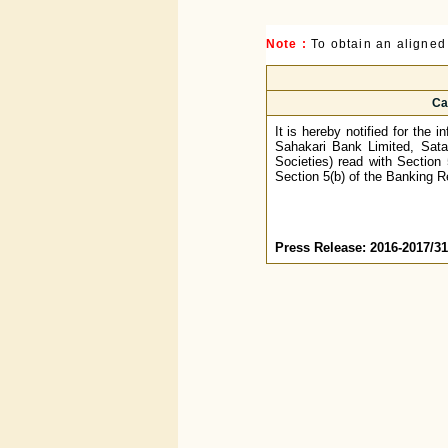
Note :
To obtain an aligned
Ca
It is hereby notified for the
Sahakari Bank Limited, Sata
Societies) read with Section
Section 5(b) of the Banking R
Press Release: 2016-2017/31