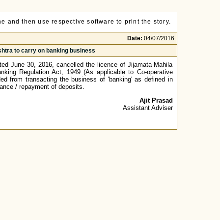
e and then use respective software to print the story.
Date:
04/07/2016
shtra to carry on banking business
dated June 30, 2016, cancelled the licence of Jijamata Mahila
king Regulation Act, 1949 (As applicable to Co-operative
ed from transacting the business of 'banking' as defined in
tance / repayment of deposits.
Ajit Prasad
Assistant Adviser