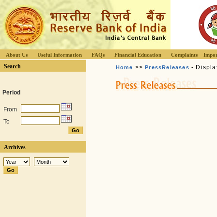
About Us
Useful Information
FAQs
Financial Education
Complaints
Impor
Search
>>
- Displa
Home
PressReleases
Period
From
To
Archives