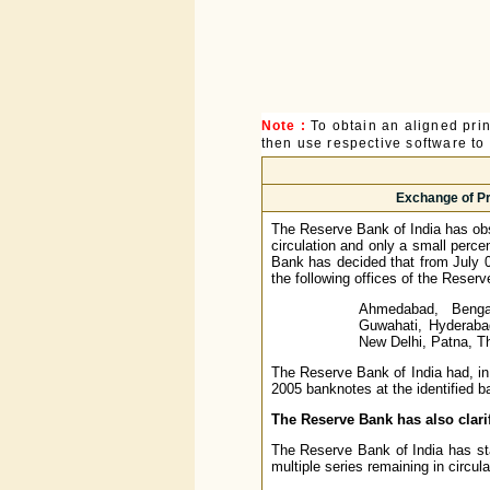
Note :
To obtain an aligned pri
then use respective software to p
Exchange of Pr
The Reserve Bank of India has obs
circulation and only a small perce
Bank has decided that from July 0
the following offices of the Reserv
Ahmedabad, Bengal
Guwahati, Hyderaba
New Delhi, Patna, T
The Reserve Bank of India had, in
2005 banknotes at the identified 
The Reserve Bank has also clarif
The Reserve Bank of India has stat
multiple series remaining in circul