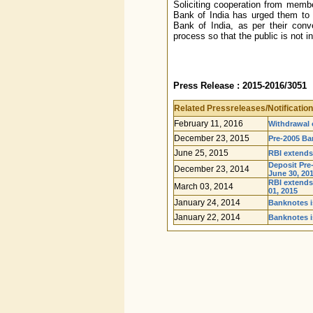
Soliciting cooperation from membe
Bank of India has urged them to
Bank of India, as per their conv
process so that the public is not 
Press Release : 2015-2016/3051
Related Pressreleases/Notification
February 11, 2016
Withdrawal o
December 23, 2015
Pre-2005 Ba
June 25, 2015
RBI extends
Deposit Pre
December 23, 2014
June 30, 201
RBI extends
March 03, 2014
01, 2015
January 24, 2014
Banknotes is
January 22, 2014
Banknotes i