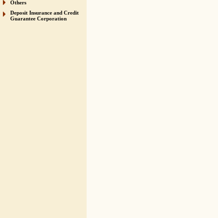
Others
Deposit Insurance and Credit
Guarantee Corporation