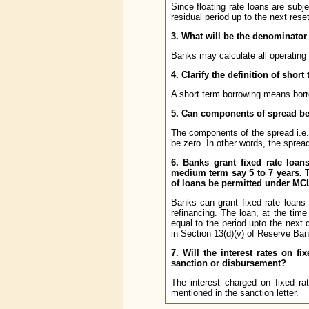
Since floating rate loans are subj
residual period up to the next rese
3. What will be the denominator
Banks may calculate all operating
4. Clarify the definition of shor
A short term borrowing means borro
5. Can components of spread be
The components of the spread i.e. 
be zero. In other words, the spre
6. Banks grant fixed rate loans
medium term say 5 to 7 years. Th
of loans be permitted under M
Banks can grant fixed rate loans t
refinancing. The loan, at the time 
equal to the period upto the next d
in Section 13(d)(v) of Reserve Ban
7. Will the interest rates on f
sanction or disbursement?
The interest charged on fixed rat
mentioned in the sanction letter.