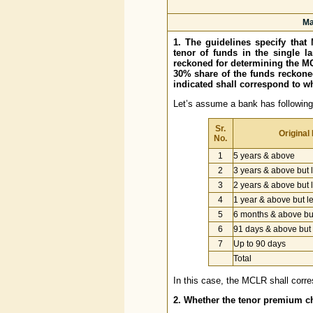
Ma
1. The guidelines specify tha
tenor of funds in the single l
reckoned for determining the M
30% share of the funds reckone
indicated shall correspond to w
Let’s assume a bank has following 
Sr.
Original
No.
1
5 years & above
2
3 years & above but 
3
2 years & above but 
4
1 year & above but l
5
6 months & above but
6
91 days & above but 
7
Up to 90 days
Total
In this case, the MCLR shall corre
2. Whether the tenor premium cha