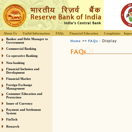
About Us
Useful Information
FAQs
Financial Education
Complaints
Impor
Banker and Debt Manager to
>>
- Display
Home
FAQs
Government
Commercial Banking
Co-operative Banking
Non-banking
Financial Inclusion and
Development
Financial Market
Foreign Exchange
Management
Consumer Education and
Protection
Issuer of Currency
Payment and Settlement
System
FinTech
Research