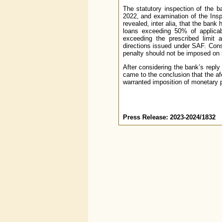
The statutory inspection of the b
2022, and examination of the Ins
revealed, inter alia, that the bank
loans exceeding 50% of applicabl
exceeding the prescribed limit a
directions issued under SAF. Cons
penalty should not be imposed on it
After considering the bank’s reply
came to the conclusion that the a
warranted imposition of monetary 
Press Release: 2023-2024/1832