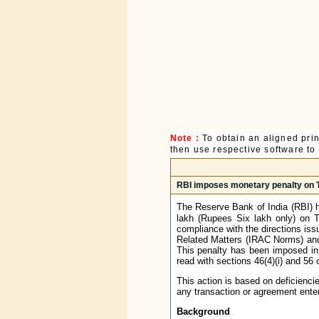
Note :
To obtain an aligned pri
then use respective software to p
RBI imposes monetary penalty on T
The Reserve Bank of India (RBI) 
lakh (Rupees Six lakh only) on 
compliance with the directions is
Related Matters (IRAC Norms) and
This penalty has been imposed in 
read with sections 46(4)(i) and 56
This action is based on deficienci
any transaction or agreement enter
Background