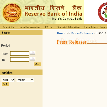
About Us
Useful Information
FAQs
Financial Education
Complaints
Impor
Search
>>
- Displa
Home
PressReleases
Period
From
To
Archives