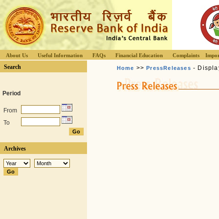
About Us
Useful Information
FAQs
Financial Education
Complaints
Impor
Search
>>
- Displa
Home
PressReleases
Period
From
To
Archives