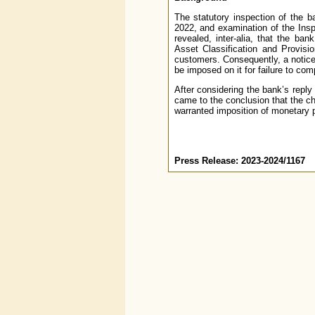
The statutory inspection of the b
2022, and examination of the Ins
revealed, inter-alia, that the ba
Asset Classification and Provisi
customers. Consequently, a notice
be imposed on it for failure to comp
After considering the bank’s reply
came to the conclusion that the c
warranted imposition of monetary 
Press Release: 2023-2024/1167