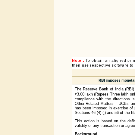
Note :
To obtain an aligned pri
then use respective software to p
RBI imposes monetary
The Reserve Bank of India (RBI)
₹3.00 lakh (Rupees Three lakh onl
compliance with the directions i
Other Related Matters – UCBs’ an
has been imposed in exercise of p
Sections 46 (4) (i) and 56 of the 
This action is based on the defi
validity of any transaction or agr
Background