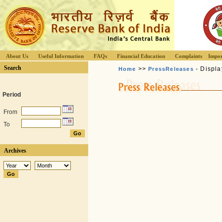
About Us
Useful Information
FAQs
Financial Education
Complaints
Impor
Search
>>
- Displa
Home
PressReleases
Period
From
To
Archives