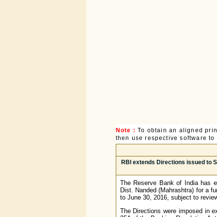
Note :
To obtain an aligned pri
then use respective software to p
RBI extends Directions issued to S
The Reserve Bank of India has ex
Dist. Nanded (Mahrashtra) for a f
to June 30, 2016, subject to revie
The Directions were imposed in e