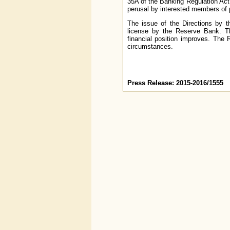
35A of the Banking Regulation Act
perusal by interested members of 
The issue of the Directions by 
license by the Reserve Bank. The
financial position improves. The
circumstances.
Press Release: 2015-2016/1555