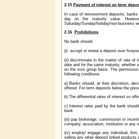
2.15
Payment of interest on term depo
In case of reinvestment deposits, banks 
day on the maturity value. However
Saturday/Sunday/holiday/non-business wor
2.16
Prohibitions
No bank should:
(i) accept or renew a deposit over five
yea
(ii) discriminate in the matter of rate 
date and for the same maturity, whether s
on the size group basis. The permission t
following conditions:
a) Banks should, at their discretion, de
offered. For term deposits below the pre
b) The differential rates of interest so off
c) Interest rates paid by the bank shoul
bank.
(iii) pay brokerage, commission or incen
company, association, institution or any 
(iv) employ/ engage any individual, firm,
selling any other deposit linked product