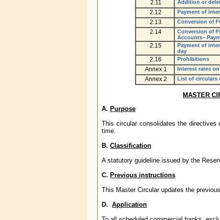
2.11
Addition or dele
2.12
Payment of inter
2.13
Conversion of F
2.14
Conversion of F
Accounts– Payme
2.15
Payment of inte
day
2.16
Prohibitions
Annex 1
Interest rates 
Annex 2
List of circulars
MASTER CI
A.
Purpose
This circular consolidates the directive
time.
B.
Classification
A statutory guideline issued by the Rese
C.
Previous instructions
This Master Circular updates the previous
D.
Application
To all scheduled commercial banks, excl