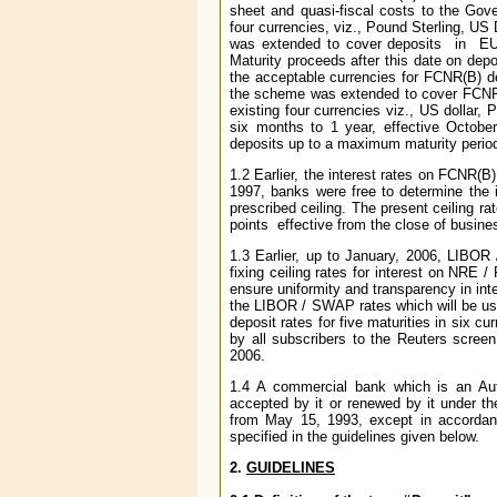
sheet and quasi-fiscal costs to the Go
four currencies, viz., Pound Sterling,
was extended to cover deposits in EU
Maturity proceeds after this date on de
the acceptable currencies for FCNR(B) 
the scheme was extended to cover FCNR(B)
existing four currencies viz., US dollar
six months to 1 year, effective Octob
deposits up to a maximum maturity period 
1.2 Earlier, the interest rates on FCNR(B
1997, banks were free to determine the in
prescribed ceiling. The present ceiling r
points effective from the close of busin
1.3 Earlier, up to January, 2006, LIBOR
fixing ceiling rates for interest on NRE 
ensure uniformity and transparency in in
the LIBOR / SWAP rates which will be use
deposit rates for five maturities in six 
by all subscribers to the Reuters screen
2006.
1.4 A commercial bank which is an Aut
accepted by it or renewed by it under 
from May 15, 1993, except in accordan
specified in the guidelines given below.
2.
GUIDELINES