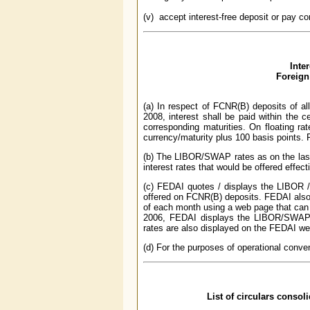
(v) accept interest-free deposit or pay co
Inte
Foreign
(a) In respect of FCNR(B) deposits of al
2008, interest shall be paid within the 
corresponding maturities. On floating rat
currency/maturity plus 100 basis points. F
(b) The LIBOR/SWAP rates as on the last
interest rates that would be offered effect
(c) FEDAI quotes / displays the LIBOR /
offered on FCNR(B) deposits. FEDAI also p
of each month using a web page that can 
2006, FEDAI displays the LIBOR/SWAP
rates are also displayed on the FEDAI w
(d) For the purposes of operational conven
List of circulars consol