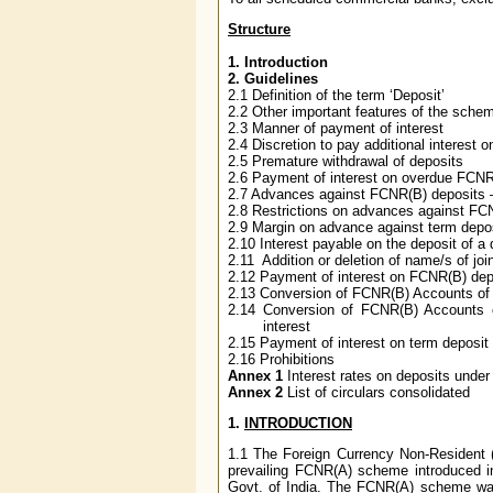
Structure
1. Introduction
2. Guidelines
2.1 Definition of the term ‘Deposit’
2.2 Other important features of the sche
2.3 Manner of payment of interest
2.4 Discretion to pay additional interest o
2.5 Premature withdrawal of deposits
2.6 Payment of interest on overdue FCNR
2.7 Advances against FCNR(B) deposits –
2.8 Restrictions on advances against FC
2.9 Margin on advance against term depo
2.10 Interest payable on the deposit of a
2.11 Addition or deletion of name/s of joi
2.12 Payment of interest on FCNR(B) depo
2.13 Conversion of FCNR(B) Accounts of t
2.14 Conversion of FCNR(B) Accounts 
interest
2.15 Payment of interest on term deposi
2.16 Prohibitions
Annex 1
Interest rates on deposits und
Annex 2
List of circulars consolidated
1.
INTRODUCTION
1.1
The Foreign Currency Non-Resident 
prevailing FCNR(A) scheme introduced i
Govt. of India. The FCNR(A) scheme was 