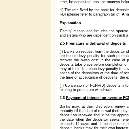
time, be deposited, shall be moneys belong
iii) The rate fixed by the bank for deposi
RBI (please refer to paragraph (a) of
Ann
Explanation
'Family' means and includes the spouse o
and sisters who are dependent on such a
2.5
Premature withdrawal of deposits
(i) Banks on request from the depositor
are free to levy penalty for such prematu
recover the swap cost in the case of 
deposits take place before completion of 
may at their discretion levy penalty to c
notice of the depositors at the time of ac
the time of acceptance of deposits, the e
(ii) Conversion of FCNR(B) deposits into
relating to premature withdrawal.
2.6
Payment of interest on overdue FC
Banks may, at their discretion, renew a
maturity till the date of renewal (both da
deposit so renewed should be the appropria
the date when the depositor seeks rene
exceeds 14 days and if the depositor p
deposit, banks may fix their own interes