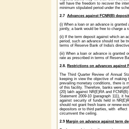
will have the freedom to recover the inte
minimum stipulated period under the sche
2.7
Advances against FCNR(B) deposits
(i) When a loan or an advance is granted 
jointly, a bank would be free to charge a 
(ii) If the term deposit against which an
period, such an advance should not be tr
terms of Reserve Bank of India's directiv
(iii) When a loan or advance is granted 
rate as prescribed in terms of Reserve Ba
2.8.
Restrictions on advances against 
The Third Quarter Review of Annual Sta
keeping in view the objective of making t
prevailing monetary conditions, there is m
of this facility. Therefore, banks were pr
(20) lakh against NR(E)RA and FCNR(B) d
Statement 2009-10 (paragraph 111), it h
against security of funds held in NR(E)R
should not grant fresh loans or renew exi
depositors or to third parties, with effec
circumvent the ceiling.
2.9
Margin on advance against term de