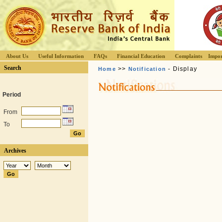
About Us
Useful Information
FAQs
Financial Education
Complaints
Impor
Search
>>
- Display
Home
Notification
Period
From
To
Archives