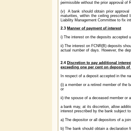
permissible without the prior approval of 
(v) A bank should obtain prior approval of
maturities, within the ceiling prescribe
Liability Management Committee to fix inte
2.3
Manner of payment of interest
i) The interest on the deposits accepted 
ii) The interest on FCNR(B) deposits shou
actual number of days. However, the depos
2.4
Discretion to pay additional interes
exceeding one per cent on deposits of 
In respect of a deposit accepted in the n
(i) a member or a retired member of the ba
or
ii) the spouse of a deceased member or a
a bank may, at its discretion, allow addit
interest prescribed by the bank subject to
a) The depositor or all depositors of a join
b) The bank should obtain a declaration 