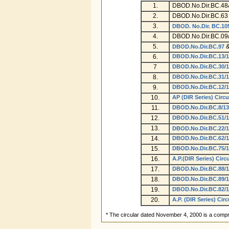
1.
DBOD.No.Dir.BC.48
2.
DBOD.No.Dir.BC.63 
3.
DBOD. No.Dir. BC.10
4.
DBOD.No.Dir.BC.09/
5.
DBOD.No.Dir.BC.97
6.
DBOD.No.Dir.BC.13/1
7
DBOD.No.Dir.BC.30/1
8.
DBOD.No.Dir.BC.31/1
9.
DBOD.No.Dir.BC.12/1
10.
AP (DIR Series) Circu
11.
DBOD.No.Dir.BC.8/13
12.
DBOD.No.Dir.BC.51/1
13.
DBOD.No.Dir.BC.22/1
14.
DBOD.No.Dir.BC.62/1
15.
DBOD.No.Dir.BC.75/1
16.
A.P.(DIR Series) Circ
17.
DBOD.No.Dir.BC.88/1
18.
DBOD.No.Dir.BC.89/1
19.
DBOD.No.Dir.BC.82/1
20.
A.P. (DIR Series) Circ
* The circular dated November 4, 2000 is a compr