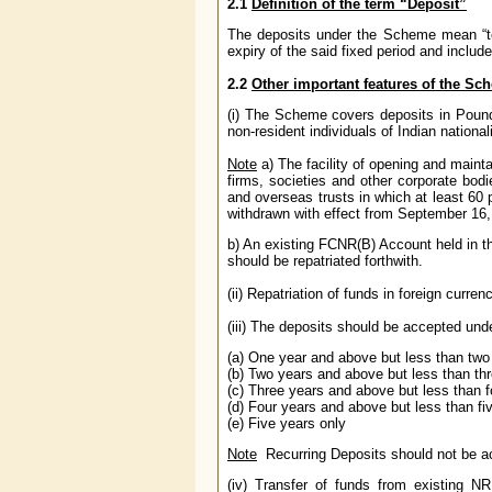
2.1
Definition of the term “Deposit”
The deposits under the Scheme mean “ter
expiry of the said fixed period and inclu
2.2
Other important features of the Sc
(i) The Scheme covers deposits in Pound
non-resident individuals of Indian nationali
Note
a) The facility of opening and mai
firms, societies and other corporate bodi
and overseas trusts in which at least 60 
withdrawn with effect from September 16,
b) An existing FCNR(B) Account held in t
should be repatriated forthwith.
(ii) Repatriation of funds in foreign curren
(iii) The deposits should be accepted und
(a) One year and above but less than two
(b) Two years and above but less than th
(c) Three years and above but less than f
(d) Four years and above but less than fi
(e) Five years only
Note
Recurring Deposits should not be
(iv) Transfer of funds from existing 