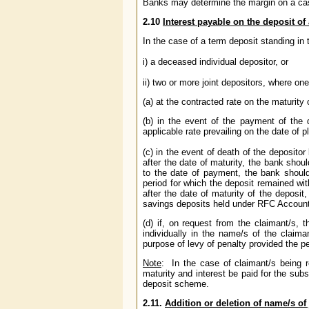
Banks may determine the margin on a cas
2.10
Interest payable on the deposit o
In the case of a term deposit standing in 
i) a deceased individual depositor, or
ii) two or more joint depositors, where on
(a) at the contracted rate on the maturity 
(b) in the event of the payment of the 
applicable rate prevailing on the date of 
(c) in the event of death of the deposito
after the date of maturity, the bank shoul
to the date of payment, the bank should 
period for which the deposit remained wit
after the date of maturity of the deposit
savings deposits held under RFC Account 
(d) if, on request from the claimant/s,
individually in the name/s of the claima
purpose of levy of penalty provided the 
Note
:
In the case of claimant/s being 
maturity and interest be paid for the subs
deposit scheme.
2.11.
Addition or deletion of name/s of