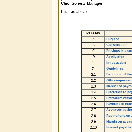
Chief General Manager
Encl: as above
Para
No.
A
Purpose
B
Classification
C
Previous instruc
D
Application
1.
Introduction
2.
Guidelines
2.1
Definition of th
2.2
Other important
2.3
Manner of payme
2.4
Discretion to pay
2.5
Premature withd
2.6
Payment of inte
2.7
Advances agains
2.8
Restrictions on
2.9
Margin on advan
2.10
Interest payable