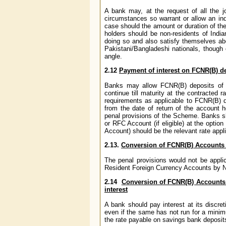
A bank may, at the request of all the jo
circumstances so warrant or allow an ind
case should the amount or duration of the
holders should be non-residents of India
doing so and also satisfy themselves abo
Pakistani/Bangladeshi nationals, though 
angle.
2.12
Payment of interest on FCNR(B) de
Banks may allow FCNR(B) deposits of pe
continue till maturity at the contracted r
requirements as applicable to FCNR(B) de
from the date of return of the account 
penal provisions of the Scheme. Banks s
or RFC Account (if eligible) at the optio
Account) should be the relevant rate appl
2.13.
Conversion of FCNR(B) Accounts
The penal provisions would not be appli
Resident Foreign Currency Accounts by Non
2.14
Conversion of FCNR(B) Accounts
interest
A bank should pay interest at its discr
even if the same has not run for a minimu
the rate payable on savings bank depos