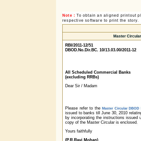
Note :
To obtain an aligned printout
respective software to print the story.
Master Circular
RBI/2011-12/51
DBOD.No.Dir.BC. 10/13.03.00/2011-12
All Scheduled Commercial Banks
(excluding RRBs)
Dear Sir / Madam
Please refer to the
Master Circular DBOD N
issued to banks till June 30, 2010 relat
by incorporating the instructions issued
copy of the Master Circular is enclosed.
Yours faithfully
(P.R.Ravi Mohan)