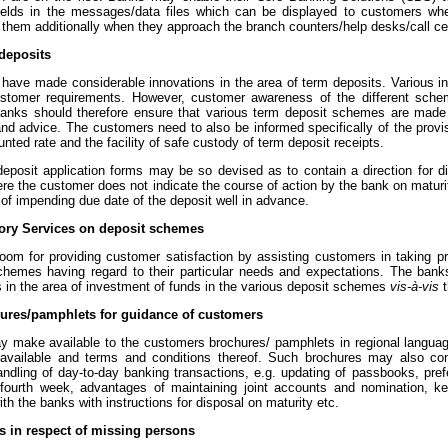
fields in the messages/data files which can be displayed to customers wh
 them additionally when they approach the branch counters/help desks/call ce
deposits
 have made considerable innovations in the area of term deposits. Various 
ustomer requirements. However, customer awareness of the different scheme
Banks should therefore ensure that various term deposit schemes are made
and advice. The customers need to also be informed specifically of the provi
unted rate and the facility of safe custody of term deposit receipts.
deposit application forms may be so devised as to contain a direction for di
re the customer does not indicate the course of action by the bank on maturi
 of impending due date of the deposit well in advance.
sory Services on deposit schemes
room for providing customer satisfaction by assisting customers in taking pr
chemes having regard to their particular needs and expectations. The bank
 in the area of investment of funds in the various deposit schemes
vis-à-vis
t
hures/pamphlets for guidance of customers
 make available to the customers brochures/ pamphlets in regional language/
vailable and terms and conditions thereof. Such brochures may also con
ndling of day-to-day banking transactions, e.g. updating of passbooks, pref
d/fourth week, advantages of maintaining joint accounts and nomination, ke
th the banks with instructions for disposal on maturity etc.
s in respect of missing persons