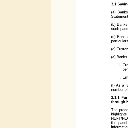
3.1 Savin
(a) Banks
Statement
(b) Banks 
such pass
(c) Banks
particular
(d) Custo
(e) Banks 
Cus
per
Emp
(f) As a 
number of 
3.1.1 Fu
through 
The proce
highlight
NEFT/NECS/
the passb
informati