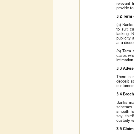
relevant 
provide to
3.2 Term 
(a) Banks
to suit c
lacking. 
publicity 
at a disco
(b) Term 
cases whe
intimation
3.3 Advi
There is 
deposit s
customers
3.4 Broc
Banks may
schemes a
smooth ha
say, thir
custody wi
3.5 Claim