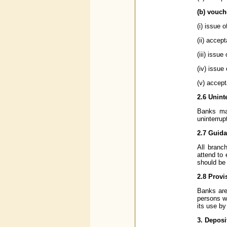
(b) vouch
(i) issue 
(ii) accep
(iii) issue
(iv) issue
(v) accept
2.6 Unint
Banks may
uninterru
2.7 Guid
All branc
attend to
should be 
2.8 Provi
Banks are
persons wi
its use by
3. Deposi