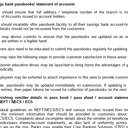
gs bank passbooks/ statement of accounts
 should ensure that full address / telephone number of the branch is i
 of Accounts issued to account holders.
should invariably offer passbook facility to all their savings bank account-ho
books should not be recovered from the customers.
 may devise controls to ensure that the passbooks are updated on an on
s are written in a legible hand
mers also need to be educated to submit the passbooks regularly for updating
may take the following steps to provide customer satisfaction in these areas:
tomer education drives may be launched to bring home the advantages of ge
iodically.
loyees may be exhorted to attach importance to this area to provide custome
rule, passbooks may be updated immediately on submission. If updating is 
entries, then paper tokens be issued for collection of passbooks on the next 
rnishing remitter details in pass book / pass sheet / account stateme
NEFT / NECS / ECS
dural guidelines on NEFT/NECS/ECS and various circulars issued from ti
s the minimum information that should be provided to customers about t
ECS. Complaints about incomplete details about the remitter (or beneficiary) 
ooks/pass sheets/account statements, as also lack of uniformity across
on are on the rise. Banks may enable their Core Banking Solutions (CBS) t