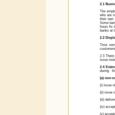
2.1 Busi
The emplo
who are i
their own
Some bank
hours fix 
banks at t
2.2 Displ
Time norm
customers'
2.3 There
issue inst
2.4 Exten
during th
(a) non-v
(i) issue 
(ii) issue
(iii) deliv
(iv) accep
(v) accept