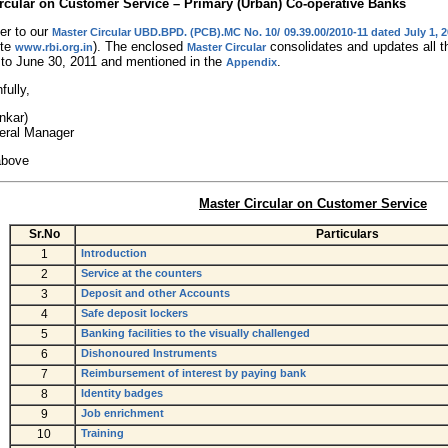
rcular on Customer Service – Primary (Urban) Co-operative Banks
er to our
Master Circular UBD.BPD. (PCB).MC No. 10/ 09.39.00/2010-11 dated July 1, 
ite
). The enclosed
consolidates and updates all th
www.rbi.org.in
Master Circular
 to June 30, 2011 and mentioned in the
.
Appendix
fully,
nkar)
eral Manager
above
Master Circular on Customer Service
Sr.No
Particulars
1
Introduction
2
Service at the counters
3
Deposit and other Accounts
4
Safe deposit lockers
5
Banking facilities to the visually challenged
6
Dishonoured Instruments
7
Reimbursement of interest by paying bank
8
Identity badges
9
Job enrichment
10
Training