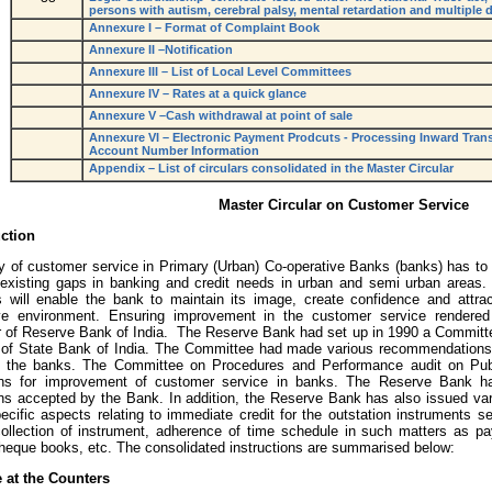
persons with autism, cerebral palsy, mental retardation and multiple di
Annexure I – Format of Complaint Book
Annexure II –Notification
Annexure III – List of Local Level Committees
Annexure IV – Rates at a quick glance
Annexure V –Cash withdrawal at point of sale
Annexure VI – Electronic Payment Prodcuts - Processing Inward Tran
Account Number Information
Appendix – List of circulars consolidated in the Master Circular
Master Circular on Customer Service
uction
ty of customer service in Primary (Urban) Co-operative Banks (banks) has to 
he existing gaps in banking and credit needs in urban and semi urban areas. 
 will enable the bank to maintain its image, create confidence and attra
ive environment. Ensuring improvement in the customer service rendere
 of Reserve Bank of India. The Reserve Bank had set up in 1990 a Committe
of State Bank of India. The Committee had made various recommendations
in the banks. The Committee on Procedures and Performance audit on Pu
ns for improvement of customer service in banks. The Reserve Bank ha
ns accepted by the Bank. In addition, the Reserve Bank has also issued vari
cific aspects relating to immediate credit for the outstation instruments sen
collection of instrument, adherence of time schedule in such matters as 
cheque books, etc. The consolidated instructions are summarised below:
e at the Counters