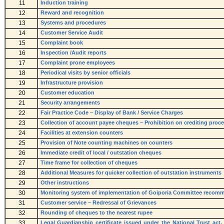
11
Induction training
12
Reward and recognition
13
Systems and procedures
14
Customer Service Audit
15
Complaint book
16
Inspection /Audit reports
17
Complaint prone employees
18
Periodical visits by senior officials
19
Infrastructure provision
20
Customer education
21
Security arrangements
22
Fair Practice Code – Display of Bank / Service Charges
23
Collection of account payee cheques – Prohibition on crediting proce
24
Facilities at extension counters
25
Provision of Note counting machines on counters
26
Immediate credit of local / outstation cheques
27
Time frame for collection of cheques
28
Additional Measures for quicker collection of outstation instruments
29
Other instructions
30
Monitoring system of implementation of Goiporia Committee recom
31
Customer service – Redressal of Grievances
32
Rounding of cheques to the nearest rupee
33
Legal Guardianship certificate issued under the National Trust act