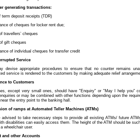
er generating transactions:
of term deposit receipts (TDR)
tance of cheques for locker rent due;
 of travellers’ cheques
 of gift cheques
ance of individual cheques for transfer credit
errupted Service
 devise appropriate procedures to ensure that no counter remains una
pted service is rendered to the customers by making adequate relief arrange
ance to Customers
hes, except very small ones, should have "Enquiry" or "May I help you" c
 enquiries or may be combined with other functions depending upon the requir
near the entry point to the banking hall.
sion of ramps at Automated Teller Machines (ATMs)
 advised to take necessary steps to provide all existing ATMs/ future ATMs
th disabilities can easily access them. The height of the ATM should be such
 a wheelchair user.
t and other Accounts