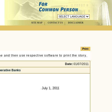
SITE MAP
CONTACT US
DISCLAIMER
e and then use respective software to print the story.
Date:
01/07/2011
perative Banks
July 1, 2011