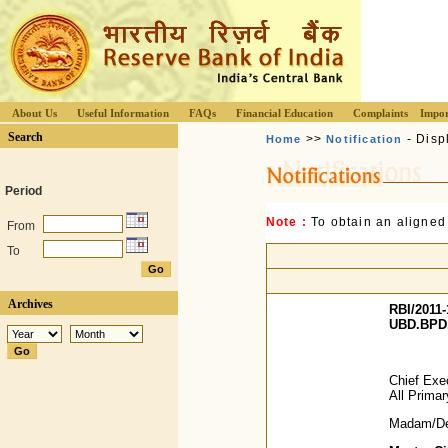
About Us
Useful Information
FAQs
Financial Education
Complaints
Impor
Search
>>
- Disp
Home
Notification
Period
Note :
To obtain an aligned
From
To
Archives
RBI/2011-
UBD.BPD.
Chief Exec
All Prima
Madam/Dea