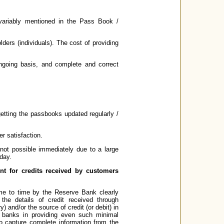
nvariably mentioned in the Pass Book /
lders (individuals). The cost of providing
going basis, and complete and correct
tting the passbooks updated regularly /
r satisfaction.
not possible immediately due to a large
day.
nt for credits received by customers
me to time by the Reserve Bank clearly
he details of credit received through
and/or the source of credit (or debit) in
 banks in providing even such minimal
o capture complete information from the