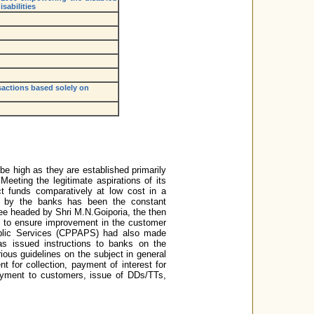
sabilities
sactions based solely on
be high as they are established primarily
Meeting the legitimate aspirations of its
ct funds comparatively at low cost in a
d by the banks has been the constant
e headed by Shri M.N.Goiporia, the then
 to ensure improvement in the customer
blic Services (CPPAPS) had also made
s issued instructions to banks on the
ous guidelines on the subject in general
t for collection, payment of interest for
payment to customers, issue of DDs/TTs,