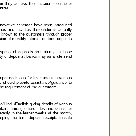
en they access their accounts online or
ntres.
innovative schemes have been introduced
s and facilities thereunder is actually
 known to the customers through proper
sion of monthly interest on term deposits
sposal of deposits on maturity. In those
ty of deposits, banks may as a rule send
oper decisions for investment in various
s should provide assistance/guidance to
he requirement of the customers.
Hindi /English giving details of various
tain, among others, dos and don'ts for
erably in the leaner weeks of the month,
eping the term deposit receipts in safe