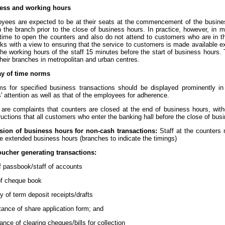
ness and working hours
yees are expected to be at their seats at the commencement of the busines
n the branch prior to the close of business hours. In practice, however, i
 time to open the counters and also do not attend to customers who are in t
s with a view to ensuring that the service to customers is made available 
the working hours of the staff 15 minutes before the start of business hours
heir branches in metropolitan and urban centres.
ay of time norms
s for specified business transactions should be displayed prominently in t
 attention as well as that of the employees for adherence.
 are complaints that counters are closed at the end of business hours, wi
ructions that all customers who enter the banking hall before the close of bu
sion of business hours for non-cash transactions:
Staff at the counters 
e extended business hours (branches to indicate the timings)
oucher generating transactions:
of passbook/staff of accounts
 of cheque book
ery of term deposit receipts/drafts
tance of share application form; and
ance of clearing cheques/bills for collection