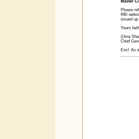
Master Ci
Please ref
RBI webs
issued up
Yours faith
(Uma Sha
Chief Gen
Encl: As 