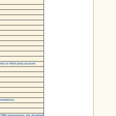
eds to third party account
mendations
, 1999 empowering the disabled