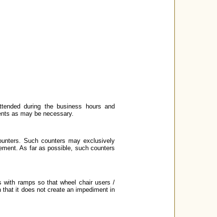
ttended during the business hours and
ments as may be necessary.
ounters. Such counters may exclusively
ement. As far as possible, such counters
 with ramps so that wheel chair users /
 that it does not create an impediment in