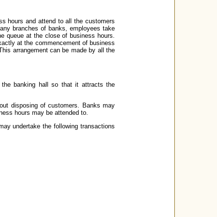
s hours and attend to all the customers
n many branches of banks, employees take
he queue at the close of business hours.
exactly at the commencement of business
. This arrangement can be made by all the
he banking hall so that it attracts the
thout disposing of customers. Banks may
siness hours may be attended to.
may undertake the following transactions