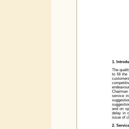
1. Introd
The quali
to fill t
customers
competit
endeavour
Chairman 
service 
suggestio
suggestio
and on spe
delay in 
issue of 
2. Servic