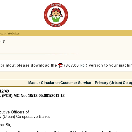
tant Websites
lay
 printout please download the
(367.00
kb
) version to your machin
Master Circular on Customer Service – Primary (Urban) Co-o
12/49
 (PCB).MC.No. 10/12.05.001/2011-12
utive Officers of
ry (Urban) Co-operative Banks
r Sir,