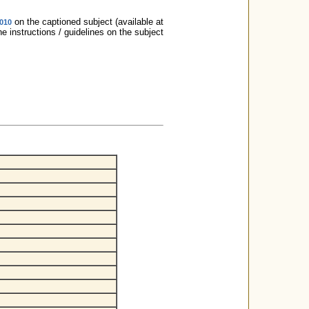
on the captioned subject (available at
2010
e instructions / guidelines on the subject