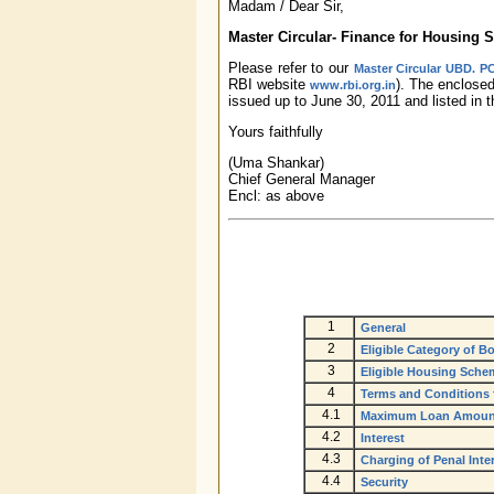
Madam / Dear Sir,
Master Circular- Finance for Housing
Please refer to our
Master Circular UBD. PC
RBI website
). The enclose
www.rbi.org.in
issued up to June 30, 2011 and listed in 
Yours faithfully
(Uma Shankar)
Chief General Manager
Encl: as above
1
General
2
Eligible Category of B
3
Eligible Housing Sche
4
Terms and Conditions 
4.1
Maximum Loan Amount
4.2
Interest
4.3
Charging of Penal Inte
4.4
Security