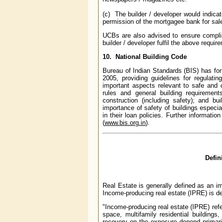
(c) The builder / developer would indica
permission of the mortgagee bank for sale o
UCBs are also advised to ensure compli
builder / developer fulfil the above requir
10. National Building Code
Bureau of Indian Standards (BIS) has fo
2005, providing guidelines for regulatin
important aspects relevant to safe and 
rules and general building requirements
construction (including safety); and b
importance of safety of buildings especia
in their loan policies. Further informat
(
www.bis.org.in
).
Defin
Real Estate is generally defined as an i
Income-producing real estate (IPRE) is de
"Income-producing real estate (IPRE) refers
space, multifamily residential building
recovery on the exposure depend primari