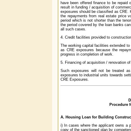
have been offered finance to be repaid 
result in funding / acquisition of commerc
exposures should be classified as CRE. How
the repayments from real estate price vo
period which is not shorter than the teno
the period covered by the loan banks ca
all such cases.
4. Credit facilities provided to construc
The working capital facilities extended to
as CRE exposures because the repayme
progress in completion of work.
5. Financing of acquisition / renovation 
Such exposures will not be treated 
exposures to industrial units towards sett
CRE Exposures.
D
Procedure f
A. Housing Loan for Building Construc
i) In cases where the applicant owns a pl
copy of the sanctioned plan by competent 