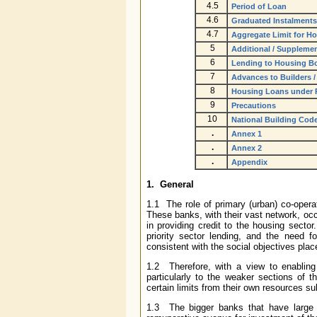
4.5
Period of Loan
4.6
Graduated Instalments
4.7
Aggregate Limit for H
5
Additional / Suppleme
6
Lending to Housing B
7
Advances to Builders /
8
Housing Loans under Pr
9
Precautions
10
National Building Cod
.
Annex 1
.
Annex 2
.
Appendix
1. General
1.1 The role of primary (urban) co-oper
These banks, with their vast network, occ
in providing credit to the housing sector
priority sector lending, and the need f
consistent with the social objectives pla
1.2 Therefore, with a view to enabling
particularly to the weaker sections of
certain limits from their own resources su
1.3 The bigger banks that have large s