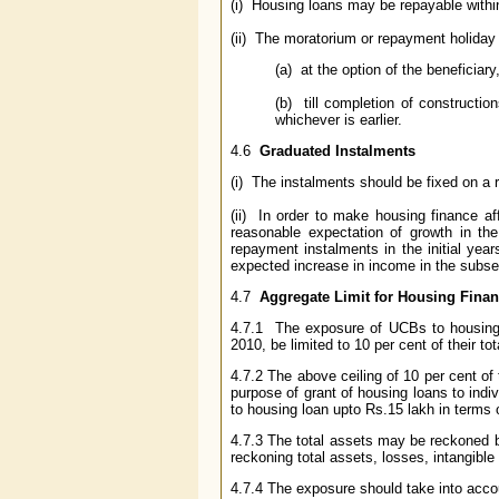
(i) Housing loans may be repayable withi
(ii) The moratorium or repayment holida
(a) at the option of the beneficiary,
(b) till completion of constructio
whichever is earlier.
4.6
Graduated Instalments
(i) The instalments should be fixed on a r
(ii) In order to make housing finance af
reasonable expectation of growth in th
repayment instalments in the initial yea
expected increase in income in the subse
4.7
Aggregate Limit for Housing Fina
4.7.1 The exposure of UCBs to housing,
2010, be limited to 10 per cent of their to
4.7.2 The above ceiling of 10 per cent of 
purpose of grant of housing loans to indi
to housing loan upto Rs.15 lakh in terms
4.7.3 The total assets may be reckoned b
reckoning total assets, losses, intangible
4.7.4 The exposure should take into accou