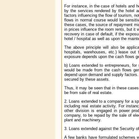
For instance, in the case of hotels and 
by the services rendered by the hotel a
factors influencing the flow of tourism, not
flows in normal course would be sensitiv
these cases, the source of repayment migh
in prices influence the room rents, but it 
recovery in case of default, if the expo
hotel / hospital as well as upon the main
The above principle will also be applic
hospitals, warehouses, etc.) lease out
exposure depends upon the cash flows gen
b) Loans extended to entrepreneurs, for s
would be made from the cash flows gene
depend upon demand and supply factors. T
secured by these assets.
Thus, it may be seen that in these cases 
be from sale of real estate.
2. Loans extended to a company for a spec
including real estate activity. For insta
other division is engaged in power prod
company, to be repaid by the sale of el
plant and machinery.
3. Loans extended against the Security of
A few banks have formulated schemes whe