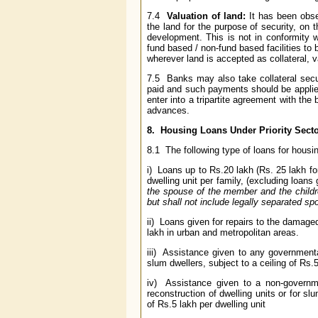
7.4
Valuation of land:
It has been obser
the land for the purpose of security, on t
development. This is not in conformity w
fund based / non-fund based facilities to b
wherever land is accepted as collateral, v
7.5 Banks may also take collateral secur
paid and such payments should be applied
enter into a tripartite agreement with the 
advances.
8. Housing Loans Under Priority Sect
8.1 The following type of loans for housing
i) Loans up to Rs.20 lakh (Rs. 25 lakh for
dwelling unit per family, (excluding loan
the spouse of the member and the child
but shall not include legally separated sp
ii) Loans given for repairs to the damaged
lakh in urban and metropolitan areas.
iii) Assistance given to any governmental
slum dwellers, subject to a ceiling of Rs.
iv) Assistance given to a non-governm
reconstruction of dwelling units or for sl
of Rs.5 lakh per dwelling unit