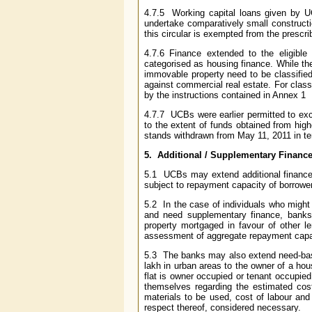
4.7.5 Working capital loans given by UC
undertake comparatively small constructi
this circular is exempted from the prescrib
4.7.6 Finance extended to the eligible
categorised as housing finance. While the
immovable property need to be classified
against commercial real estate. For clas
by the instructions contained in Annex 1
4.7.7 UCBs were earlier permitted to exce
to the extent of funds obtained from hig
stands withdrawn from May 11, 2011 in t
5. Additional / Supplementary Financ
5.1 UCBs may extend additional finance t
subject to repayment capacity of borrowe
5.2 In the case of individuals who might
and need supplementary finance, banks
property mortgaged in favour of other l
assessment of aggregate repayment capac
5.3 The banks may also extend need-base
lakh in urban areas to the owner of a house
flat is owner occupied or tenant occupie
themselves regarding the estimated cost 
materials to be used, cost of labour and 
respect thereof, considered necessary.