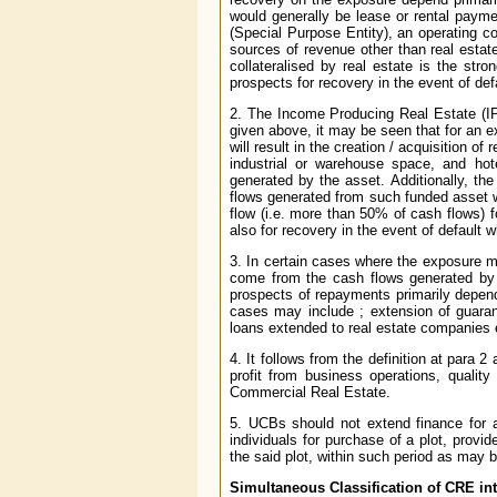
would generally be lease or rental payme
(Special Purpose Entity), an operating c
sources of revenue other than real estat
collateralised by real estate is the str
prospects for recovery in the event of def
2. The Income Producing Real Estate (I
given above, it may be seen that for an e
will result in the creation / acquisition of 
industrial or warehouse space, and ho
generated by the asset. Additionally, th
flows generated from such funded asset w
flow (i.e. more than 50% of cash flows) 
also for recovery in the event of default 
3. In certain cases where the exposure ma
come from the cash flows generated by
prospects of repayments primarily depend
cases may include ; extension of guaran
loans extended to real estate companies 
4. It follows from the definition at para 
profit from business operations, qualit
Commercial Real Estate.
5. UCBs should not extend finance for ac
individuals for purchase of a plot, provi
the said plot, within such period as may
Simultaneous Classification of CRE in