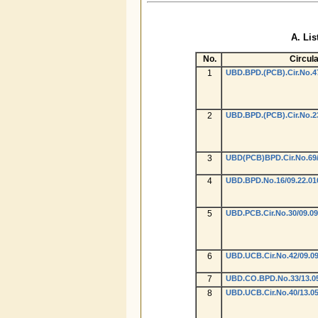
A. Lis
No.
Circula
1
UBD.BPD.(PCB).Cir.No.47
2
UBD.BPD.(PCB).Cir.No.23
3
UBD(PCB)BPD.Cir.No.69/0
4
UBD.BPD.No.16/09.22.01
5
UBD.PCB.Cir.No.30/09.09
6
UBD.UCB.Cir.No.42/09.09
7
UBD.CO.BPD.No.33/13.05
8
UBD.UCB.Cir.No.40/13.05