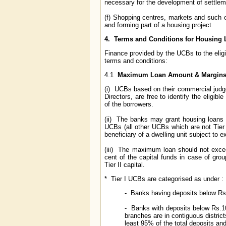
necessary for the development of settlem
(f) Shopping centres, markets and such o
and forming part of a housing project
4. Terms and Conditions for Housing
Finance provided by the UCBs to the eligib
terms and conditions:
4.1
Maximum Loan Amount & Margin
(i) UCBs based on their commercial judge
Directors, are free to identify the eligi
of the borrowers.
(ii) The banks may grant housing loans u
UCBs (all other UCBs which are not Tier
beneficiary of a dwelling unit subject to e
(iii) The maximum loan should not excee
cent of the capital funds in case of grou
Tier II capital.
* Tier I UCBs are categorised as under :
- Banks having deposits below Rs.1
- Banks with deposits below Rs.100
branches are in contiguous distric
least 95% of the total deposits an