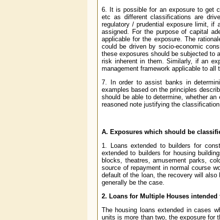
6. It is possible for an exposure to get 
etc as different classifications are dr
regulatory / prudential exposure limit, if
assigned. For the purpose of capital ad
applicable for the exposure. The rational
could be driven by socio-economic consi
these exposures should be subjected to a
risk inherent in them. Similarly, if an e
management framework applicable to all th
7. In order to assist banks in determi
examples based on the principles describ
should be able to determine, whether an 
reasoned note justifying the classification
A. Exposures which should be classif
1. Loans extended to builders for const
extended to builders for housing buildin
blocks, theatres, amusement parks, cold 
source of repayment in normal course wou
default of the loan, the recovery will al
generally be the case.
2. Loans for Multiple Houses intended 
The housing loans extended in cases whe
units is more than two, the exposure for