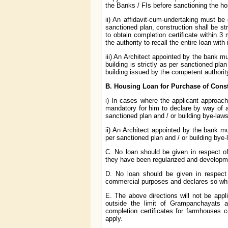
the Banks / FIs before sanctioning the h
ii) An affidavit-cum-undertaking must be 
sanctioned plan, construction shall be str
to obtain completion certificate within 3
the authority to recall the entire loan wit
iii) An Architect appointed by the bank mu
building is strictly as per sanctioned plan
building issued by the competent authori
B. Housing Loan for Purchase of Const
i) In cases where the applicant approache
mandatory for him to declare by way of a
sanctioned plan and / or building bye-laws
ii) An Architect appointed by the bank mus
per sanctioned plan and / or building bye-
C. No loan should be given in respect of
they have been regularized and developm
D. No loan should be given in respect 
commercial purposes and declares so whil
E. The above directions will not be appli
outside the limit of Grampanchayats a
completion certificates for farmhouses co
apply.