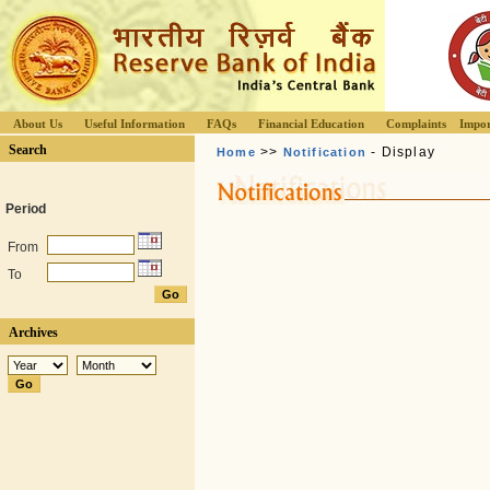
About Us
Useful Information
FAQs
Financial Education
Complaints
Impor
Search
>>
- Display
Home
Notification
Period
From
To
Archives