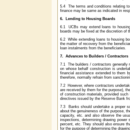
5.4 The terms and conditions relating to 
finance may be same as indicated in respec
6. Lending to Housing Boards
6.1 UCBs may extend loans to housing b
boards may be fixed at the discretion of 
6.2 While extending loans to housing bo
the matter of recovery from the beneficiar
loan instalments from the beneficiaries.
7. Advances to Builders / Contractors
7.1 The builders / contractors generally
on whose behalf construction is underta
financial assistance extended to them b
therefore, normally refrain from sanction
7.2 However, where contractors undertak
are received by them for the purpose), t
of construction materials, provided such
directives issued by the Reserve Bank fr
7.3 Banks should undertake a proper scr
about the genuineness of the purpose, the
capacity, etc. and also observe the usua
inspections, determining drawing power s
percent, etc. They should also ensure th
for the purpose of determining the drawin