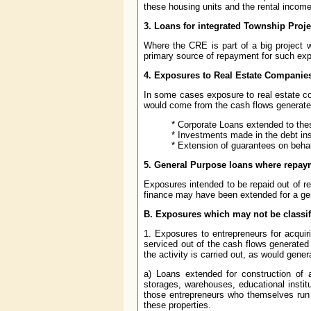
these housing units and the rental incom
3. Loans for integrated Township Proje
Where the CRE is part of a big project 
primary source of repayment for such exp
4. Exposures to Real Estate Companie
In some cases exposure to real estate com
would come from the cash flows generated
* Corporate Loans extended to th
* Investments made in the debt i
* Extension of guarantees on beha
5. General Purpose loans where repaym
Exposures intended to be repaid out of r
finance may have been extended for a ge
B. Exposures which may not be classi
1. Exposures to entrepreneurs for acquiri
serviced out of the cash flows generated
the activity is carried out, as would gene
a) Loans extended for construction of 
storages, warehouses, educational instit
those entrepreneurs who themselves run 
these properties.