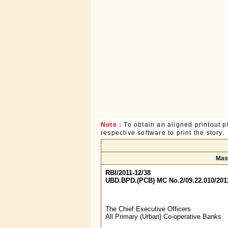
Note :
To obtain an aligned printout
respective software to print the story.
Mast
RBI/2011-12/38
UBD.BPD.(PCB) MC No.2/09.22.010/201
The Chief Executive Officers
All Primary (Urban) Co-operative Banks