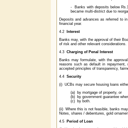
- Banks with deposits below Rs.10
became multi-district due to reorgan
Deposits and advances as referred to i
financial year.
4.2
Interest
Banks may, with the approval of their Boa
of risk and other relevant considerations.
4.3
Charging of Penal Interest
Banks may formulate, with the approval o
reasons such as default in repayment, 
accepted principles of transparency, fairn
4.4
Security
(i) UCBs may secure housing loans eithe
(a) by mortgage of property, or
(b) by government guarantee wher
(c) by both.
(ii) Where this is not feasible, banks ma
Notes, shares / debentures, gold ornamen
4.5
Period of Loan