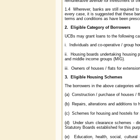
remunerative avenue for investment of the
1.4 Wherever, banks are still required to
every case, it is suggested that these ba
terms and conditions as have been prescr
2. Eligible Category of Borrowers
UCBs may grant loans to the following ca
i. Individuals and co-operative / group ho
ii. Housing boards undertaking housing 
and middle income groups (MIG).
iii. Owners of houses / flats for extensio
3. Eligible Housing Schemes
The borrowers in the above categories will
(a) Construction / purchase of houses / fl
(b) Repairs, alterations and additions to h
(c) Schemes for housing and hostels for
(d) Under slum clearance schemes - dire
Statutory Boards established for this pur
(e) Education, health, social, cultural