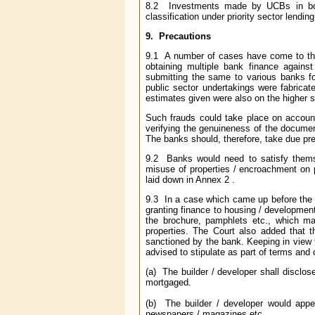
8.2 Investments made by UCBs in bond
classification under priority sector lending
9. Precautions
9.1 A number of cases have come to th
obtaining multiple bank finance again
submitting the same to various banks for
public sector undertakings were fabricat
estimates given were also on the higher s
Such frauds could take place on account 
verifying the genuineness of the documen
The banks should, therefore, take due pr
9.2 Banks would need to satisfy themse
misuse of properties / encroachment on p
laid down in Annex 2 .
9.3 In a case which came up before the 
granting finance to housing / development p
the brochure, pamphlets etc., which ma
properties. The Court also added that 
sanctioned by the bank. Keeping in view 
advised to stipulate as part of terms and 
(a) The builder / developer shall disclos
mortgaged.
(b) The builder / developer would appen
newspapers / magazines etc.