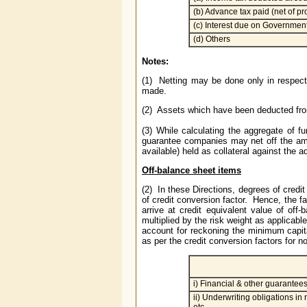
(b) Advance tax paid (net of pr
(c) Interest due on Government
(d) Others
Notes:
(1) Netting may be done only in respect
made.
(2) Assets which have been deducted from
(3) While calculating the aggregate of 
guarantee companies may net off the amou
available) held as collateral against the 
Off-balance sheet items
(2) In these Directions, degrees of cred
of credit conversion factor. Hence, the fa
arrive at credit equivalent value of off
multiplied by the risk weight as applicabl
account for reckoning the minimum capital
as per the credit conversion factors for 
i) Financial & other guarantee
ii) Underwriting obligations in