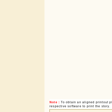
Note :
To obtain an aligned printout
respective software to print the story.