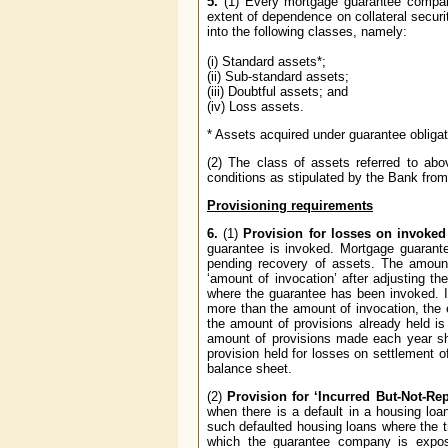
5.
(1) Every mortgage guarantee company 
extent of dependence on collateral securit
into the following classes, namely:
(i) Standard assets*;
(ii) Sub-standard assets;
(iii) Doubtful assets; and
(iv) Loss assets.
* Assets acquired under guarantee obligat
(2) The class of assets referred to abo
conditions as stipulated by the Bank from 
Provisioning requirements
6.
(1)
Provision for losses on invoked
guarantee is invoked. Mortgage guarante
pending recovery of assets. The amount 
‘amount of invocation’ after adjusting t
where the guarantee has been invoked. In
more than the amount of invocation, the e
the amount of provisions already held i
amount of provisions made each year sh
provision held for losses on settlement o
balance sheet.
(2)
Provision for ‘Incurred But-Not-Rep
when there is a default in a housing loa
such defaulted housing loans where the tr
which the guarantee company is exposed