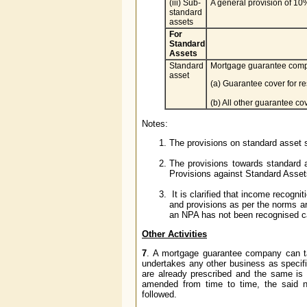
(iii) Sub-
A general provision of 10%
standard
assets
For
Standard
Assets
Standard
Mortgage guarantee compan
asset
(a) Guarantee cover for r
(b) All other guarantee co
Notes:
The provisions on standard asset s
The provisions towards standard 
Provisions against Standard Assets
It is clarified that income recog
and provisions as per the norms a
an NPA has not been recognised ca
Other Activities
7
. A mortgage guarantee company can ta
undertakes any other business as specifie
are already prescribed and the same is
amended from time to time, the said no
followed.