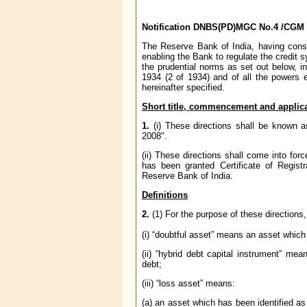
Notification
DNBS(PD)MGC No.4 /
CGM 
The Reserve Bank of India, having consid
enabling the Bank to regulate the credit s
the prudential norms as set out below, i
1934 (2 of 1934) and of all the powers 
hereinafter specified.
Short title, commencement and
applica
1.
(i) These directions shall be known 
2008".
(ii) These directions shall come into f
has been granted Certificate of Regis
Reserve Bank of India.
Definitions
2.
(1) For the purpose of these directions,
(i) “doubtful asset” means an asset whic
(ii) “hybrid debt capital instrument” me
debt;
(iii) “loss asset” means:
(a) an asset which has been identified as