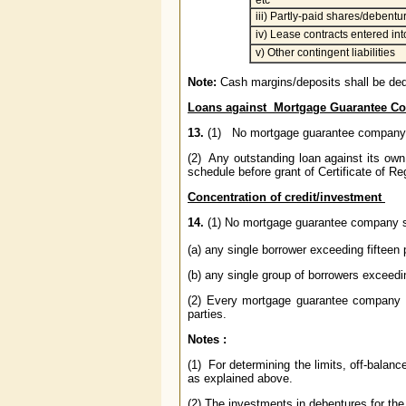
etc
iii) Partly-paid shares/debentu
iv) Lease contracts entered int
v) Other contingent liabilities
Note:
Cash margins/deposits shall be de
Loans against Mortgage Guarantee C
13.
(1) No mortgage guarantee company sh
(2) Any outstanding loan against its ow
schedule before grant of Certificate of Regi
Concentration of credit/investment
14.
(1) No mortgage guarantee company
(a) any single borrower exceeding fifteen 
(b) any single group of borrowers exceedi
(2) Every mortgage guarantee company
parties.
Notes :
(1) For determining the limits, off-balanc
as explained above.
(2) The investments in debentures for the