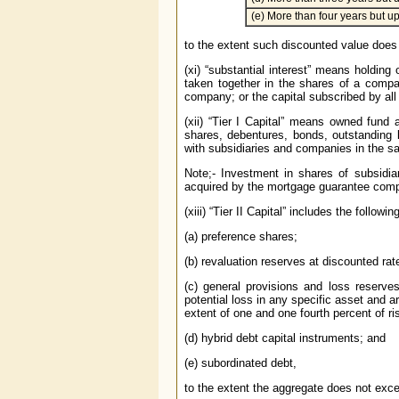
(e) More than four years but up
to the extent such discounted value does n
(xi) “substantial interest” means holding 
taken together in the shares of a compa
company; or the capital subscribed by all 
(xii) “Tier I Capital” means owned fund
shares, debentures, bonds, outstanding
with subsidiaries and companies in the s
Note;- Investment in shares of subsidi
acquired by the mortgage guarantee compa
(xiii) “Tier II Capital” includes the following
(a) preference shares;
(b) revaluation reserves at discounted rate 
(c) general provisions and loss reserves 
potential loss in any specific asset and 
extent of one and one fourth percent of r
(d) hybrid debt capital instruments; and
(e) subordinated debt,
to the extent the aggregate does not excee