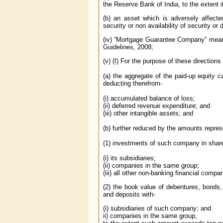
the Reserve Bank of India, to the extent 
(b) an asset which is adversely affected
security or non availability of security or
(iv) “Mortgage Guarantee Company” mean
Guidelines, 2008;
(v) (I) For the purpose of these direction
(a) the aggregate of the paid-up equity c
deducting therefrom-
(i) accumulated balance of loss;
(ii) deferred revenue expenditure; and
(iii) other intangible assets; and
(b) further reduced by the amounts repres
(1) investments of such company in share
(i) its subsidiaries;
(ii) companies in the same group;
(iii) all other non-banking financial compa
(2) the book value of debentures, bonds,
and deposits with-
(i) subsidiaries of such company; and
ii) companies in the same group,