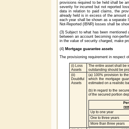
provisions required to be held shall be a
severity for incurred but not reported los
data in relation to paid claims, the prov
already held is in excess of the amount
each year shall be shown as a separate l
Not-Reported (IBNR) losses shall be shown 
(3) Subject to what has been mentioned a
between an account becoming non-performi
in the value of security charged, make pr
(4)
Mortgage guarantee assets
The provisioning requirement in respect 
(i) Loss
The entire asset shall be w
Assets
outstanding should be pro
(ii)
(a) 100% provision to the
Doubtful
which the mortgage guar
Assets
estimated on a realistic ba
(b) In regard to the secur
of the secured portion de
Per
rem
Up to one year
One to three years
More than three years