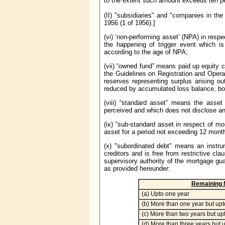
to the extent such amount exceeds ten pe
(II) "subsidiaries" and "companies in t
1956 (1 of 1956).]
(vi) ‘non-performing asset’ (NPA) in resp
the happening of trigger event which is
according to the age of NPA;
(vii) “owned fund” means paid up equity c
the Guidelines on Registration and Oper
reserves representing surplus arising o
reduced by accumulated loss balance, boo
(viii) “standard asset” means the asset
perceived and which does not disclose an
(ix) “sub-standard asset in respect of 
asset for a period not exceeding 12
mont
(x) "subordinated debt" means an instrum
creditors and is free from restrictive cl
supervisory authority of the mortgage gu
as provided hereunder:
Remaining M
(a) Upto one year
(b) More than one year but upt
(c) More than two years but up
(d) More than three years but u