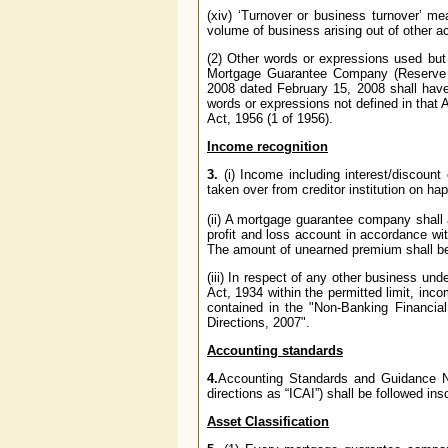
(xiv) ‘Turnover or business turnover’ me
volume of business arising out of other ac
(2) Other words or expressions used but 
Mortgage Guarantee Company (Reserve 
2008 dated February 15, 2008 shall have
words or expressions not defined in that
Act, 1956 (1 of 1956).
Income recognition
3.
(i) Income including interest/discoun
taken over from creditor institution on ha
(ii) A mortgage guarantee company shall
profit and loss account in accordance wi
The amount of unearned premium shall be s
(iii) In respect of any other business un
Act, 1934 within the permitted limit, in
contained in the "Non-Banking Financia
Directions, 2007".
Accounting standards
4.
Accounting Standards and Guidance Not
directions as “ICAI”) shall be followed ins
Asset Classification