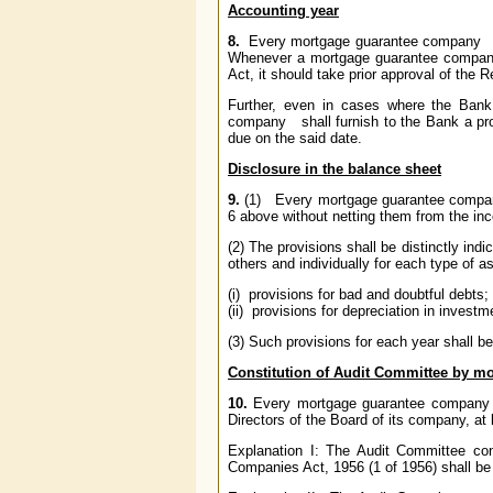
Accounting year
8.
Every mortgage guarantee company
s
Whenever a mortgage guarantee compa
Act, it should take prior approval of the
Further, even in cases where the Bank
company
shall furnish to the Bank a pr
due on the said date.
Disclosure in the balance sheet
9.
(1) Every mortgage guarantee compa
6 above without netting them from the inc
(2) The provisions shall be distinctly in
others and individually for each type of a
(i) provisions for bad and doubtful debts;
(ii) provisions for depreciation in investm
(3) Such provisions for each year shall b
Constitution of Audit Committee by 
10.
Every mortgage guarantee company
Directors of the Board of its company, at
Explanation I: The Audit Committee co
Companies Act, 1956 (1 of 1956) shall be 