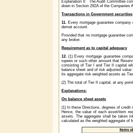
Explanation II: The Audit Committee cons
down in Section 292A of the Companies Ac
Transactions in Government securities
11.
Every mortgage guarantee company
demat account:
Provided that no mortgage guarantee co
any broker.
Requirement as to capital adequacy
12.
(1) Every mortgage guarantee comp
rupees or such other amount that Reserve
consisting of Tier I and Tier II capital w
balance sheet and of risk adjusted value o
its aggregate risk weighted assets as Tier
(2) The total of Tier II capital, at any poi
Explanations:
On balance sheet assets
(1) In these Directions, degrees of cred
Hence, the value of each asset/item requ
assets. The aggregate shall be taken in
calculated as the weighted aggregate of 
Items o