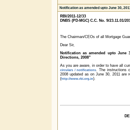
Notification as amended upto June 30, 20
RBI/2011-12/33
DNBS (PD-MGC) C.C. No. 9/23.11.01/20
The Chairman/CEOs of all Mortgage Gua
Dear Sir,
Notification as amended upto June 
Directions, 2008”
As you are aware, in order to have all cu
. The instructions
circulars / notifications
2008 updated as on June 30, 2011 are r
(
).
http://www.rbi.org.in
DE