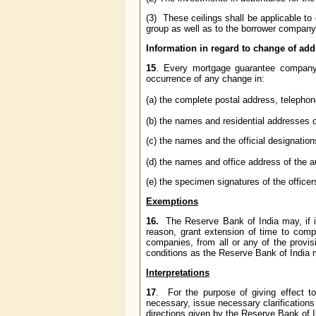
(3) These ceilings shall be applicable t
group as well as to the borrower company
Information in regard to change of ad
15
. Every mortgage guarantee company
occurrence of any change in:
(a) the complete postal address, telephon
(b) the names and residential addresses o
(c) the names and the official designations
(d) the names and office address of the 
(e) the specimen signatures of the office
Exemptions
16.
The Reserve Bank of India may, if it 
reason, grant extension of time to com
companies, from all or any of the provisi
conditions as the Reserve Bank of India
Interpretations
17
. For the purpose of giving effect to
necessary, issue necessary clarifications 
directions given by the Reserve Bank of In