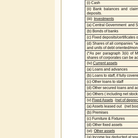
(i) Cash
(ii) Bank balances and claim
deposits.
(iii)
Investments
(a) Central Government and S
(b) Bonds of banks
(c) Fixed deposits/certificates 
(d) Shares of all companies *
and units of debt oriented/mo
(*As per paragraph 3(ii) of
shares of corporates can be acq
(iv)
Current assets
(a) Loans and advances
(b) Loans to staff, if fully cov
(c) Other loans to staff
(d) Other secured loans and 
(e) Others ( including net stock
(v)
Fixed Assets
(net of deprec
(a) Assets leased out (net boo
(b) Premises
(c) Furniture & Fixtures
(d) Other fixed assets
(vi)
Other assets
(a) Income tax deducted at sour