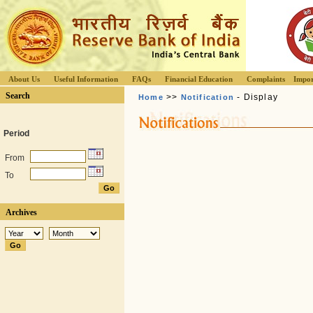
About Us
Useful Information
FAQs
Financial Education
Complaints
Impor
Search
>>
- Display
Home
Notification
Period
From
To
Archives