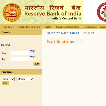
About Us
Useful Information
FAQs
Financial Education
Complaints
Impor
Search
>>
- Display
Home
Notification
Period
From
To
Archives