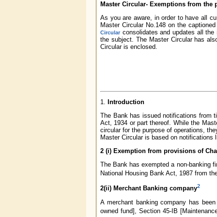
Master Circular- Exemptions from the p
As you are aware, in order to have all cu
Master Circular No.148 on the captioned
consolidates and updates all the i
Circular
the subject. The Master Circular has als
Circular is enclosed.
1.
Introduction
The Bank has issued notifications from t
Act, 1934 or part thereof. While the Mast
circular for the purpose of operations, the
Master Circular is based on notifications 
2 (i) Exemption from provisions of Chap
The Bank has exempted a non-banking fina
National Housing Bank Act, 1987 from the 
2
2(ii) Merchant Banking company
A merchant banking company has been ex
owned fund], Section 45-IB [Maintenance