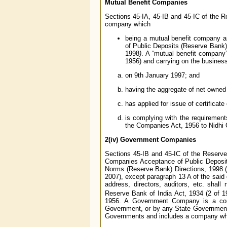
Mutual Benefit Companies
Sections 45-IA, 45-IB and 45-IC of the Re
company which
being a mutual benefit company a
of Public Deposits (Reserve Bank)
1998
)
. A “mutual benefit company
1956) and carrying on the business 
on 9th January 1997; and
having the aggregate of net owned 
has applied for issue of certificate
is complying with the requirement
the Companies Act, 1956 to Nidhi
2(iv)
Government Companies
Sections 45-IB and 45-IC of the Reserve
Companies Acceptance of Public Deposit
Norms (Reserve Bank) Directions, 1998 (
2007), except paragraph 13 A of the said 
address, directors, auditors, etc. shall
Reserve Bank of India Act, 1934 (2 of
1956. A Government Company is a comp
Government, or by any State Government 
Governments and includes a company whi