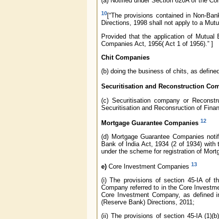
(a) Notified under Section 620A of the C
10
[“The provisions contained in Non-Ba
Directions, 1998 shall not apply to a Mu
Provided that the application of Mutual
Companies Act, 1956( Act 1 of 1956).” ]
Chit Companies
(b) doing the business of chits, as define
Securitisation and Reconstruction Co
(c) Securitisation company or Reconst
Securitisation and Reconsruction of Fina
12
Mortgage Guarantee Companies
(d) Mortgage Guarantee Companies notifi
Bank of India Act, 1934 (2 of 1934) with
under the scheme for registration of Mo
13
e)
Core Investment Companies
(i) The provisions of section 45-IA of 
Company referred to in the Core Investm
Core Investment Company, as defined in
(Reserve Bank) Directions, 2011;
(ii) The provisions of section 45-IA (1)