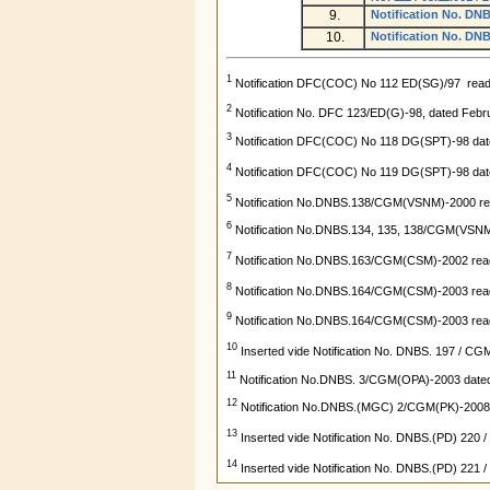
9.
Notification No. DN
10.
Notification No. DNB
1
Notification DFC(COC) No 112 ED(SG)/97 read 
2
Notification No. DFC 123/ED(G)-98, dated Febr
3
Notification DFC(COC) No 118 DG(SPT)-98 dat
4
Notification DFC(COC) No 119 DG(SPT)-98 dat
5
Notification No.DNBS.138/CGM(VSNM)-2000 rea
6
Notification No.DNBS.134, 135, 138/CGM(VSNM)
7
Notification No.DNBS.163/CGM(CSM)-2002 read
8
Notification No.DNBS.164/CGM(CSM)-2003 read 
9
Notification No.DNBS.164/CGM(CSM)-2003 read 
10
Inserted vide Notification No. DNBS. 197 / CG
11
Notification No.DNBS. 3/CGM(OPA)-2003 dated
12
Notification No.DNBS.(MGC) 2/CGM(PK)-2008 r
13
Inserted vide Notification No. DNBS.(PD) 220
14
Inserted vide Notification No. DNBS.(PD) 221