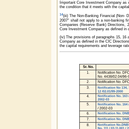
Important Core Investment Company as de
the condition that it meets with the capita
14
(iii) The Non-Banking Financial (Non-
2007" shall not apply to a non-banking 
Companies (Reserve Bank) Directions, 201
Core Investment Company as defined in cla
(iv) The provisions of paragraphs 15, 16 
Company as defined in the CIC Directions,
the capital requirements and leverage rati
Sr. No.
1.
Notification No. D
No. 4438/02.04/96-
2.
Notification No. DF
3.
Notification No 134,
12 /02.01/99-2000
4.
Notification No. 16
2002-03
5.
Notification No. 16
/ 2002-03
6.
Notification No. D
7.
Notification No. DN
8.
Notification No.DN
No. 111 / 03.11.001 / 