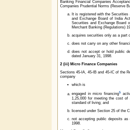
Banking Financial Companies Acceptanc
Companies Prudential Norms (Reserve Bank
It is registered with the Securiti
and Exchange Board of India Act
Securities and Exchange Board o
Merchant Banking (Regulations) 1
acquires securities only as a part
does not carry on any other financi
does not accept or hold public de
dated January 31, 1998.
2 (iii)
Micro Finance Companies
Sections 45-IA, 45-IB and 45-IC of the Re
company
which is
5
engaged in micro financing
activ
1,25,000 for meeting the cost of 
standard of living; and
licensed under Section 25 of the 
not accepting public deposits as 
1998.