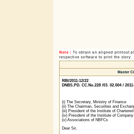
Note :
To obtain an aligned printout
respective software to print the story.
Master Ci
RBI/2011-12/22
DNBS.PD. CC.No.228 /03. 02.004 / 2011
(i) The Secretary, Ministry of Finance
(ii) The Chairman, Securities and Exchan
(iii) President of the Institute of Charter
(iv) President of the Institute of Company
(v) Associations of NBFCs
Dear Sir,