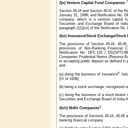
7
2(v)
Venture Capital Fund Companies
Section 45-IA and Section 45-IC of the R
January 31, 1998; and Notification No. D
company, which is a venture capital fu
Securities and Exchange Board of India
paragraph 2(1)(xii) of the Notification 
2(vi)
Insurance/Stock Exchange/Stock 
The provisions of Section 45-IA, 45-I
provisions of Non-Banking Financial 
Notification No. DFC.118 / DG(SPT)-98
Companies Prudential Norms (Reserve Bank
or accepting public deposit as defined in
and -
8
(a) doing the business of insurance
, hol
(IV of 1938);
(b) being a stock exchange, recognised un
(c) doing the business of a stock-broker o
Securities and Exchange Board of India A
9
2(vii) Nidhi Companies
The provisions of Sections 45-IA, 45-IB a
banking financial company