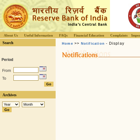
About Us
Useful Information
FAQs
Financial Education
Complaints
Impor
Search
>>
- Display
Home
Notification
Period
From
To
Archives