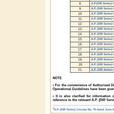
8.
A.P.(DIR Series) 
9.
A.P. (DIR Series)
10.
A.P. (DIR Series)
11.
A.P. (DIR Series)
12.
A.P. (DIR Series)
13.
A.P. (DIR Series)
14.
A.P. (DIR Series)
15.
A.P. (DIR Series)
16.
A.P. (DIR Series)
17.
A.P. (DIR Series)
18.
A.P. (DIR Series)
19.
A.P. (DIR Series)
20
A.P. (DIR Series)
21.
A.P. (DIR Series)
NOTE
•
For the convenience of Authorised De
Operational Guidelines have been given
•
It is also clarified for information
reference to the relevant A.P. (DIR Seri
1
A.P. (DIR Series) Circular No. 70 dated June 0