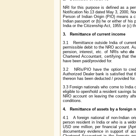
NRI for this purpose is defined as a per
Notification No.13 dated May 3, 2000, Non
Person of Indian Origin (PIO) means a c
Indian passport or (b) he or either of his 
India or the Citizenship Act, 1955 or (c) th
3. Remittance of current income
3.1 Remittance outside India of current i
permissible debit to the NRO account. Aut
pension, interest, etc. of NRIs who
do 
Chartered Accountant, certifying that th
have been paid/provided for.
3.2 NRIs/PIO have the option to credit
Authorized Dealer bank is satisfied that 
thereon has been deducted / provided for.
3.3 Foreign nationals who come to India
eligible to open/hold a resident savings b
NRO account on leaving the country after
conditions.
4. Remittance of assets by a foreign n
4.1
A foreign national of non-Indian or
person resident in India or who is a wid
USD one million, per financial year (Apr
documentary evidence in support of acqu
Chartered Accountant in the formats pr