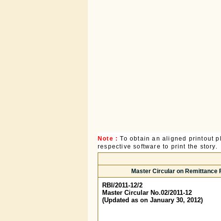
Note :
To obtain an aligned printout
respective software to print the story.
Master Circular on Remittance Fa
RBI/2011-12/2
Master Circular No.02/2011-12
(Updated as on January 30, 2012)