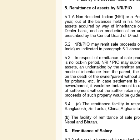
5. Remittance of assets by NRI/PIO
5.1
A Non-Resident Indian (NRI) or a Pe
year, out of the balances held in his N
assets acquired by way of inheritance or
Dealer bank, and on production of an un
prescribed by the Central Board of Direct
5.2 NRI/PIO may remit sale proceeds of 
India) as indicated in paragraph 5.1 above
5.3 In respect of remittance of sale pro
is no lock-in period, NRI / PIO may submi
assets, an undertaking by the remitter an
mode of inheritance from the parent, the 
on the death of the owner/parent without 
for probate, etc. In case settlement is d
owner/parent, it would be tantamount to r
of settlement without the settler retainin
proceeds of such property would be guide
5.4 (a) The remittance facility in resp
Bangladesh, Sri Lanka, China, Afghanista
(b) The facility of remittance of sale pr
Nepal and Bhutan.
6. Remittance of Salary
6.1 A citizen of a foreign state resident 