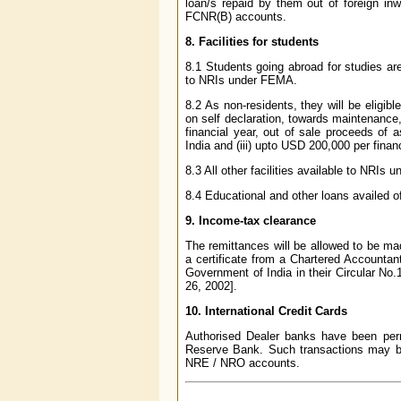
loan/s repaid by them out of foreign in
FCNR(B) accounts.
8. Facilities for students
8.1 Students going abroad for studies are 
to NRIs under FEMA.
8.2 As non-residents, they will be eligibl
on self declaration, towards maintenance,
financial year, out of sale proceeds of
India and (iii) upto USD 200,000 per fina
8.3 All other facilities available to NRIs
8.4 Educational and other loans availed o
9. Income-tax clearance
The remittances will be allowed to be ma
a certificate from a Chartered Accountan
Government of India in their Circular No
26, 2002].
10. International Credit Cards
Authorised Dealer banks have been permi
Reserve Bank. Such transactions may be 
NRE / NRO accounts.