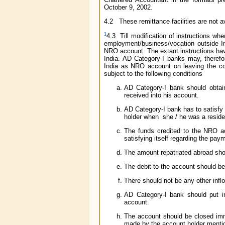
October 9, 2002.
4.2 These remittance facilities are not a
1
4.3 Till modification of instructions whe
employment/business/vocation outside Ind
NRO account. The extant instructions have 
India. AD Category-I banks may, therefor
India as NRO account on leaving the cou
subject to the following conditions
AD Category-I bank should obtain
received into his account.
AD Category-I bank has to satisfy
holder when she / he was a residen
The funds credited to the NRO ac
satisfying itself regarding the pay
The amount repatriated abroad shou
The debit to the account should be
There should not be any other inflo
AD Category-I bank should put in
account.
The account should be closed imme
made by the account holder mentio