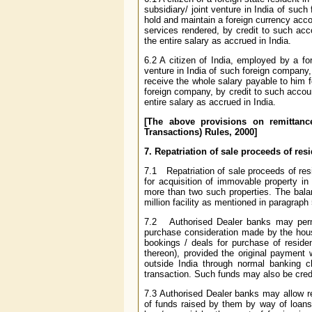
subsidiary/ joint venture in India of suc
hold and maintain a foreign currency acco
services rendered, by credit to such ac
the entire salary as accrued in India.
6.2 A citizen of India, employed by a fo
venture in India of such foreign company
receive the whole salary payable to him fo
foreign company, by credit to such accou
entire salary as accrued in India.
[The above provisions on remittanc
Transactions) Rules, 2000]
7. Repatriation of sale proceeds of re
7.1 Repatriation of sale proceeds of res
for acquisition of immovable property in
more than two such properties. The bal
million facility as mentioned in paragraph 
7.2 Authorised Dealer banks may permit
purchase consideration made by the house 
bookings / deals for purchase of residen
thereon), provided the original paymen
outside India through normal banking c
transaction. Such funds may also be credi
7.3 Authorised Dealer banks may allow r
of funds raised by them by way of loans 