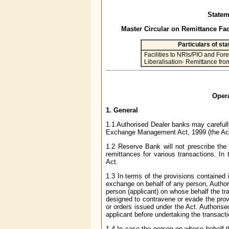
Statem
Master Circular on Remittance Fac
Particulars of st
Facilities to NRIs/PIO and For
Liberalisation- Remittance fr
Opera
1. General
1.1 Authorised Dealer banks may carefully
Exchange Management Act, 1999 (the Act
1.2 Reserve Bank will not prescribe the
remittances for various transactions. In
Act.
1.3 In terms of the provisions contained 
exchange on behalf of any person, Authori
person (applicant) on whose behalf the tra
designed to contravene or evade the provi
or orders issued under the Act. Authoris
applicant before undertaking the transacti
1.4 In case the person on whose behalf t