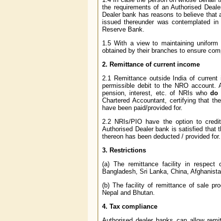
the requirements of an Authorised Dealer
Dealer bank has reasons to believe that a
issued thereunder was contemplated in t
Reserve Bank.
1.5 With a view to maintaining uniform
obtained by their branches to ensure compl
2. Remittance of current income
2.1 Remittance outside India of current i
permissible debit to the NRO account. A
pension, interest, etc. of NRIs who
do 
Chartered Accountant, certifying that th
have been paid/provided for.
2.2 NRIs/PIO have the option to credit
Authorised Dealer bank is satisfied that 
thereon has been deducted / provided for.
3. Restrictions
(a) The remittance facility in respect
Bangladesh, Sri Lanka, China, Afghanista
(b) The facility of remittance of sale pr
Nepal and Bhutan.
4. Tax compliance
Authorised dealer banks can allow remit