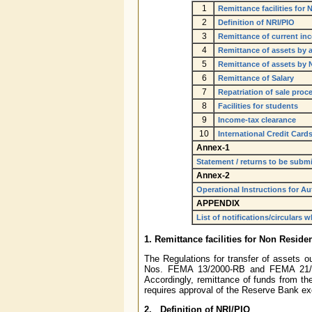
1
Remittance facilities for
2
Definition of NRI/PIO
3
Remittance of current in
4
Remittance of assets by a
5
Remittance of assets by 
6
Remittance of Salary
7
Repatriation of sale proc
8
Facilities for students
9
Income-tax clearance
10
International Credit Card
Annex-1
Statement / returns to be subm
Annex-2
Operational Instructions for A
APPENDIX
List of notifications/circulars 
1. Remittance facilities for Non Reside
The Regulations for transfer of assets ou
Nos. FEMA 13/2000-RB and FEMA 21/20
Accordingly, remittance of funds from the
requires approval of the Reserve Bank ex
2. Definition of NRI/PIO