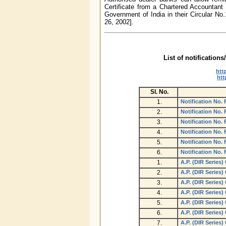
Certificate from a Chartered Accountant 
Government of India in their Circular No
26, 2002].
List of notification
htt
htt
Sl.
No.
1.
Notification No.
2.
Notification No.
3.
Notification No.
4.
Notification No.
5.
Notification No.
6.
Notification No.
1.
A.P. (DIR Series)
2.
A.P. (DIR Series)
3.
A.P. (DIR Series)
4.
A.P. (DIR Series)
5.
A.P. (DIR Series)
6.
A.P. (DIR Series)
7.
A.P. (DIR Series)