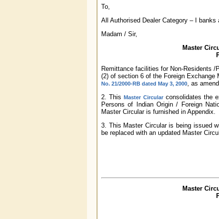
To,
All Authorised Dealer Category – I banks
Madam / Sir,
Master Circu
P
Remittance facilities for Non-Residents /
(2) of section 6 of the Foreign Exchang
, as amend
No. 21/2000-RB dated May 3, 2000
2. This
consolidates the ex
Master Circular
Persons of Indian Origin / Foreign Nation
Master Circular is furnished in Appendix.
3. This Master Circular is being issued w
be replaced with an updated Master Circul
Master Circu
P