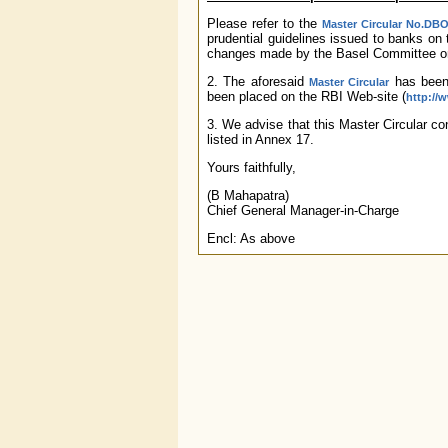
Please refer to the
Master Circular No.DBO
prudential guidelines issued to banks on 
changes made by the Basel Committee on
2. The aforesaid
has been 
Master Circular
been placed on the RBI Web-site (
http://w
3. We advise that this Master Circular cons
listed in Annex 17.
Yours faithfully,
(B Mahapatra)
Chief General Manager-in-Charge
Encl: As above