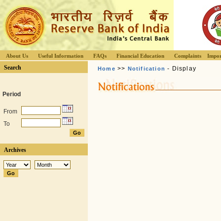
About Us
Useful Information
FAQs
Financial Education
Complaints
Impor
Search
>>
- Display
Home
Notification
Period
From
To
Archives