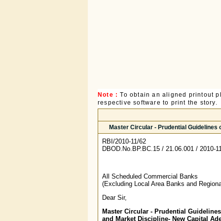
Note :
To obtain an aligned printout
respective software to print the story.
Master Circular - Prudential Guideline
RBI/2010-11/62
DBOD.No.BP.BC.15 / 21.06.001 / 2010-1
All Scheduled Commercial Banks
(Excluding Local Area Banks and Regiona
Dear Sir,
Master Circular - Prudential Guideline
and Market Discipline- New Capital A