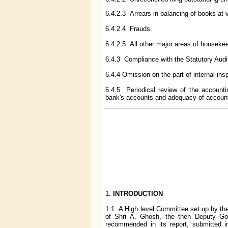
6.4.2.3 Arrears in balancing of books at 
6.4.2.4 Frauds.
6.4.2.5 All other major areas of houseke
6.4.3 Compliance with the Statutory Aud
6.4.4 Omission on the part of internal insp
6.4.5 Periodical review of the accounti
bank's accounts and adequacy of account
1
. INTRODUCTION
1.1 A High level Committee set up by the
of Shri A. Ghosh, the then Deputy Gov
recommended in its report, submitted 