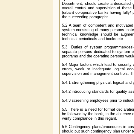
Department, should create a dedicated 
overall control and supervision of these
(urban) co-operative banks having fully/ 
the succeeding paragraphs.
5.2 A team of competent and motivated 
system consisting of many persons instea
technical knowledge should be augment
technical periodicals and books etc.
5.3 Duties of system programmer/desig
separate persons dedicated to system 
programs and the operating persons would
5.4 Major factors which lead to security
errors, weak or inadequate logical acc
supervision and management controls. T
5.4.1 strengthening physical, logical and
5.4.2 introducing standards for quality a
5.4.3 screening employees prior to induct
5.5 There is a need for formal declara
be followed by the bank, in the absence 
verify compliance in this regard.
5.6 Contingency plans/procedures in case
should put such contingency plan under te