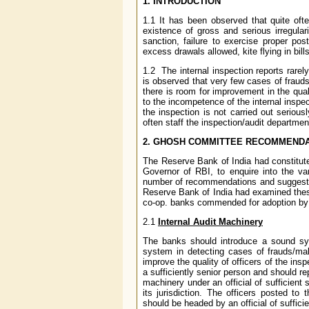
1. INTRODUCTION
1.1 It has been observed that quite ofte
existence of gross and serious irregular
sanction, failure to exercise proper pos
excess drawals allowed, kite flying in bil
1.2 The internal inspection reports rarel
is observed that very few cases of frauds 
there is room for improvement in the quali
to the incompetence of the internal inspe
the inspection is not carried out seriou
often staff the inspection/audit departmen
2.
GHOSH COMMITTEE RECOMMENDATI
The Reserve Bank of India had constitut
Governor of RBI, to enquire into the v
number of recommendations and suggested
Reserve Bank of India had examined the
co-op. banks commended for adoption by 
2.1
Internal Audit Machinery
The banks should introduce a sound syst
system in detecting cases of frauds/mal
improve the quality of officers of the in
a sufficiently senior person and should re
machinery under an official of sufficient 
its jurisdiction. The officers posted t
should be headed by an official of sufficie