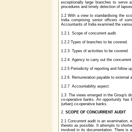
exceptionally large branches to serve 
procedures and timely detection of lapses/
1.2 With a view to standardising the sc
India comprising senior officers of so
Accountants of India examined the vario
1.2.1 Scope of concurrent audit.
1.2.2 Types of branches to be covered.
1.2.3 Types of activities to be covered.
1.2.4 Agency to carry out the concurrent 
1.2.5 Periodicity of reporting and follow u
1.2.6 Remuneration payable to external a
1.2.7 Accountability aspect.
1.3 The views emerged in the Group's dis
co-operative banks. An opportunity has 
(urban) co-operative banks.
2.
SCOPE OF CONCURRENT AUDIT
2.1 Concurrent audit is an examination, 
thereto as possible. It attempts to short
involved in its documentation. There is 