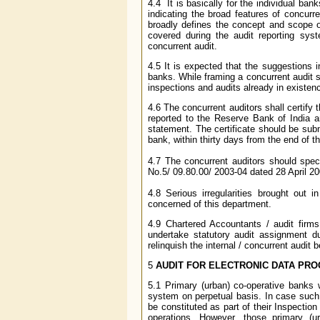
4.4 It is basically for the individual ba
indicating the broad features of concurr
broadly defines the concept and scope o
covered during the audit reporting sys
concurrent audit.
4.5 It is expected that the suggestions 
banks. While framing a concurrent audit s
inspections and audits already in existen
4.6 The concurrent auditors shall certify 
reported to the Reserve Bank of India a
statement. The certificate should be subm
bank, within thirty days from the end of th
4.7 The concurrent auditors should spec
No.5/ 09.80.00/ 2003-04 dated 28 April 20
4.8 Serious irregularities brought out 
concerned of this department.
4.9 Chartered Accountants / audit firm
undertake statutory audit assignment du
relinquish the internal / concurrent audit
5
AUDIT FOR ELECTRONIC DATA PRO
5.1 Primary (urban) co-operative banks w
system on perpetual basis. In case such
be constituted as part of their Inspecti
operations. However, those primary (