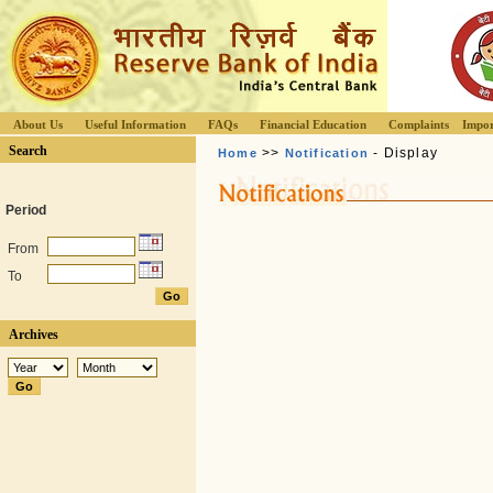
About Us
Useful Information
FAQs
Financial Education
Complaints
Impor
Search
>>
- Display
Home
Notification
Period
From
To
Archives