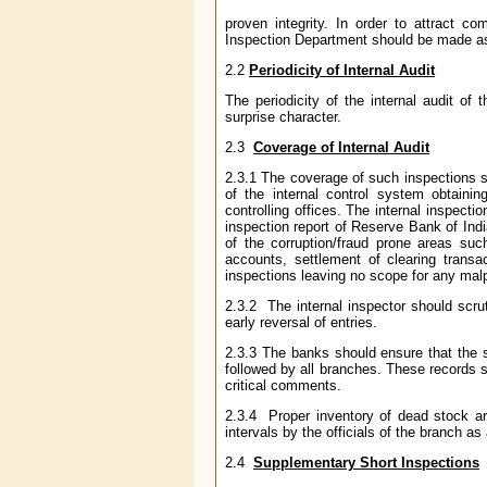
proven integrity. In order to attract c
Inspection Department should be made as 
2.2
Periodicity of Internal Audit
The periodicity of the internal audit o
surprise character.
2.3
Coverage of Internal Audit
2.3.1 The coverage of such inspections
of the internal control system obtainin
controlling offices. The internal inspectio
inspection report of Reserve Bank of Indi
of the corruption/fraud prone areas such
accounts, settlement of clearing trans
inspections leaving no scope for any malp
2.3.2 The internal inspector should scrut
early reversal of entries.
2.3.3 The banks should ensure that the s
followed by all branches. These records s
critical comments.
2.3.4 Proper inventory of dead stock art
intervals by the officials of the branch as
2.4
Supplementary Short Inspections