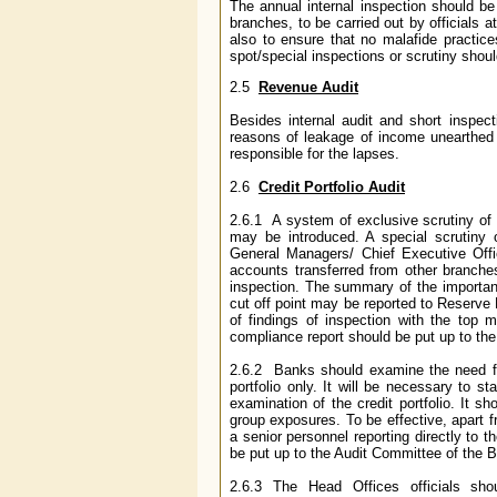
The annual internal inspection should be 
branches, to be carried out by officials a
also to ensure that no malafide practice
spot/special inspections or scrutiny should
2.5
Revenue Audit
Besides internal audit and short inspec
reasons of leakage of income unearthed 
responsible for the lapses.
2.6
Credit Portfolio Audit
2.6.1 A system of exclusive scrutiny of c
may be introduced. A special scrutiny o
General Managers/ Chief Executive Offi
accounts transferred from other branches
inspection. The summary of the importan
cut off point may be reported to Reserve
of findings of inspection with the top
compliance report should be put up to the 
2.6.2 Banks should examine the need for 
portfolio only. It will be necessary to 
examination of the credit portfolio. It sh
group exposures. To be effective, apart 
a senior personnel reporting directly to 
be put up to the Audit Committee of the B
2.6.3 The Head Offices officials sh