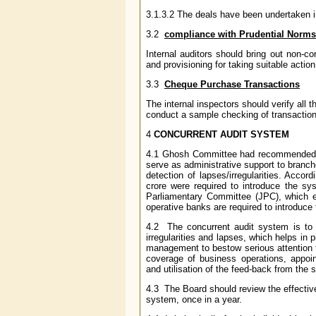
3.1.3.2 The deals have been undertaken in
3.2
compliance with Prudential Norms
Internal auditors should bring out non-co
and provisioning for taking suitable action
3.3
Cheque Purchase Transactions
The internal inspectors should verify al
conduct a sample checking of transaction
4
CONCURRENT AUDIT SYSTEM
4.1 Ghosh Committee had recommended int
serve as administrative support to branc
detection of lapses/irregularities. Acco
crore were required to introduce the s
Parliamentary Committee (JPC), which en
operative banks are required to introduce
4.2 The concurrent audit system is to 
irregularities and lapses, which helps in 
management to bestow serious attention t
coverage of business operations, appoint
and utilisation of the feed-back from th
4.3 The Board should review the effectiv
system, once in a year.