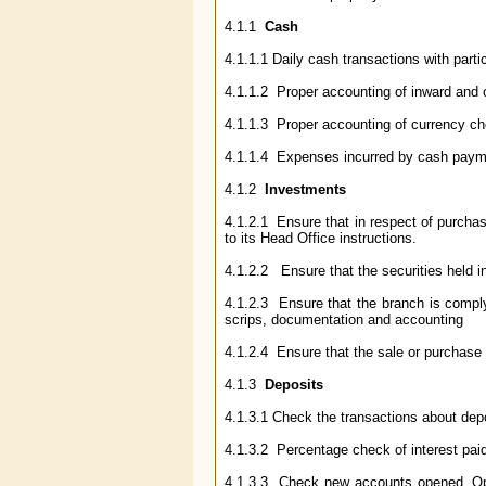
4.1.1
Cash
4.1.1.1 Daily cash transactions with part
4.1.1.2 Proper accounting of inward and 
4.1.1.3 Proper accounting of currency che
4.1.1.4 Expenses incurred by cash payme
4.1.2
Investments
4.1.2.1 Ensure that in respect of purchas
to its Head Office instructions.
4.1.2.2 Ensure that the securities held in
4.1.2.3 Ensure that the branch is compl
scrips, documentation and accounting
4.1.2.4 Ensure that the sale or purchase 
4.1.3
Deposits
4.1.3.1 Check the transactions about dep
4.1.3.2 Percentage check of interest paid
4.1.3.3 Check new accounts opened. Opera