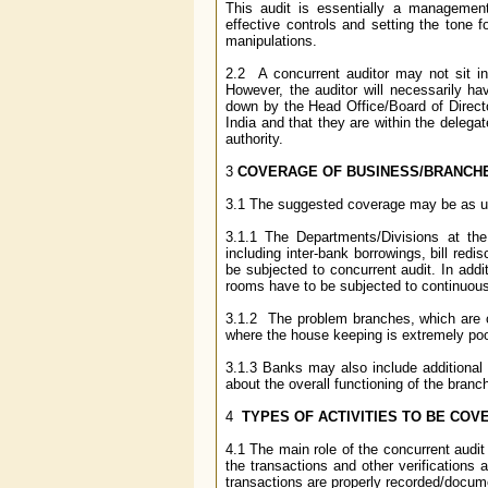
This audit is essentially a management
effective controls and setting the tone f
manipulations.
2.2 A concurrent auditor may not sit in
However, the auditor will necessarily ha
down by the Head Office/Board of Director
India and that they are within the delega
authority.
3
COVERAGE OF BUSINESS/BRANCH
3.1 The suggested coverage may be as u
3.1.1 The Departments/Divisions at th
including inter-bank borrowings, bill re
be subjected to concurrent audit. In addi
rooms have to be subjected to continuous
3.1.2 The problem branches, which are co
where the house keeping is extremely po
3.1.3 Banks may also include additional b
about the overall functioning of the branc
4
TYPES OF ACTIVITIES TO BE COV
4.1 The main role of the concurrent audit
the transactions and other verifications 
transactions are properly recorded/docum