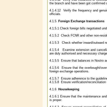
the branch and have been got confirmed or 
4.1.4.12 Verify the frequency and genu
officials.
4.1.5
Foreign Exchange transactions
4.1.5.1 Check foreign bills negotiated unde
4.1.5.2 Check FCNR and other non-residen
4.1.5.3 Check whether inward/outward re
4.1.5.4 Examine extension and cancellat
are duly authorised and necessary charg
4.1.5.5 Ensure that balances in Nostro acc
4.1.5.6 Ensure that the overbought/overs
foreign exchange operations.
4.1.5.7 Ensure adherence to the guidelin
4.1.5.8 Ensure verification/reconciliatio
4.1.6
Housekeeping
4.1.6.1 Ensure that the maintenance and 
is proper.