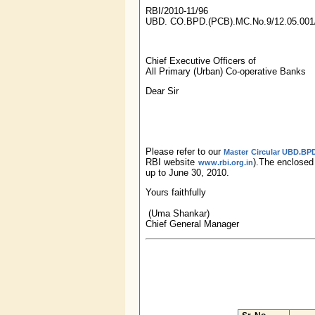
RBI/2010-11/96
UBD. CO.BPD.(PCB).MC.No.9/12.05.001
Chief Executive Officers of
All Primary (Urban) Co-operative Banks
Dear Sir
Please refer to our
Master Circular UBD.BPD
RBI website
).The enclose
www.rbi.org.in
up to June 30, 2010.
Yours faithfully
(Uma Shankar)
Chief General Manager