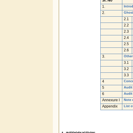
Sr. No
1.
Intro
2.
Ghosh
2.1
2.2
2.3
2.4
2.5
2.6
3.
Other
3.1
3.2
3.3
4
Concu
5
Audit
6
Audit
Annexure I
Note 
Appendix
List o