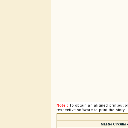
Note :
To obtain an aligned printout
respective software to print the story.
Master Circular