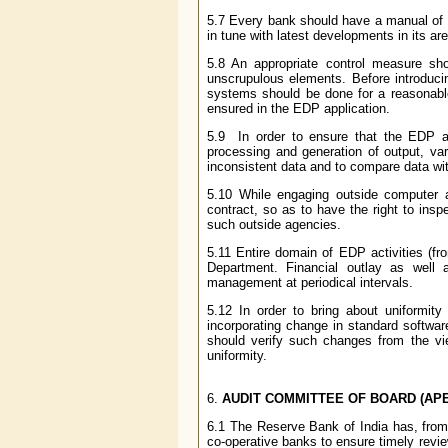
5.7 Every bank should have a manual of in
in tune with latest developments in its ar
5.8 An appropriate control measure s
unscrupulous elements. Before introducin
systems should be done for a reasonable p
ensured in the EDP application.
5.9 In order to ensure that the EDP app
processing and generation of output, vari
inconsistent data and to compare data wi
5.10 While engaging outside computer ag
contract, so as to have the right to insp
such outside agencies.
5.11 Entire domain of EDP activities (fr
Department. Financial outlay as well
management at periodical intervals.
5.12 In order to bring about uniformit
incorporating change in standard softwa
should verify such changes from the vie
uniformity.
6.
AUDIT COMMITTEE OF BOARD (AP
6.1 The Reserve Bank of India has, from 
co-operative banks to ensure timely revie