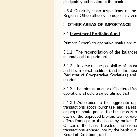
pledged/hypothecated to the bank.
2.6.4 Quarterly snap inspections of th
Regional Office officers, to especially ver
3
.
OTHER AREAS OF IMPORTANCE
3.1
Investment Portfolio Audit
Primary (urban) co-operative banks are req
3.1.1 The reconciliation of the balanc
internal audit department.
3.1.2 In view of the possibility of abus
audit by internal auditors (and in the ab
Registrar of Co-operative Societies) and
quarter.
3.1.3 The internal auditors (Chartered Ac
operations should also scrutinise that:
3.1.3.1 Adherence to the aggregate uppe
transactions (both purchase and sales)
disproportionate part of the business is 
each of the approved brokers are not exc
offered/brought to the bank by broker. T
Officer of the bank. Besides, the busine
transactions entered into by the bank duri
Board of Directors ; and