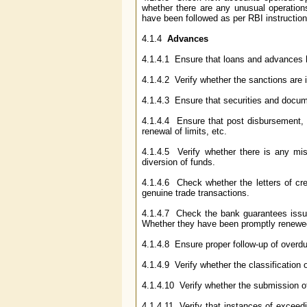
whether there are any unusual operation
have been followed as per RBI instruction
4.1.4
Advances
4.1.4.1 Ensure that loans and advances ha
4.1.4.2 Verify whether the sanctions are 
4.1.4.3 Ensure that securities and docum
4.1.4.4 Ensure that post disbursement, s
renewal of limits, etc.
4.1.4.5 Verify whether there is any mis
diversion of funds.
4.1.4.6 Check whether the letters of cre
genuine trade transactions.
4.1.4.7 Check the bank guarantees issue
Whether they have been promptly renewed
4.1.4.8 Ensure proper follow-up of overdu
4.1.4.9 Verify whether the classification
4.1.4.10 Verify whether the submission 
4.1.4.11 Verify that instances of exceed