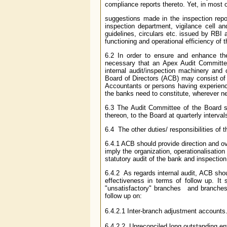
compliance reports thereto. Yet, in most 
suggestions made in the inspection repo
inspection department, vigilance cell an
guidelines, circulars etc. issued by RBI a
functioning and operational efficiency of 
6.2 In order to ensure and enhance the
necessary that an Apex Audit Committee
internal audit/inspection machinery and
Board of Directors (ACB) may consist of 
Accountants or persons having experienc
the banks need to constitute, wherever n
6.3 The Audit Committee of the Board s
thereon, to the Board at quarterly interval
6.4 The other duties/ responsibilities of
6.4.1 ACB should provide direction and ove
imply the organization, operationalisation
statutory audit of the bank and inspectio
6.4.2 As regards internal audit, ACB shoul
effectiveness in terms of follow up. It 
"unsatisfactory" branches and branches c
follow up on:
6.4.2.1 Inter-branch adjustment accounts
6.4.2.2 Unreconciled long outstanding ent