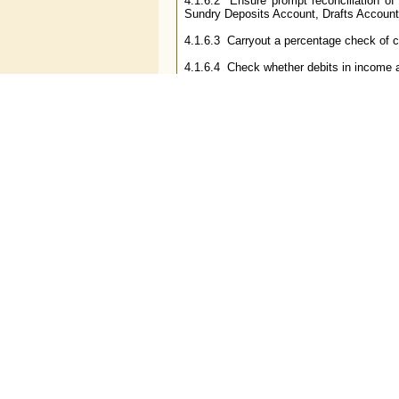
4.1.6.2 Ensure prompt reconciliation of
Sundry Deposits Account, Drafts Accounts,
4.1.6.3 Carryout a percentage check of c
4.1.6.4 Check whether debits in income a
4.1.6.5 Check the transactions of staff a
4.1.6.6 In case of difference in clearing
the difference. Examine the day book to 
be reported to Head Office/Board of Direct
4.1.6.7 Detection and prevention 
accounts/transactions.
4.1.6.8 Check cheques returned/bills retur
4.1.6.9 Checking of inward and outward 
4.1.7
Other items
4.1.7.1 Ensure that the branch gives prop
4.1.7.2 Ensure that customer complaints 
4.1.7.3 Verification of statements, HO ret
4.2 The aforesaid list is illustrative an
opinion are useful for the purpose of prop