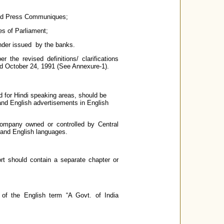
 and Press Communiques;
es of Parliament;
nder issued by the banks.
 the revised definitions/ clarifications
ed October 24, 1991 (See Annexure-1).
 for Hindi speaking areas, should be
and English advertisements in English
Company owned or controlled by Central
 and English languages.
rt should contain a separate chapter or
of the English term “A Govt. of India