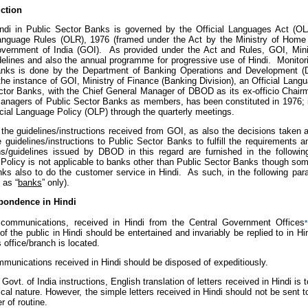
uction
ndi in Public Sector Banks is governed by the Official Languages Act (O
Language Rules (OLR), 1976 (framed under the Act by the Ministry of Home A
vernment of India (GOI). As provided under the Act and Rules, GOI, Mini
delines and also the annual programme for progressive use of Hindi. Monitori
nks is done by the Department of Banking Operations and Development (D
 the instance of GOI, Ministry of Finance (Banking Division), an Official La
ctor Banks, with the Chief General Manager of DBOD as its ex-officio Chair
anagers of Public Sector Banks as members, has been constituted in 1976; i
icial Language Policy (OLP) through the quarterly meetings.
the guidelines/instructions received from GOI, as also the decisions taken
e guidelines/instructions to Public Sector Banks to fulfill the requirements
ons/guidelines issued by DBOD in this regard are furnished in the following
Policy is not applicable to banks other than Public Sector Banks though some
nks also to do the customer service in Hindi. As such, in the following pa
 as “
banks
” only).
pondence in Hindi
 communications, received in Hindi from the Central Government Offices
*
 the public in Hindi should be entertained and invariably be replied to in Hin
s office/branch is located.
ommunications received in Hindi should be disposed of expeditiously.
Govt. of India instructions, English translation of letters received in Hindi is
cal nature. However, the simple letters received in Hindi should not be sent to
r of routine.