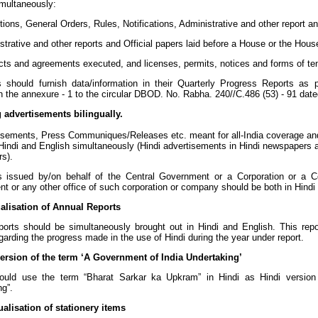
imultaneously:
tions, General Orders, Rules, Notifications, Administrative and other report
trative and other reports and Official papers laid before a House or the Hous
cts and agreements executed, and licenses, permits, notices and forms of te
 should furnish data/information in their Quarterly Progress Reports as per
n the annexure - 1 to the circular DBOD. No. Rabha. 240//C.486 (53) - 91 dat
g advertisements bilingually.
isements, Press Communiques/Releases etc. meant for all-India coverage and
 Hindi and English simultaneously (Hindi advertisements in Hindi newspapers 
s).
s issued by/on behalf of the Central Government or a Corporation or a 
t or any other office of such corporation or company should be both in Hindi
ualisation of Annual Reports
ports should be simultaneously brought out in Hindi and English. This repo
garding the progress made in the use of Hindi during the year under report.
version of the term ‘A Government of India Undertaking’
uld use the term “Bharat Sarkar ka Upkram” in Hindi as Hindi version 
ng”.
ualisation of stationery items