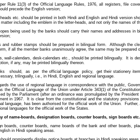
per Rule 11(3) of the Official Language Rules, 1976, all registers, file cove
ould precede the English version;
r-heads etc. should be printed in both Hindi and English and Hindi version sh
 matter including the emblem in the letter-heads, and not only the names of th
elopes being used by the banks should carry their names and addresses in bil
rsion;
s and rubber stamps should be prepared in bilingual form. Although the c
form, if all the member banks unanimously agree, the same may be prepared onl
s, wall-calendars, desk-calendars etc., should be printed bilingually. It is de
ption, if any, may be printed bilingually thereon.
nks should, as per the official language policy, get their stationery items 
cessary, trilingually, i.e., in Hindi, English and regional language.
egards the use of regional language in correspondence with the public, Gove
as the Official Language of the Union under Article 343(1) of the Constituti
ed by the Parliament (after an ordinance was promulgated by the Presiden
ment in 1967. It is clear from the constitutional and the statutory provisions
al language, has been authorised for the official work of the Union. Further, 
ional languages for the official work of the States.
ay of name-boards, designation boards, counter boards, sign boards etc.
gn boards, counter boards, name boards of the bank and other boards, plac
glish in Hindi speaking areas.
hould prominently display notice boards at branches in Hindi speaking areas to 