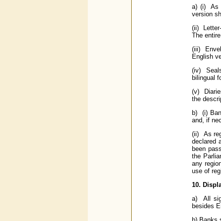
a) (i) As 
version sh
(ii) Lette
The entire
(iii) Env
English ve
(iv) Seal
bilingual 
(v) Diarie
the descri
b) (i) Ba
and, if ne
(ii) As r
declared 
been pass
the Parlia
any region
use of reg
10. Displ
a) All si
besides En
b) Banks s