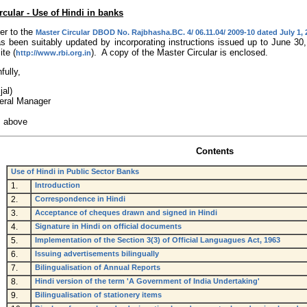
rcular - Use of Hindi in banks
er to the
Master Circular DBOD No. Rajbhasha.BC. 4/ 06.11.04/ 2009-10 dated July 1,
s been suitably updated by incorporating instructions issued up to June 3
te (
). A copy of the Master Circular is enclosed.
http://www.rbi.org.in
fully,
jal)
eral Manager
s above
Contents
Use of Hindi in Public Sector Banks
1.
Introduction
2.
Correspondence in Hindi
3.
Acceptance of cheques drawn and signed in Hindi
4.
Signature in Hindi on official documents
5.
Implementation of the Section 3(3) of Official Languagues Act, 1963
6.
Issuing advertisements bilingually
7.
Bilingualisation of Annual Reports
8.
Hindi version of the term 'A Government of India Undertaking'
9.
Bilingualisation of stationery items