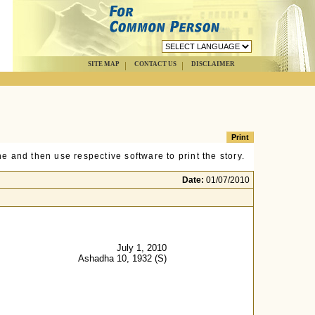
SITE MAP
CONTACT US
DISCLAIMER
e and then use respective software to print the story.
Date:
01/07/2010
July 1, 2010
Ashadha 10, 1932 (S)