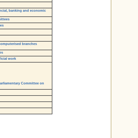
ancial, banking and economic
ittees
ges
 computerised branches
es
icial work
Parliamentary Committee on