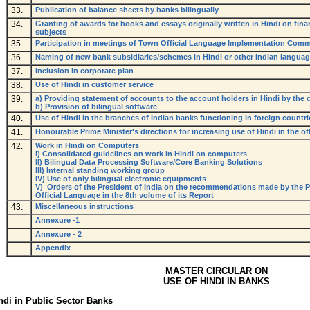
33.
Publication of balance sheets by banks bilingually
34.
Granting of awards for books and essays originally written in Hindi on fin
subjects
35.
Participation in meetings of Town Official Language Implementation Comm
36.
Naming of new bank subsidiaries/schemes in Hindi or other Indian langua
37.
Inclusion in corporate plan
38.
Use of Hindi in customer service
39.
a) Providing statement of accounts to the account holders in Hindi by the
b) Provision of bilingual software
40.
Use of Hindi in the branches of Indian banks functioning in foreign countri
41.
Honourable Prime Minister's directions for increasing use of Hindi in the off
42.
Work in Hindi on Computers
I) Consolidated guidelines on work in Hindi on computers
II) Bilingual Data Processing Software/Core Banking Solutions
III) Internal standing working group
IV) Use of only bilingual electronic equipments
V) Orders of the President of India on the recommendations made by the 
Official Language in the 8th volume of its Report
43.
Miscellaneous instructions
Annexure -1
Annexure - 2
Appendix
MASTER CIRCULAR ON
USE OF HINDI IN BANKS
ndi in Public Sector Banks