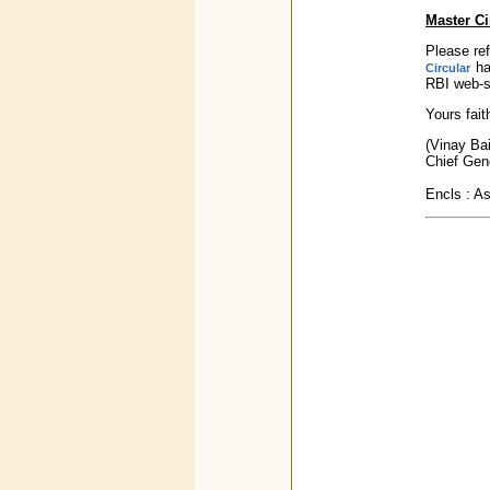
Master Ci
Please ref
ha
Circular
RBI web-si
Yours faith
(Vinay Bai
Chief Gen
Encls : A