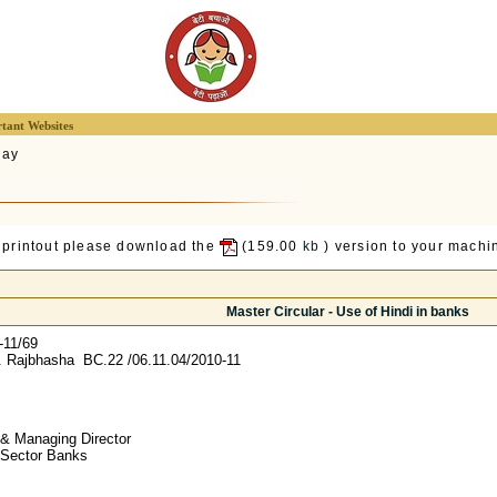
tant Websites
lay
 printout please download the
(159.00
kb
) version to your machin
Master Circular - Use of Hindi in banks
-11/69
 Rajbhasha BC.22 /06.11.04/2010-11
& Managing Director
c Sector Banks