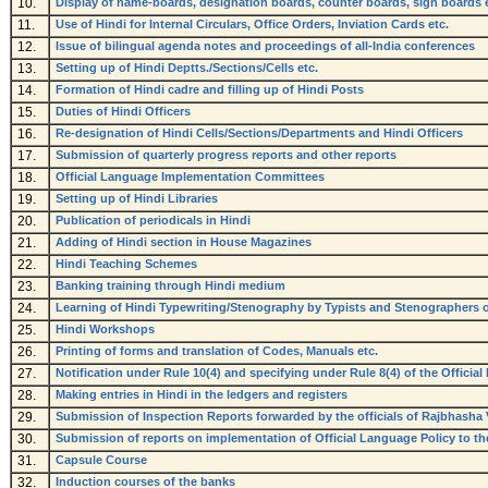
10.
Display of name-boards, designation boards, counter boards, sign boards e
11.
Use of Hindi for Internal Circulars, Office Orders, Inviation Cards etc.
12.
Issue of bilingual agenda notes and proceedings of all-India conferences
13.
Setting up of Hindi Deptts./Sections/Cells etc.
14.
Formation of Hindi cadre and filling up of Hindi Posts
15.
Duties of Hindi Officers
16.
Re-designation of Hindi Cells/Sections/Departments and Hindi Officers
17.
Submission of quarterly progress reports and other reports
18.
Official Language Implementation Committees
19.
Setting up of Hindi Libraries
20.
Publication of periodicals in Hindi
21.
Adding of Hindi section in House Magazines
22.
Hindi Teaching Schemes
23.
Banking training through Hindi medium
24.
Learning of Hindi Typewriting/Stenography by Typists and Stenographers 
25.
Hindi Workshops
26.
Printing of forms and translation of Codes, Manuals etc.
27.
Notification under Rule 10(4) and specifying under Rule 8(4) of the Officia
28.
Making entries in Hindi in the ledgers and registers
29.
Submission of Inspection Reports forwarded by the officials of Rajbhasha
30.
Submission of reports on implementation of Official Language Policy to th
31.
Capsule Course
32.
Induction courses of the banks