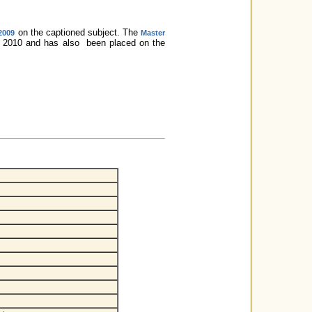
on the captioned subject. The
 2009
Master
0, 2010 and has also been placed on the