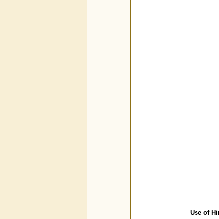
Use of Hi