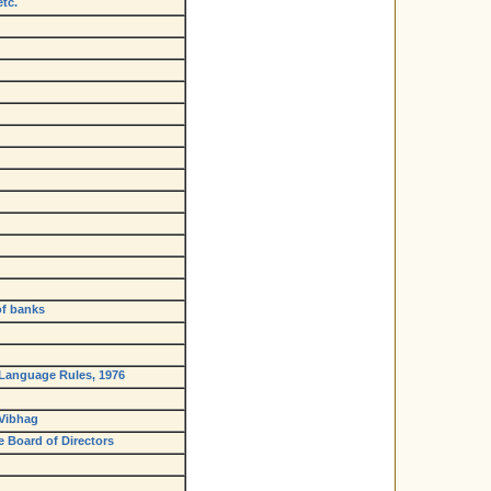
tc.
of banks
l Language Rules, 1976
 Vibhag
e Board of Directors