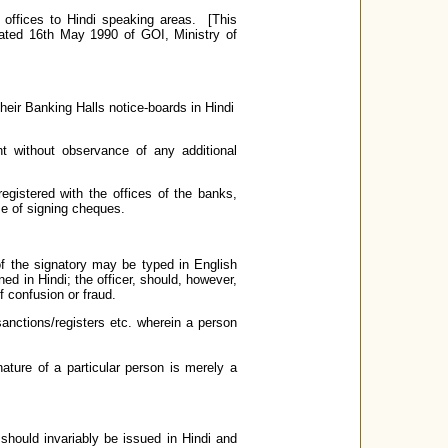
offices to Hindi speaking areas. [This
dated 16th May 1990 of GOI, Ministry of
their Banking Halls notice-boards in Hindi
 without observance of any additional
egistered with the offices of the banks,
se of signing cheques.
f the signatory may be typed in English
ed in Hindi; the officer, should, however,
f confusion or fraud.
 sanctions/registers etc. wherein a person
ture of a particular person is merely a
should invariably be issued in Hindi and