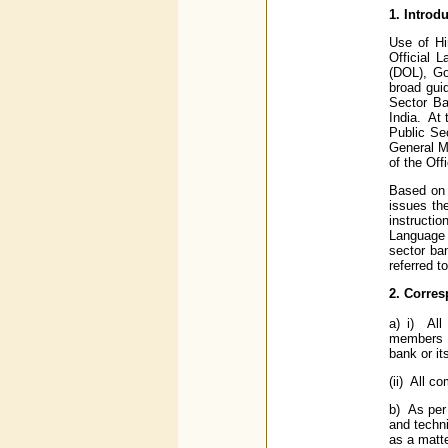
1. Introd
Use of Hi
Official 
(DOL), Go
broad gui
Sector Ba
India. At
Public Se
General M
of the Off
Based on 
issues th
instructi
Language 
sector ba
referred to
2. Corres
a) i) All
members of
bank or it
(ii) All c
b) As per 
and techni
as a matte