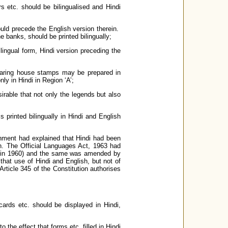
rs etc. should be bilingualised and Hindi
ould precede the English version therein.
e banks, should be printed bilingually;
ingual form, Hindi version preceding the
learing house stamps may be prepared in
y in Hindi in Region ‘A’;
sirable that not only the legends but also
printed bilingually in Hindi and English
rnment had explained that Hindi had been
on. The Official Languages Act, 1963 had
t in 1960) and the same was amended by
 that use of Hindi and English, but not of
Article 345 of the Constitution authorises
ards etc. should be displayed in Hindi,
the effect that forms etc. filled in Hindi