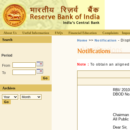
About Us
Useful Information
FAQs
Financial Education
Complaints
Impor
Search
>>
- Disp
Home
Notification
Period
Note :
To obtain an aligned
From
To
Archives
RBI/ 2010
DBOD No.
Chairman 
All Publi
Dear Sir,