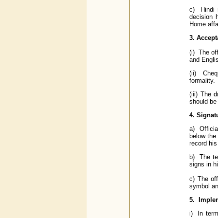
c) Hindi 
decision 
Home affa
3. Accept
(i) The of
and Englis
(ii) Cheq
formality.
(iii) The
should be 
4. Signat
a) Offici
below the 
record his
b) The ter
signs in h
c) The of
symbol an
5. Implem
i) In ter