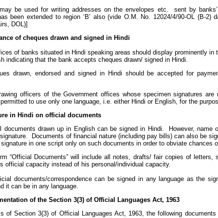
may be used for writing addresses on the envelopes etc. sent by banks’ 
has been extended to region ‘B’ also (vide O.M. No. 12024/4/90-OL (B-2) 
irs, DOL)]
ance of cheques drawn and signed in Hindi
fices of banks situated in Hindi speaking areas should display prominently in 
h indicating that the bank accepts cheques drawn/ signed in Hindi.
ues drawn, endorsed and signed in Hindi should be accepted for payment
 drawing officers of the Government offices whose specimen signatures are r
permitted to use only one language, i.e. either Hindi or English, for the purpo
ure in Hindi on official documents
al documents drawn up in English can be signed in Hindi. However, name o
signature. Documents of financial nature (including pay bills) can also be sign
 signature in one script only on such documents in order to obviate chances o
m “Official Documents” will include all notes, drafts/ fair copies of letters,
is official capacity instead of his personal/individual capacity.
ficial documents/correspondence can be signed in any language as the signa
d it can be in any language.
entation of the Section 3(3) of Official Languages Act, 1963
ms of Section 3(3) of Official Languages Act, 1963, the following documents 