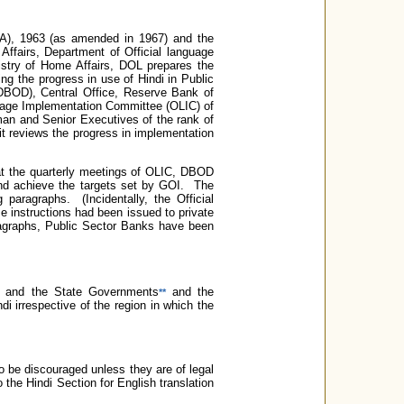
LA), 1963 (as amended in 1967) and the
ffairs, Department of Official language
stry of Home Affairs, DOL prepares the
ng the progress in use of Hindi in Public
BOD), Central Office, Reserve Bank of
nguage Implementation Committee (OLIC) of
man and Senior Executives of the rank of
t reviews the progress in implementation
 at the quarterly meetings of OLIC, DBOD
 and achieve the targets set by GOI. The
 paragraphs. (Incidentally, the Official
 instructions had been issued to private
ragraphs, Public Sector Banks have been
and the State Governments
and the
**
di irrespective of the region in which the
 to be discouraged unless they are of legal
 the Hindi Section for English translation