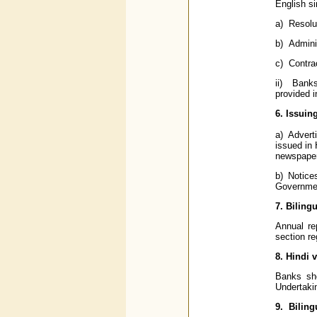
English s
a) Resolu
b) Adminis
c) Contra
ii) Banks
provided i
6. Issuin
a) Advert
issued in
newspaper
b) Notice
Governmen
7. Biling
Annual re
section re
8. Hindi 
Banks sho
Undertaki
9. Biling