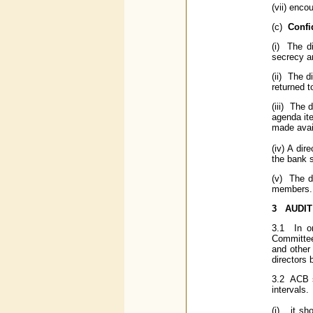
(vii) enco
(c)
Confid
(i) The d
secrecy an
(ii) The d
returned t
(iii) The 
agenda ite
made avai
(iv) A dir
the bank s
(v) The d
members.
3
AUDIT
3.1 In or
Committee 
and other
directors
3.2 ACB s
intervals.
(i) it sho