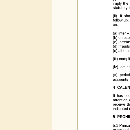
imply the 
statutory 
(ii) it sh
follow up.
on:
(a) inter 
(b) unreco
(c) arrear
(d) fraud
(e) all ot
(iii) comp
(iv) omiss
(v) period
accounts 
4
CALEN
It has be
attention
receive t
indicated 
5
PROHIB
5.1 Prima
or extend 