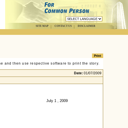
SITE MAP
CONTACT US
DISCLAIMER
e and then use respective software to print the story.
Date:
01/07/2009
July 1 , 2009