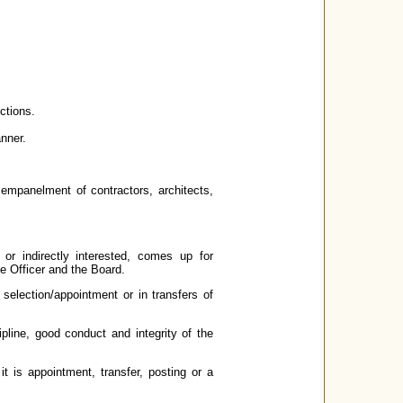
ctions.
anner.
 empanelment of contractors, architects,
y or indirectly interested, comes up for
ve Officer and the Board.
 selection/appointment or in transfers of
ipline, good conduct and integrity of the
it is appointment, transfer, posting or a