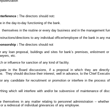
puterization
nterference :
The directors should not
:
ere in the day-to-day functioning of the bank.
ve themselves in the routine or every day business and in the management fun
 instructions/directions to any individual officer/employee of the bank in any m
onsorship :
The
directors should not
or any loan proposal, buildings and sites for bank’s premises, enlistment or
awyers, etc.
ach or influence for sanction of any kind of facility.
ticipate in the Board discussions, if a proposal in which they are directl
s. They should disclose their interest, well in advance, to the Chief Executi
or any candidate for recruitment or promotion or interfere in the process of
ything which will interfere with and/or be subversive of maintenance of disc
lve themselves in any matter relating to personnel administration – whether 
or a redressal of individual grievances of any employee.