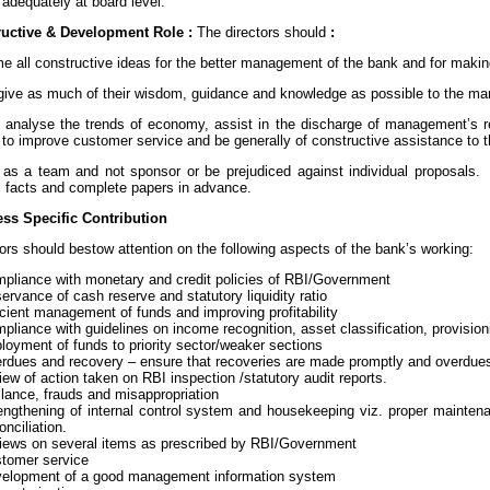
adequately at board level.
uctive & Development Role :
The directors should
:
e all constructive ideas for the better management of the bank and for making
to give as much of their wisdom, guidance and knowledge as possible to the m
to analyse the trends of economy, assist in the discharge of management’s re
to improve customer service and be generally of constructive assistance to
 as a team and not sponsor or be prejudiced against individual proposals
ll facts and complete papers in advance.
ss Specific Contribution
ors should bestow attention on the following aspects of the bank’s working:
pliance with monetary and credit policies of RBI/Government
ervance of cash reserve and statutory liquidity ratio
icient management of funds and improving profitability
pliance with guidelines on income recognition, asset classification, provisio
loyment of funds to priority sector/weaker sections
rdues and recovery – ensure that recoveries are made promptly and overdue
iew of action taken on RBI inspection /statutory audit reports.
ilance, frauds and misappropriation
engthening of internal control system and housekeeping viz. proper mainten
onciliation.
iews on several items as prescribed by RBI/Government
tomer service
velopment of a good management information system