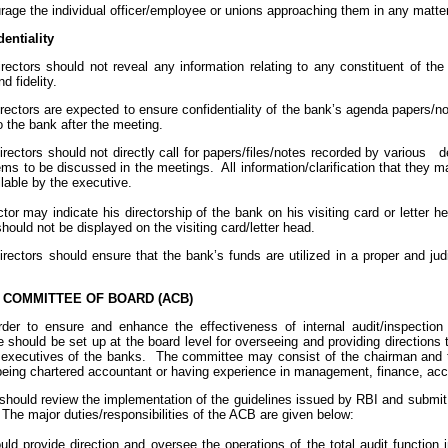
urage the individual officer/employee or unions approaching them in any matter
entiality
irectors should not reveal any information relating to any constituent of th
d fidelity.
irectors are expected to ensure confidentiality of the bank’s agenda papers/
o the bank after the meeting.
directors should not directly call for papers/files/notes recorded by various d
ms to be discussed in the meetings. All information/clarification that they m
lable by the executive.
ector may indicate his directorship of the bank on his visiting card or letter h
hould not be displayed on the visiting card/letter head.
irectors should ensure that the bank’s funds are utilized in a proper and ju
 COMMITTEE OF BOARD (ACB)
der to ensure and enhance the effectiveness of internal audit/inspecti
should be set up at the board level for overseeing and providing directions t
 executives of the banks. The committee may consist of the chairman and th
 being chartered accountant or having experience in management, finance, ac
hould review the implementation of the guidelines issued by RBI and submit a
 The major duties/responsibilities of the ACB are given below:
uld provide direction and oversee the operations of the total audit function 