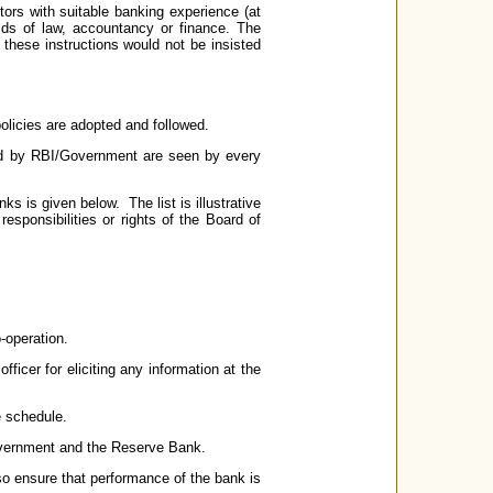
ors with suitable banking experience (at
elds of law, accountancy or finance. The
 these instructions would not be insisted
olicies are adopted and followed.
ssued by RBI/Government are seen by every
ks is given below. The list is illustrative
esponsibilities or rights of the Board of
o-operation.
ficer for eliciting any information at the
e schedule.
 Government and the Reserve Bank.
so ensure that performance of the bank is