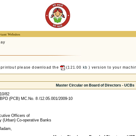
tant Websites
lay
 printout please download the
(121.00
kb
) version to your machin
Master Circular on Board of Directors - UCBs
10/82
BPD (PCB) MC.No. 8 /12.05.001/2009-10
utive Officers of
ry (Urban) Co-operative Banks
Madam,