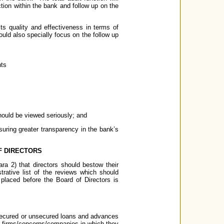
ection within the bank and follow up on the
its quality and effectiveness in terms of
hould also specially focus on the follow up
nts
 should be viewed seriously; and
suring greater transparency in the bank’s
F DIRECTORS
ara 2) that directors should bestow their
trative list of the reviews which should
 placed before the Board of Directors is
 secured or unsecured loans and advances
the firms/concerns/companies in which they