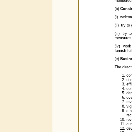
monitored 
(b)
Constr
(i) welcom
(ii) try 
(iii) try 
measures 
(iv) work
furnish fu
(c)
Busine
The direct
com
obs
eff
com
dep
ove
rev
vig
str
rec
rev
cus
de