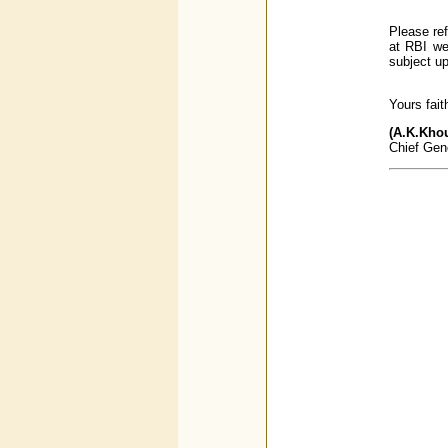
Please ref
at RBI w
subject up
Yours faith
(A.K.Kho
Chief Gen