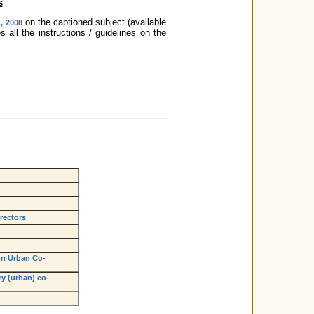
s
on the captioned subject (available
, 2008
all the instructions / guidelines on the
rectors
n Urban Co-
y (urban) co-