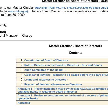
Master Circular on Board of Directors - UCB
er to our Master Circular
UBD.BPD (PCB) MC. No. 8 /09.08.000/ 2008-09 dated July 1
ebsite
. The enclosed Master Circular consolidates and updates 
www.rbi.org.in)
 to June 30, 2009.
fully,
und)
eral Manager-in-Charge
Master Circular - Board of Directors
Contents
1
Constitution of Board of Directors
2
Role of Directors on the Board of Directors – Dos’ and Don’ts
3
Audit Committee of the Board-…
4
Calendar of Reviews – Matters to be placed before the Board of Di
5
Loans and advances to Directors -
6
Payment of fees and allowances to Directors-
Annexure 1 - Recommendation made by the Madhava Das Committee o
operative Banks in regards to board of director
Annexure 2 Review to be submitted to the board of directors of primar
operative banks
Appendix