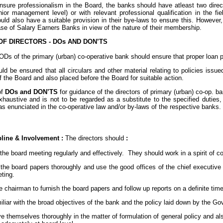
sure professionalism in the Board, the banks should have atleast two direct
nior management level) or with relevant professional qualification in the fi
ld also have a suitable provision in their bye-laws to ensure this. However,
se of Salary Earners Banks in view of the nature of their membership.
OF DIRECTORS - DOs AND DON’TS
Ds of the primary (urban) co-operative bank should ensure that proper loan p
ould be ensured that all circulars and other material relating to policies i
the Board and also placed before the Board for suitable action.
of
DOs and DON’TS
for guidance of the directors of primary (urban) co-op. ban
haustive and is not to be regarded as a substitute to the specified duties, r
as enunciated in the co-operative law and/or by-laws of the respective banks.
pline & Involvement :
The directors should
:
 the board meeting regularly and effectively. They should work in a spirit of c
 the board papers thoroughly and use the good offices of the chief executive of
ting.
the chairman to furnish the board papers and follow up reports on a definite tim
miliar with the broad objectives of the bank and the policy laid down by the
e themselves thoroughly in the matter of formulation of general policy and al