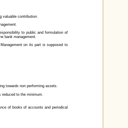
 valuable contribution.
anagement.
sponsibility to public and formulation of
 the bank management.
. Management on its part is supposed to
ning towards non performing assets.
s reduced to the minimum.
ance of books of accounts and periodical