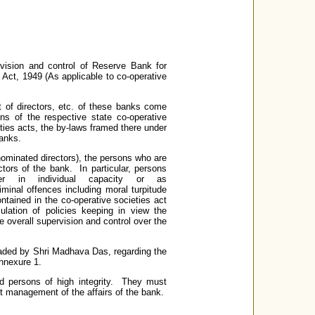
vision and control of Reserve Bank for
 Act, 1949 (As applicable to co-operative
 of directors, etc. of these banks come
ns of the respective state co-operative
eties acts, the by-laws framed there under
banks.
ominated directors), the persons who are
ors of the bank. In particular, persons
her in individual capacity or as
iminal offences including moral turpitude
ontained in the co-operative societies act
lation of policies keeping in view the
 overall supervision and control over the
ded by Shri Madhava Das, regarding the
nnexure 1.
d persons of high integrity. They must
nt management of the affairs of the bank.