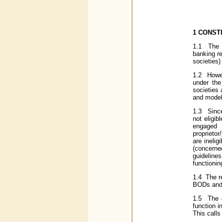
1
CONSTI
1.1 The p
banking re
societies)
1.2 Howev
under the
societies 
and model 
1.3 Since
not eligi
engaged
proprieto
are inelig
(concerne
guideline
functionin
1.4 The r
BODs and 
1.5 The d
function i
This calls