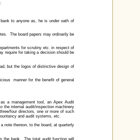
.
e bank to anyone as, he is under oath of
notes. The board papers may ordinarily be
epartments for scrutiny etc. in respect of
ay require for taking a decision should be
ead, but the logos of distinctive design of
dicious manner for the benefit of general
on as a management tool, an Apex Audit
o the internal audit/inspection machinery
ree/four directors, one or more of such
countancy and audit systems, etc.
 note thereon, to the board, at quarterly
in the bank. The total audit function will