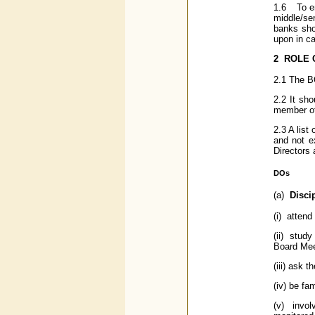
1.6 To en
middle/se
banks shou
upon in ca
2
ROLE 
2.1 The BO
2.2 It sh
member of 
2.3 A list 
and not ex
Directors 
DOs
(a)
Disci
(i) attend
(ii) study
Board Mee
(iii) ask 
(iv) be fa
(v) involv