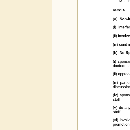
com
DON’TS
(a)
Non-I
(i) interf
(ii) invol
(iii) send
(b)
No Sp
(i) spons
doctors, l
(ii) appro
(iii) par
discussion
(iv) spons
staff.
(v) do an
staff.
(vi) invo
promotion 