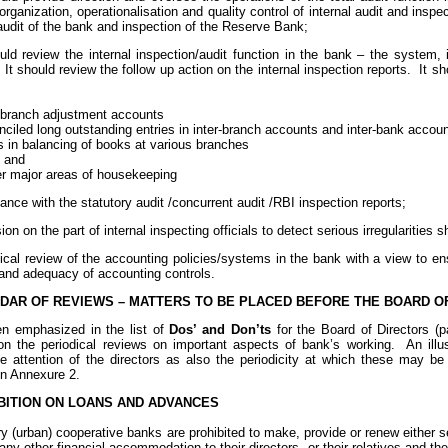
organization, operationalisation and quality control of internal audit and insp
audit of the bank and inspection of the Reserve Bank;
ould review the internal inspection/audit function in the bank – the system, 
 It should review the follow up action on the internal inspection reports. It s
– branch adjustment accounts
nciled long outstanding entries in inter-branch accounts and inter-bank accou
s in balancing of books at various branches
s and
her major areas of housekeeping
liance with the statutory audit /concurrent audit /RBI inspection reports;
ion on the part of internal inspecting officials to detect serious irregularities
ical review of the accounting policies/systems in the bank with a view to en
and adequacy of accounting controls.
DAR OF REVIEWS – MATTERS TO BE PLACED BEFORE THE BOARD O
en emphasized in the list of
Dos’ and Don’ts
for the Board of Directors (p
 on the periodical reviews on important aspects of bank’s working. An illus
he attention of the directors as also the periodicity at which these may be
in Annexure 2.
ITION ON LOANS AND ADVANCES
ry (urban) cooperative banks are prohibited to make, provide or renew either
any other financial accommodation to their directors, or their relatives and 