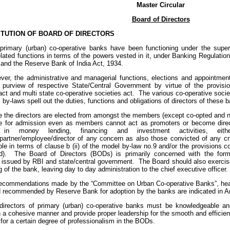
Master Circular
Board of Directors
TUTION OF BOARD OF DIRECTORS
rimary (urban) co-operative banks have been functioning under the super
lated functions in terms of the powers vested in it, under Banking Regulation
 and the Reserve Bank of India Act, 1934.
er, the administrative and managerial functions, elections and appointment
 purview of respective State/Central Government by virtue of the provisio
act and multi state co-operative societies act. The various co-operative soci
by-laws spell out the duties, functions and obligations of directors of these 
 the directors are elected from amongst the members (except co-opted and n
ble for admission even as members cannot act as promoters or become direct
 in money lending, financing and investment activities, eit
r/partner/employee/director of any concern as also those convicted of any cr
ible in terms of clause b (ii) of the model by-law no.9 and/or the provisions c
d). The Board of Directors (BODs) is primarily concerned with the formu
s issued by RBI and state/central government. The Board should also exercise
g of the bank, leaving day to day administration to the chief executive officer.
ecommendations made by the “Committee on Urban Co-operative Banks”, hea
recommended by Reserve Bank for adoption by the banks are indicated in A
irectors of primary (urban) co-operative banks must be knowledgeable an
n a cohesive manner and provide proper leadership for the smooth and efficie
 for a certain degree of professionalism in the BODs.