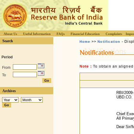
About Us
Useful Information
FAQs
Financial Education
Complaints
Impor
Search
>>
- Disp
Home
Notification
Period
Note :
To obtain an aligned
From
To
Archives
RBI/2009-
UBD.CO. 
Chief Exec
All Prima
Dear Sir/