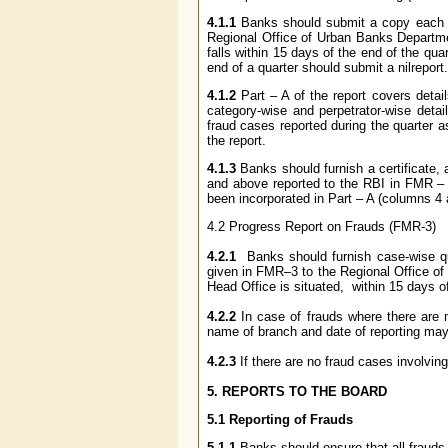
4.1.1
Banks should submit a copy each of
Regional Office of Urban Banks Departme
falls within 15 days of the end of the qu
end of a quarter should submit a
nilreport.
4.1.2
Part ­­­– A of the report covers deta
category-wise and perpetrator-wise detai
fraud cases reported during the quarter a
the report.
4.1.3
Banks should furnish a certificate, a
and above reported to the RBI in FMR – 
been incorporated in Part – A (columns 4
4.2 Progress Report on Frauds (FMR-3)
4.2.1
Banks should furnish case-wise qu
given in FMR–3 to the Regional Office of
Head Office is situated, within 15 days of 
4.2.2
In case of frauds where there are n
name of branch and date of reporting may
4.2.3
If there are no fraud cases involvin
5. REPORTS TO THE BOARD
5.1 Reporting of Frauds
5.1.1
Banks should ensure that all frauds 