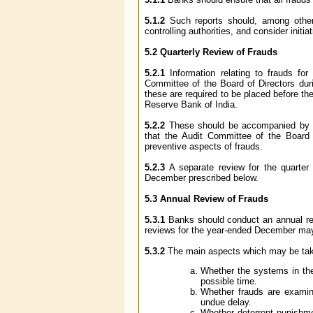
5.1.2
Such reports should, among other t
controlling authorities, and consider initia
5.2 Quarterly Review of Frauds
5.2.1
Information relating to frauds f
Committee of the Board of Directors durin
these are required to be placed before 
Reserve Bank of India.
5.2.2
These should be accompanied by sup
that the Audit Committee of the Board w
preventive aspects of frauds.
5.2.3
A separate review for the quarter
December prescribed below.
5.3 Annual Review of Frauds
5.3.1
Banks should conduct an annual rev
reviews for the year-ended December may 
5.3.2
The main aspects which may be take
Whether the systems in the
possible time.
Whether frauds are examine
undue delay.
Whether deterrent punishme