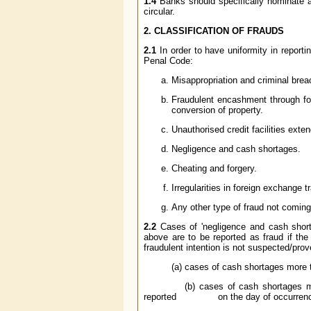
1.4
Banks should specifically nominate a se
circular.
2. CLASSIFICATION OF FRAUDS
2.1
In order to have uniformity in report
Penal Code:
Misappropriation and criminal breac
Fraudulent encashment through for
conversion of property.
Unauthorised credit facilities extend
Negligence and cash shortages.
Cheating and forgery.
Irregularities in foreign exchange t
Any other type of fraud not comin
2.2
Cases of 'negligence and cash shortage
above are to be reported as fraud if the
fraudulent intention is not suspected/prov
(a) cases of cash shortages more th
(b) cases of cash shortages more th
reported on the day of occurrence 