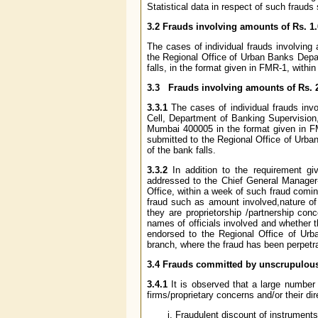
Statistical data in respect of such frauds
3.2 Frauds involving amounts of Rs. 1.
The cases of individual frauds involving
the Regional Office of Urban Banks Depar
falls, in the format given in FMR-1, withi
3.3 Frauds involving amounts of Rs. 
3.3.1
The cases of individual frauds in
Cell, Department of Banking Supervision
Mumbai 400005 in the format given in FM
submitted to the Regional Office of Urba
of the bank falls.
3.3.2
In addition to the requirement gi
addressed to the Chief General Manager-
Office, within a week of such fraud coming
fraud such as amount involved,nature of 
they are proprietorship /partnership con
names of officials involved and whether t
endorsed to the Regional Office of Urb
branch, where the fraud has been perpetra
3.4 Frauds committed by unscrupulou
3.4.1
It is observed that a large number
firms/proprietary concerns and/or their di
Fraudulent discount of instruments o