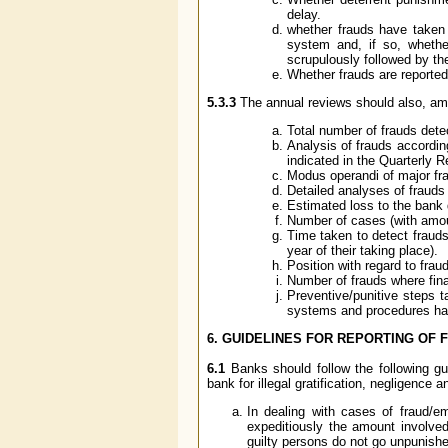
delay.
whether frauds have taken 
system and, if so, whethe
scrupulously followed by th
Whether frauds are reported 
5.3.3
The annual reviews should also, amon
Total number of frauds dete
Analysis of frauds according
indicated in the Quarterly 
Modus operandi of major frau
Detailed analyses of frauds
Estimated loss to the bank
Number of cases (with amoun
Time taken to detect fraud
year of their taking place).
Position with regard to frau
Number of frauds where fin
Preventive/punitive steps 
systems and procedures ha
6. GUIDELINES FOR REPORTING OF 
6.1
Banks should follow the following gui
bank for illegal gratification, negligence 
In dealing with cases of fraud/
expeditiously the amount involved
guilty persons do not go unpunish