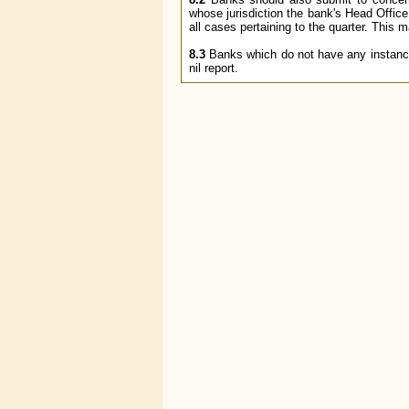
whose jurisdiction the bank's Head Office
all cases pertaining to the quarter. This 
8.3
Banks which do not have any instances 
nil report.