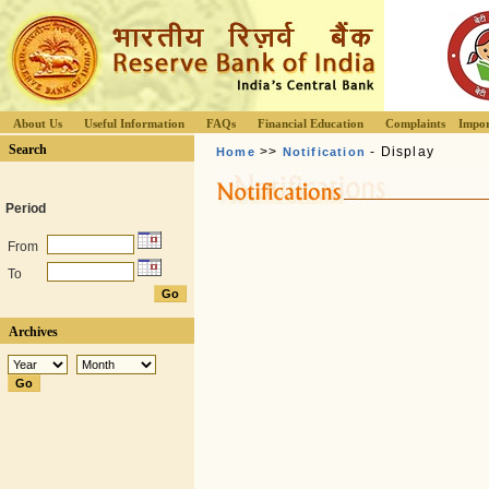
About Us
Useful Information
FAQs
Financial Education
Complaints
Impor
Search
>>
- Display
Home
Notification
Period
From
To
Archives