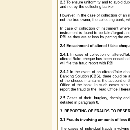
2.3
To ensure uniformity and to avoid dupl
and not by the collecting banker.
However, in the case of collection of an 
not the true owner, the collecting bank, wh
In case of collection of instrument wher
instrument is found to be fake/forged and
RBI as they are at loss by parting the amo
2.4 Encashment of altered / fake cheq
2.4.1
In case of collection of altered/
altered /fake cheque has been encashed,s
will file the fraud report with RBI.
2.4.2
In the event of an altered/fake c
Banking Solution (CBS), there could be a 
of the cheque maintains the account or 
Office of the bank. In such cases also
report the fraud to the Head Office.Thereaf
2.5
Cases of theft, burglary, dacoity an
detailed in paragraph 8.
3. REPORTING OF FRAUDS TO RESER
3.1 Frauds involving amounts of less t
The cases of individual frauds involvin