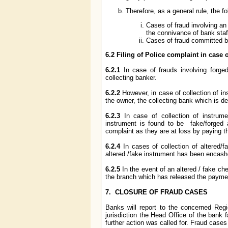
Therefore, as a general rule, the f
Cases of fraud involving a
the connivance of bank staff
Cases of fraud committed b
6.2
Filing of Police complaint in case
6.2.1
In case of frauds involving forged
collecting banker.
6.2.2
However, in case of collection of in
the owner, the collecting bank which is de
6.2.3
In case of collection of instrum
instrument is found to be fake/forged a
complaint as they are at loss by paying t
6.2.4
In cases of collection of altered/
altered /fake instrument has been encashe
6.2.5
In the event of an altered / fake c
the branch which has released the payment
7. CLOSURE OF FRAUD CASES
Banks will report to the concerned R
jurisdiction the Head Office of the bank 
further action was called for. Fraud cases