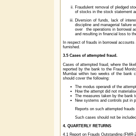
Fraudulent removal of pledged sto
of stocks in the stock statement 
Diversion of funds, lack of intere
discipline and managerial failure w
over the operations in borrowal ac
and resulting in financial loss to t
In respect of frauds in borrowal accounts
furnished.
3.5 Cases of attempted fraud.
Cases of attempted fraud, where the like
reported by the bank to the Fraud Monito
Mumbai within two weeks of the bank co
should cover the following:
The modus operandi of the attempt
How the attempt did not materialise
The measures taken by the bank to
New systems and controls put in p
Reports on such attempted frauds 
Such cases should not be included 
4. QUARTERLY RETURNS
4.1 Report on Frauds Outstanding (FMR-2