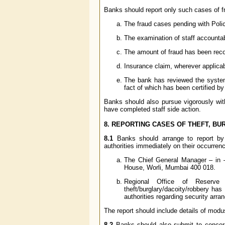
Banks should report only such cases of f
The fraud cases pending with Polic
The examination of staff accounta
The amount of fraud has been recov
Insurance claim, wherever applica
The bank has reviewed the system
fact of which has been certified by
Banks should also pursue vigorously with
have completed staff side action.
8. REPORTING CASES OF THEFT, BU
8.1
Banks should arrange to report by f
authorities immediately on their occurren
The Chief General Manager – in 
House, Worli, Mumbai 400 018.
Regional Office of Reserv
theft/burglary/dacoity/robbery ha
authorities regarding security arr
The report should include details of mod
8.2
Banks should also submit to conce