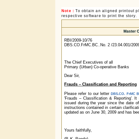
Note :
To obtain an aligned printout
respective software to print the story.
Master C
RBI/2009-10/76
DBS.CO.FrMC.BC..No. 2 /23.04.001/200
The Chief Executives of all
Primary (Urban) Co-operative Banks
Dear Sir,
Frauds – Classification and Reporting
Please refer to our letter
DBS.CO. FrMC BC
'Frauds – Classification & Reporting'. I
issued during the year since the date of
instructions contained in certain clarific
updated as on June 30, 2009 and has been
Yours faithfully,
(P. K. Panda)