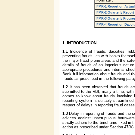
Formats :
FMR-1 Report on Actual
FMR-2 Quarterly Report
FMR-3 Quarterly Progre
FMR-4 Report on Dacoitie
1. INTRODUCTION
1.1
Incidence of frauds, dacoities, robb
preventing frauds lies with banks themse
the major fraud prone areas and the safe
details of frauds of an ingenious natur
appropriate procedures and internal chec
Bank full information about frauds and th
frauds as prescribed in the following para
1.2
It has been observed that frauds are,
submitted to the RBI, many a time, with 
comes to know about frauds involving l
reporting system is suitably streamlined
respect of delays in reporting fraud cases
1.3
Delay in reporting of frauds and the 
advices against unscrupulous borrowers
strictly adhere to the timeframe fixed in t
action as prescribed under Section 47(A) 