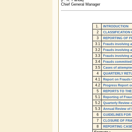
Chief General Manager
1.
INTRODUCTION
2
CLASSIFICATION
3
REPORTING OF F
3.1
Frauds involving a
3.2
Frauds involving a
3.3
Frauds involving 
3.4
Frauds committed
3.5
Cases of attempte
4
QUARTERLY RET
4.1
Report on Frauds
4.2
Progress Report o
5
REPORTS TO TH
5.1
Reporting of Frau
5.2
Quarterly Review 
5.3
Annual Review of
6
GUIDELINES FOR
7
CLOSURE OF FR
8
REPORTING CASE