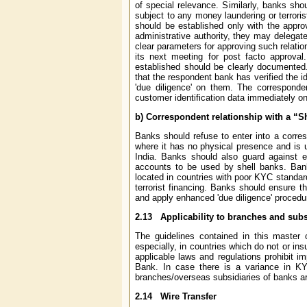
of special relevance. Similarly, banks sho
subject to any money laundering or terrorist
should be established only with the appr
administrative authority, they may delega
clear parameters for approving such relati
its next meeting for post facto approval
established should be clearly documented.
that the respondent bank has verified the i
'due diligence' on them. The corresponde
customer identification data immediately on
b) Correspondent relationship with a “S
Banks should refuse to enter into a corre
where it has no physical presence and is un
India. Banks should also guard against est
accounts to be used by shell banks. Bank
located in countries with poor KYC standard
terrorist financing. Banks should ensure t
and apply enhanced 'due diligence' procedu
2.13
Applicability to branches and subsi
The guidelines contained in this master 
especially, in countries which do not or in
applicable laws and regulations prohibit i
Bank. In case there is a variance in K
branches/overseas subsidiaries of banks are
2.14
Wire Transfer