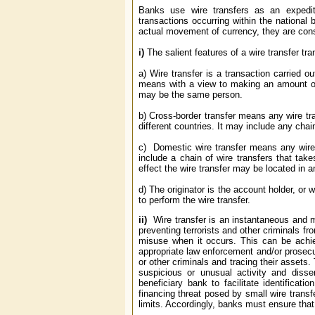
Banks use wire transfers as an expedit
transactions occurring within the national 
actual movement of currency, they are consi
i)
The salient features of a wire transfer tr
a) Wire transfer is a transaction carried o
means with a view to making an amount of 
may be the same person.
b) Cross-border transfer means any wire tran
different countries. It may include any chai
c) Domestic wire transfer means any wire t
include a chain of wire transfers that tak
effect the wire transfer may be located in a
d) The originator is the account holder, or 
to perform the wire transfer.
ii)
Wire transfer is an instantaneous and mo
preventing terrorists and other criminals fr
misuse when it occurs. This can be achieve
appropriate law enforcement and/or prosecuto
or other criminals and tracing their assets.
suspicious or unusual activity and disse
beneficiary bank to facilitate identificati
financing threat posed by small wire transfe
limits. Accordingly, banks must ensure that