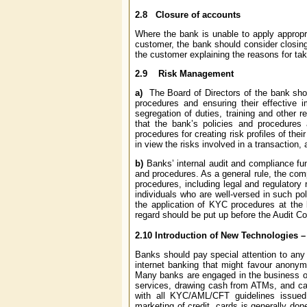
2.8
Closure of accounts
Where the bank is unable to apply appropr
customer, the bank should consider closing 
the customer explaining the reasons for tak
2.9
Risk Management
a)
The Board of Directors of the bank sho
procedures and ensuring their effective 
segregation of duties, training and other r
that the bank’s policies and procedures 
procedures for creating risk profiles of t
in view the risks involved in a transaction,
b)
Banks’ internal audit and compliance fu
and procedures. As a general rule, the com
procedures, including legal and regulatory
individuals who are well-versed in such pol
the application of KYC procedures at the
regard should be put up before the Audit Co
2.10
Introduction of New Technologies – 
Banks should pay special attention to any
internet banking that might favour anonym
Many banks are engaged in the business of
services, drawing cash from ATMs, and can 
with all KYC/AML/CFT guidelines issued 
marketing of credit cards is generally do