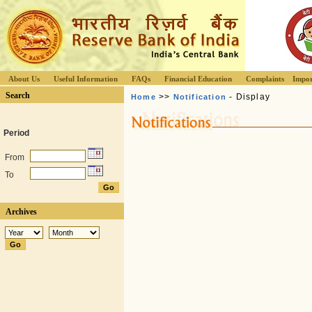
About Us
Useful Information
FAQs
Financial Education
Complaints
Impor
Search
>>
- Display
Home
Notification
Period
From
To
Archives