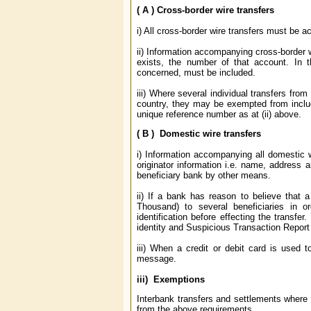
( A ) Cross-border wire transfers
i) All cross-border wire transfers must be 
ii) Information accompanying cross-border 
exists, the number of that account. In 
concerned, must be included.
iii) Where several individual transfers from 
country, they may be exempted from includi
unique reference number as at (ii) above.
( B ) Domestic wire transfers
i) Information accompanying all domestic 
originator information i.e. name, address 
beneficiary bank by other means.
ii) If a bank has reason to believe that a
Thousand) to several beneficiaries in o
identification before effecting the transfe
identity and Suspicious Transaction Report
iii) When a credit or debit card is used 
message.
iii) Exemptions
Interbank transfers and settlements where b
from the above requirements.