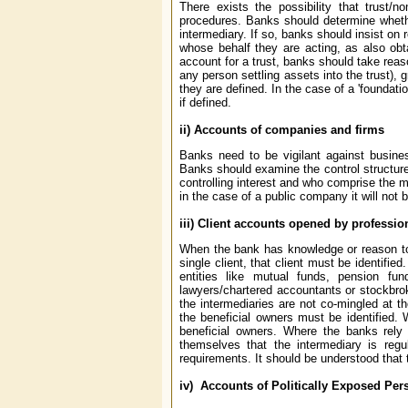
There exists the possibility that trust/
procedures. Banks should determine whethe
intermediary. If so, banks should insist on 
whose behalf they are acting, as also obta
account for a trust, banks should take reason
any person settling assets into the trust), 
they are defined. In the case of a 'foundati
if defined.
ii) Accounts of companies and firms
Banks need to be vigilant against busines
Banks should examine the control structure 
controlling interest and who comprise the
in the case of a public company it will not 
iii) Client accounts opened by professio
When the bank has knowledge or reason to b
single client, that client must be identifi
entities like mutual funds, pension f
lawyers/chartered accountants or stockbroke
the intermediaries are not co-mingled at th
the beneficial owners must be identified. 
beneficial owners. Where the banks rely 
themselves that the intermediary is re
requirements. It should be understood that t
iv) Accounts of Politically Exposed Per