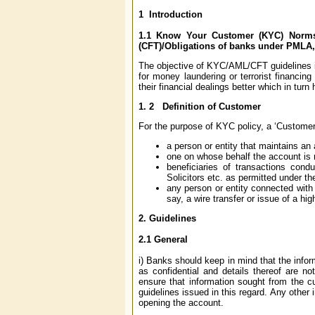
1
Introduction
1.1
Know Your Customer (KYC) Norms/
(CFT)/Obligations of banks under PMLA,
The objective of KYC/AML/CFT guidelines is 
for money laundering or terrorist financi
their financial dealings better which in tur
1. 2
Definition of Customer
For the purpose of KYC policy, a ‘Customer’
a person or entity that maintains an
one on whose behalf the account is m
beneficiaries of transactions cond
Solicitors etc. as permitted under th
any person or entity connected with a
say, a wire transfer or issue of a hi
2.
Guidelines
2.1
General
i) Banks should keep in mind that the infor
as confidential and details thereof are no
ensure that information sought from the cus
guidelines issued in this regard. Any other
opening the account.