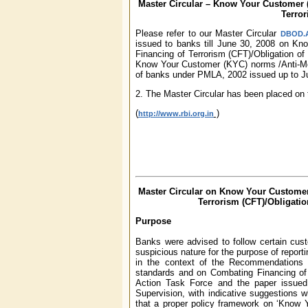
Master Circular – Know Your Customer 
Terro
Please refer to our Master Circular
DBOD.AM
issued to banks till June 30, 2008 on K
Financing of Terrorism (CFT)/Obligation of
Know Your Customer (KYC) norms /Anti-Mon
of banks under PMLA, 2002 issued up to J
2. The Master Circular has been placed on 
(
)
http://www.rbi.org.in
Master Circular on Know Your Custome
Terrorism (CFT)/Obligati
Purpose
Banks were advised to follow certain cust
suspicious nature for the purpose of report
in the context of the Recommendations
standards and on Combating Financing of 
Action Task Force and the paper issue
Supervision, with indicative suggestions
that a proper policy framework on ‘Know 