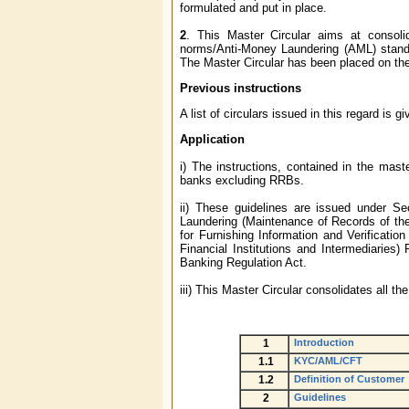
formulated and put in place.
2
. This Master Circular aims at consoli
norms/Anti-Money Laundering (AML) stand
The Master Circular has been placed on th
Previous instructions
A list of circulars issued in this regard is g
Application
i) The instructions, contained in the maste
banks excluding RRBs.
ii) These guidelines are issued under S
Laundering (Maintenance of Records of th
for Furnishing Information and Verificati
Financial Institutions and Intermediaries)
Banking Regulation Act.
iii) This Master Circular consolidates all t
1
Introduction
1.1
KYC/AML/CFT
1.2
Definition of Customer
2
Guidelines