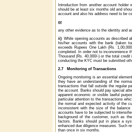
Introduction from another account holder 
should be at least six months old and shou
account and also his address need to be cer
or
any other evidence as to the identity and a
ii)
While opening accounts as described abo
his/her accounts with the bank (taken to
exceeds Rupees One Lakh (Rs. 1,00,000/-) 
completed. In order not to inconvenience 
Thousand (Rs. 40,000/-) or the total credi
conducting the KYC must be submitted other
2.7
Monitoring of Transactions
Ongoing monitoring is an essential element 
they have an understanding of the normal
transactions that fall outside the regular p
the account. Banks should pay special atten
apparent economic or visible lawful purpo
particular attention to the transactions wh
the normal and expected activity of the cu
inconsistent with the size of the balance
accounts have to be subjected to intensifie
background of the customer, such as the c
factors. Banks should put in place a syst
enhanced due diligence measures. Such revi
than once in six months.