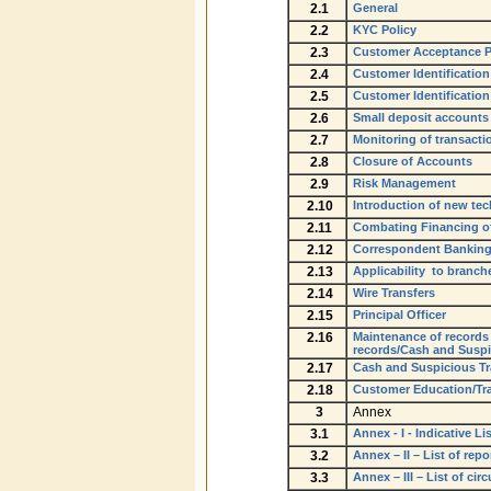
2.1
General
2.2
KYC Policy
2.3
Customer Acceptance P
2.4
Customer Identificatio
2.5
Customer Identification
2.6
Small deposit accounts
2.7
Monitoring of transacti
2.8
Closure of Accounts
2.9
Risk Management
2.10
Introduction of new tech
2.11
Combating Financing of
2.12
Correspondent Bankin
2.13
Applicability to branch
2.14
Wire Transfers
2.15
Principal Officer
2.16
Maintenance of records 
records/Cash and Suspic
2.17
Cash and Suspicious Tr
2.18
Customer Education/Tra
3
Annex
3.1
Annex - I - Indicative 
3.2
Annex – II – List of rep
3.3
Annex – III – List of ci