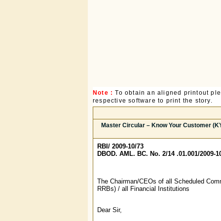
Note :
To obtain an aligned printout p
respective software to print the story.
Master Circular – Know Your Customer (KY
RBI/ 2009-10/73
DBOD. AML. BC. No. 2/14 .01.001/2009-1
The Chairman/CEOs of all Scheduled Comm
RRBs) / all Financial Institutions
Dear Sir,