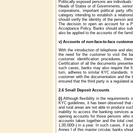
Politically exposed persons are individuals 
Heads of States or of Governments, senior p
corporations, important political party of
category intending to establish a relation
should verify the identity of the person a
The decision to open an account for a P
Acceptance Policy. Banks should also sub
also be applied to the accounts of the fam
v) Accounts of non-face-to-face custome
With the introduction of telephone and ele
the need for the customer to visit the b
customer identification procedures, the
Certification of all the documents present
such cases, banks may also require the fi
turn, adheres to similar KYC standards. In
customer with the documentation and the ba
ensured that the third party is a regulate
2.6
Small Deposit Accounts
(i)
Although flexibility in the requirements
KYC guidelines, it has been observed that 
and rural areas are not able to produce suc
inability to access the banking services a
opening accounts for those persons who in
accounts taken together and the total cre
1,00,000/-) in a year. In such cases, if a
Annex I of this master circular, banks shou