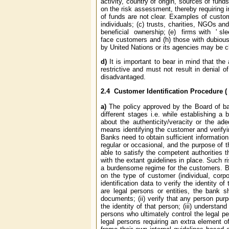
activity, country of origin, sources of fu
on the risk assessment, thereby requiring i
of funds are not clear. Examples of custome
individuals; (c) trusts, charities, NGOs a
beneficial ownership; (e) firms with ' slee
face customers and (h) those with dubiou
by United Nations or its agencies may be cl
d)
It is important
to bear in mind that
the
restrictive and must not result in denial o
disadvantaged.
2.4
Customer Identification Procedure (
a)
The policy approved by the Board of ban
different stages i.e. while establishing a
about the authenticity/veracity or the ade
means identifying the customer and verifyin
Banks need to obtain sufficient information
regular or occasional, and the purpose of 
able to satisfy the competent authorities 
with the extant guidelines in place. Such 
a burdensome regime for the customers. Be
on the type of customer (individual, corpo
identification data to verify the identity 
are legal persons or entities, the bank sh
documents; (ii) verify that any person purpo
the identity of that person; (iii) understa
persons who ultimately control the legal pe
legal persons requiring an extra element 