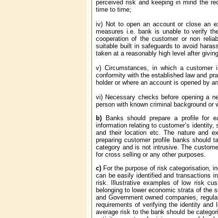
perceived risk and keeping in mind the r
time to time;
iv) Not to open an account or close an e
measures i.e. bank is unable to verify th
cooperation of the customer or non reliab
suitable built in safeguards to avoid har
taken at a reasonably high level after givi
v) Circumstances, in which a customer is
conformity with the established law and pr
holder or where an account is opened by an 
vi) Necessary checks before opening a ne
person with known criminal background or wit
b)
Banks should prepare a profile for e
information relating to customer’s identity, 
and their location etc. The nature and e
preparing customer profile banks should ta
category and is not intrusive. The customer
for cross selling or any other purposes.
c)
For the purpose of risk categorisation, i
can be easily identified and transactions 
risk. Illustrative examples of low risk c
belonging to lower economic strata of the
and Government owned companies, regulator
requirements of verifying the identity and
average risk to the bank should be categor