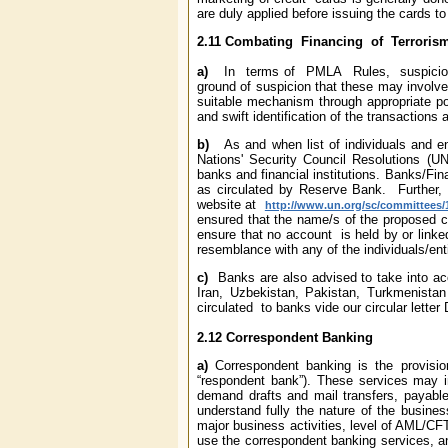
are duly applied before issuing the cards t
2.11
Combating Financing of Terroris
a)
In terms of PMLA Rules, suspicio
ground of suspicion that these may involve f
suitable mechanism through appropriate po
and swift identification of the transactions 
b)
As and when list of individuals and e
Nations' Security Council Resolutions (U
banks and financial institutions. Banks/Fina
as circulated by Reserve Bank. Further, 
website at
http://www.un.org/sc/committees/
ensured that the name/s of the proposed cu
ensure that no account is held by or linked 
resemblance with any of the individuals/ent
c)
Banks are also advised to take into acco
Iran, Uzbekistan, Pakistan, Turkmenista
circulated to banks vide our circular let
2.12
Correspondent Banking
a)
Correspondent banking is the provisio
“respondent bank”). These services may i
demand drafts and mail transfers, payable
understand fully the nature of the busine
major business activities, level of AML/CFT 
use the correspondent banking services, a