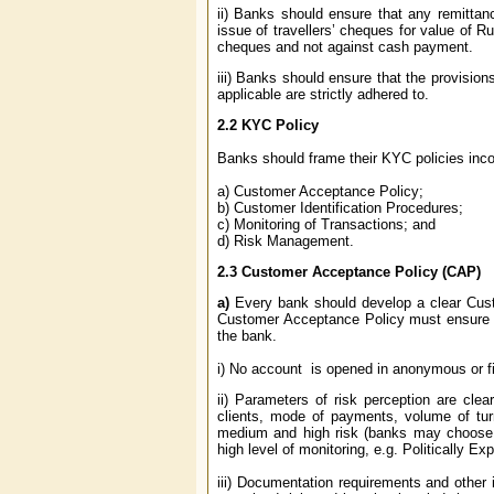
ii) Banks should ensure that any remitta
issue of travellers’ cheques for value of R
cheques and not against cash payment.
iii) Banks should ensure that the provisio
applicable are strictly adhered to.
2.2
KYC Policy
Banks should frame their KYC policies incor
a) Customer Acceptance Policy;
b) Customer Identification Procedures;
c) Monitoring of Transactions; and
d) Risk Management.
2.3
Customer Acceptance Policy (CAP)
a)
Every bank should develop a clear Custo
Customer Acceptance Policy must ensure tha
the bank.
i) No account is opened in anonymous or f
ii) Parameters of risk perception are clea
clients, mode of payments, volume of turn
medium and high risk (banks may choose any
high level of monitoring, e.g. Politically
iii) Documentation requirements and other 