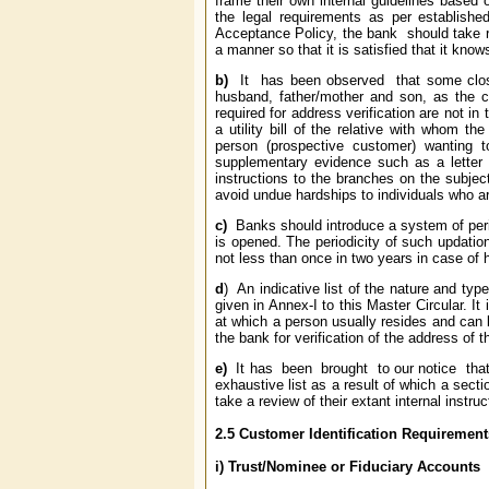
frame their own internal guidelines based 
the legal requirements as per establish
Acceptance Policy, the bank should take rea
a manner so that it is satisfied that it know
b)
It has been observed that some close
husband, father/mother and son, as the ca
required for address verification are not in
a utility bill of the relative with whom th
person (prospective customer) wanting 
supplementary evidence such as a letter re
instructions to the branches on the subjec
avoid undue hardships to individuals who ar
c)
Banks should introduce a system of perio
is opened. The periodicity of such updatio
not less than once in two years in case of
d
) An indicative list of the nature and ty
given in Annex-I to this Master Circular. It
at which a person usually resides and can 
the bank for verification of the address of 
e)
It has been brought to our notice that
exhaustive list as a result of which a sect
take a review of their extant internal instruc
2.5
Customer Identification Requirements
i)
Trust/Nominee or Fiduciary Accounts