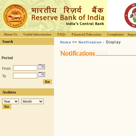
About Us
Useful Information
FAQs
Financial Education
Complaints
Impor
Search
>>
- Display
Home
Notification
Period
From
To
Archives