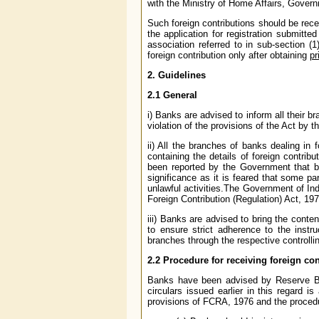
with the Ministry of Home Affairs, Govern
Such foreign contributions should be rec
the application for registration submitte
association referred to in sub-section (1
foreign contribution only after obtaining
pr
2. Guidelines
2.1 General
i) Banks are advised to inform all their 
violation of the provisions of the Act by 
ii) All the branches of banks dealing in
containing the details of foreign contrib
been reported by the Government that ba
significance as it is feared that some pa
unlawful activities.The Government of Ind
Foreign Contribution (Regulation) Act, 19
iii) Banks are advised to bring the content
to ensure strict adherence to the inst
branches through the respective controllin
2.2 Procedure for receiving foreign co
Banks have been advised by Reserve Ban
circulars issued earlier in this regard i
provisions of FCRA, 1976 and the procedur