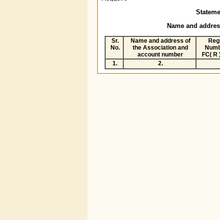
Statement
Name and address of t
Sr.
Name and address of
Regi
No.
the Association and
Numb
account number
FC( R 
1.
2.