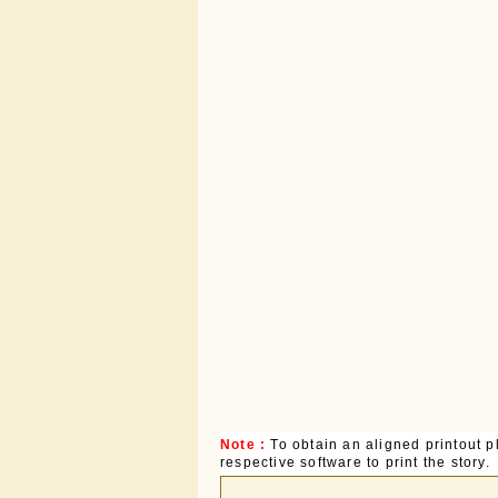
Note :
To obtain an aligned printout
respective software to print the story.