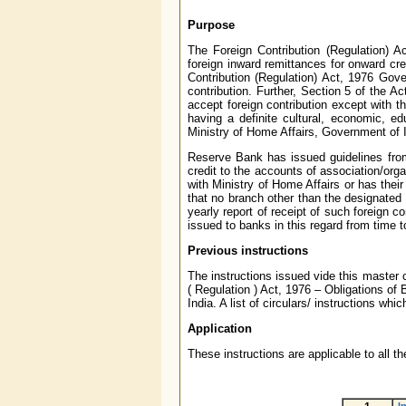
Purpose
The Foreign Contribution (Regulation) A
foreign inward remittances for onward cre
Contribution (Regulation) Act, 1976 Gov
contribution. Further, Section 5 of the A
accept foreign contribution except with t
having a definite cultural, economic, e
Ministry of Home Affairs, Government of I
Reserve Bank has issued guidelines from 
credit to the accounts of association/orga
with Ministry of Home Affairs or has their
that no branch other than the designated
yearly report of receipt of such foreign c
issued to banks in this regard from time t
Previous instructions
The instructions issued vide this master 
( Regulation ) Act, 1976 – Obligations of
India. A list of circulars/ instructions wh
Application
These instructions are applicable to all 