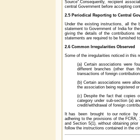
Source”.Consequently, recipient associa
central Government before accepting contr
2.5 Periodical Reporting to Central G
Under the existing instructions, all the
statement to Government of India for th
giving the details of the contributions 
statements are required to be furnished t
2.6 Common Irregularities Observed
Some of the irregularities noticed in this 
(a) Certain associations were fo
different branches (other than t
transactions of foreign contribution
(b) Certain associations were allo
the association being registered or
(c) Despite the fact that copies o
category under sub-section (a) an
credit/withdrawal of foreign contri
It has been brought to our notice by 
adhering to the provisions of the FCRA, 
and Section 5(1), without obtaining prio
follow the instructions contained in the cir