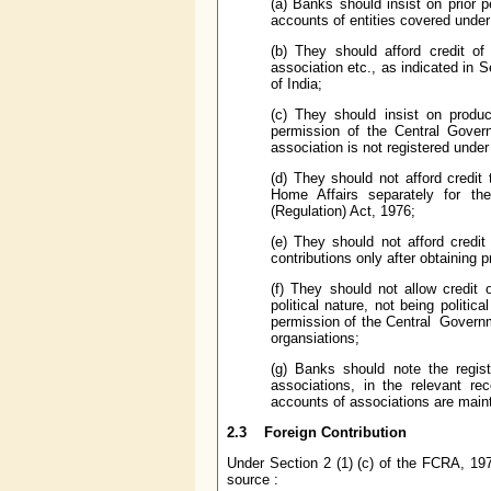
(a) Banks should insist on prior 
accounts of entities covered unde
(b) They should afford credit of
association etc., as indicated in 
of India;
(c) They should insist on produ
permission of the Central Govern
association is not registered under
(d) They should not afford credit
Home Affairs separately for the
(Regulation) Act, 1976;
(e) They should not afford credi
contributions only after obtaining 
(f) They should not allow credit
political nature, not being politica
permission of the Central Governm
organsiations;
(g) Banks should note the regis
associations, in the relevant re
accounts of associations are main
2.3 Foreign Contribution
Under Section 2 (1) (c) of the FCRA, 197
source :