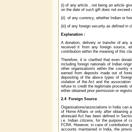
(i) of any article , not being an article gi
on the date of such gift does not exceed
(ii) of any currency, whether Indian or for
(iii) of any foreign security as defined in
Explanation :
A donation, delivery or transfer of any 
received it from any foreign source, e
contribution within the meaning of this cl
Therefore, it is clarified that even don
including foreign nationals of Indian origi
other organisation/s within the country 
earned from deposits made out of foreig
depositing of the above types of 'foreig
violation of the Act and the association
refuse to credit the legitimate proceeds o
either obtained prior permission or regist
2.4 Foreign Source
Organisations/associations in India can ac
of Home Affairs or only after obtaining 
aforesaid Act has been defined in Section
i.e. Indian citizens, for the purpose of c
FCRA. However, in case of contribution g
accounts maintained in India, the provis