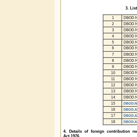
3. Lis
1
DBOD.N
2
DBOD.N
3
DBOD.N
4
DBOD.N
5
DBOD.N
6
DBOD.N
7
DBOD.N
8
DBOD.N
9
DBOD.N
10
DBOD.N
11
DBOD.N
12
DBOD.N
13
DBOD.N
14
DBOD.N
15
DBOD.N
16
DBOD.A
17
DBOD.A
18
DBOD.A
4. Details of foreign contribution 
Act,1976