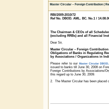
Master Circular – Foreign Contribution ( Re
RBI/2009-2010/72
Ref No. DBOD. AML. BC. No.1 / 14.08.00
The Chairman & CEOs of all Schedul
(excluding RRBs) and all Financial Inst
Dear Sir,
Master Circular – Foreign Contribution 
Obligations of Banks in Regulating Rec
by
Associations / Organizations in Ind
Please refer to our
Master Circular DBOD.
issued to banks till June 30, 2008 on For
Foreign Contributions by Associations/Or
this regard up to June 30, 2009.
2. The Master Circular has been placed 