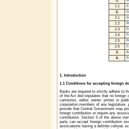
1.
I
1.1
C
2.
G
2.1
G
2.2
P
2.3
F
2.4
F
2.5
P
2.6
C
3.
A
4.
F
1. Introduction
1.1 Conditions for accepting foreign 
Banks are required to strictly adhere to t
of the Act
ibid
stipulates that no foreign 
cartoonist, editor, owner, printer or p
corporation,members of any legislature, p
provide that Central Government may proh
foreign contribution or require any assoc
contribution. Section 5 of the above me
party can accept foreign contribution ex
associations having a definite cultural, 