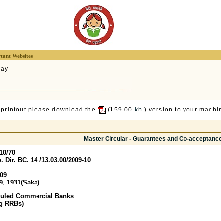
tant Websites
lay
 printout please download the
(159.00
kb
) version to your machin
Master Circular - Guarantees and Co-acceptanc
10/70
 Dir. BC. 14 /13.03.00/2009-10
009
9, 1931(Saka)
duled Commercial Banks
ng RRBs)