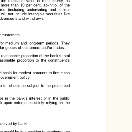
he realisable value of the security, as
more than 10 per cent, ab-initio, of the
s (including underwriting and similar
ill not include intangible securities like
 advances stand withdrawn.
ir customers.
 for medium and long-term periods. They
ar groups of customers and/or trades.
 reasonable proportion of the bank’s total
sonable proportion to the constituent’s
 basis for modest amounts to first class
overnment policy.
ents, should be subject to the prescribed
be in the bank’s interest or in the public
k upon enterprises solely relying on the
bserved by banks:
er would be in a position to reimburse the