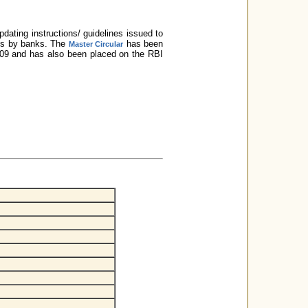
dating instructions/ guidelines issued to
ces by banks. The
has been
Master Circular
2009 and has also been placed on the RBI