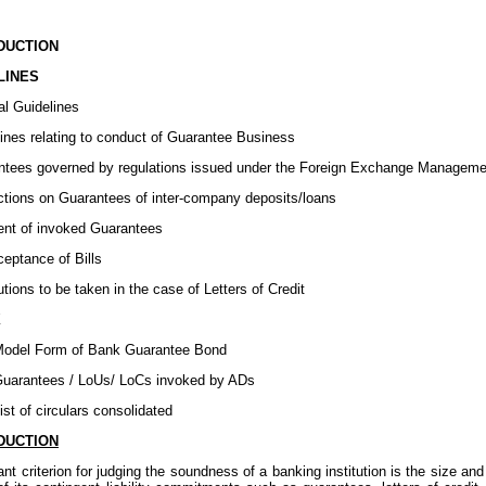
ODUCTION
LINES
al Guidelines
lines relating to conduct of Guarantee Business
ntees governed by regulations issued under the Foreign Exchange Manageme
ictions on Guarantees of inter-company deposits/loans
nt of invoked Guarantees
eptance of Bills
tions to be taken in the case of Letters of Credit
X
odel Form of Bank Guarantee Bond
uarantees / LoUs/ LoCs invoked by ADs
st of circulars consolidated
DUCTION
nt criterion for judging the soundness of a banking institution is the size and 