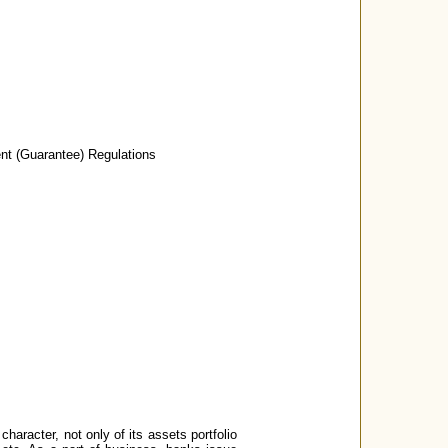
nt (Guarantee) Regulations
character, not only of its assets portfolio