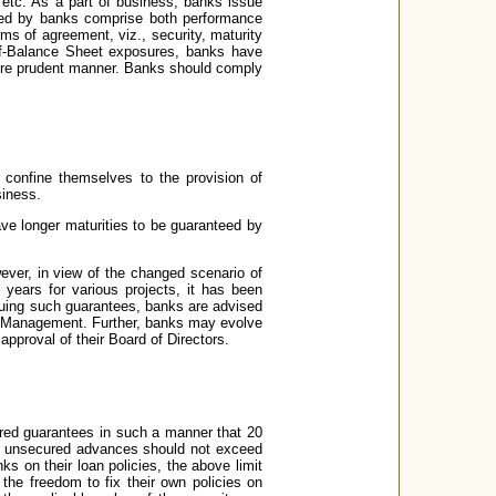
, etc. As a part of business, banks issue
ted by banks comprise both performance
ms of agreement, viz., security, maturity
off-Balance Sheet exposures, banks have
 more prudent manner. Banks should comply
 confine themselves to the provision of
siness.
ave longer maturities to be guaranteed by
ver, in view of the changed scenario of
years for various projects, it has been
suing such guarantees, banks are advised
ity Management. Further, banks may evolve
pproval of their Board of Directors.
ured guarantees in such a manner that 20
ing unsecured advances should not exceed
nks on their loan policies, the above limit
e freedom to fix their own policies on