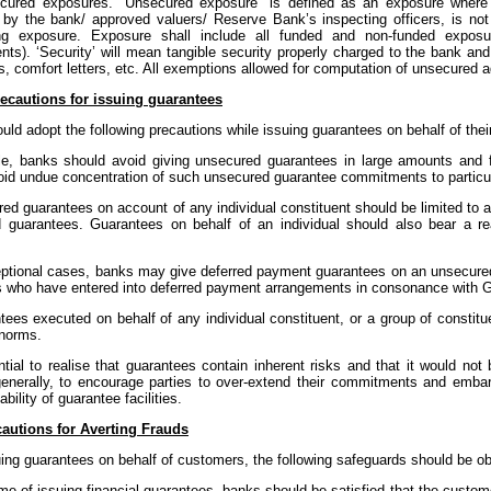
ecured exposures. "Unsecured exposure" is defined as an exposure where t
by the bank/ approved valuers/ Reserve Bank’s inspecting officers, is not 
ng exposure. Exposure shall include all funded and non-funded exposure
s). ‘Security’ will mean tangible security properly charged to the bank and w
s, comfort letters, etc. All exemptions allowed for computation of unsecured
ecautions for issuing guarantees
ld adopt the following precautions while issuing guarantees on behalf of the
ule, banks should avoid giving unsecured guarantees in large amounts and
oid undue concentration of such unsecured guarantee commitments to particul
red guarantees on account of any individual constituent should be limited to a
 guarantees. Guarantees on behalf of an individual should also bear a rea
xceptional cases, banks may give deferred payment guarantees on an unsecured
 who have entered into deferred payment arrangements in consonance with G
tees executed on behalf of any individual constituent, or a group of constitu
norms.
ntial to realise that guarantees contain inherent risks and that it would not 
 generally, to encourage parties to over-extend their commitments and embar
bility of guarantee facilities.
autions for Averting Frauds
uing guarantees on behalf of customers, the following safeguards should be o
time of issuing financial guarantees, banks should be satisfied that the custom