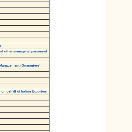
s
and other managerial personnel
 Management (Guarantees)
 on behalf of Indian Exporters