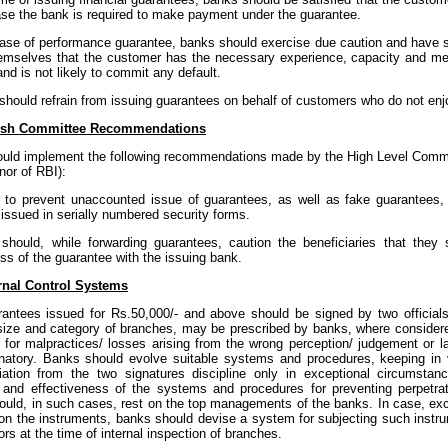
ase the bank is required to make payment under the guarantee.
 case of performance guarantee, banks should exercise due caution and have s
hemselves that the customer has the necessary experience, capacity and mea
and is not likely to commit any default.
 should refrain from issuing guarantees on behalf of customers who do not enjoy
sh Committee Recommendations
uld implement the following recommendations made by the High Level Commit
nor of RBI):
er to prevent unaccounted issue of guarantees, as well as fake guarantee
issued in serially numbered security forms.
 should, while forwarding guarantees, caution the beneficiaries that they s
ss of the guarantee with the issuing bank.
rnal Control Systems
antees issued for Rs.50,000/- and above should be signed by two officials j
size and category of branches, may be prescribed by banks, where consider
 for malpractices/ losses arising from the wrong perception/ judgement or la
gnatory. Banks should evolve suitable systems and procedures, keeping in v
iation from the two signatures discipline only in exceptional circumstanc
and effectiveness of the systems and procedures for preventing perpetrat
would, in such cases, rest on the top managements of the banks. In case, exc
 on the instruments, banks should devise a system for subjecting such instru
ors at the time of internal inspection of branches.