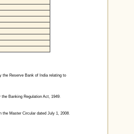
y the Reserve Bank of India relating to
y the Banking Regulation Act, 1949.
n the Master Circular dated July 1, 2008.