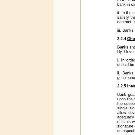
bank in c
ii. In the
satisfy t
contract, 
iii. Banks
2.2.4
Gho
Banks sho
Dy. Gover
i. In ord
should be 
ii. Banks
genuinene
2.2.5
Inte
Bank guar
upon the 
the scope
single si
allow dev
adequacy 
officials 
signature
or inspect