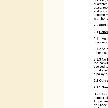
but also, 
guarantee
guarantees
and purpo
become mo
with the f
2.
GUIDE
2.1
Gener
2.1.1 As 
financial
2.1.2 As r
other insti
2.1.3 No 
the banki
decided t
to take in
a policy o
2.2
Guide
2.2.1
Nor
Until Jun
percent o
15 percent
on unsecu