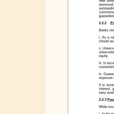
their uns
assessed 
outstandi
commitment
guarantee
2.2.2
Pr
Banks shou
i. As a r
should av
ii. Unsecu
unsecured
equity.
iii. In e
customers
iv. Guaran
exposure 
It is esse
interest,
easy availa
2.2.3
Prec
While iss
i. At the 