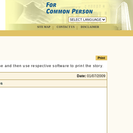
SITE MAP
CONTACT US
DISCLAIMER
e and then use respective software to print the story.
Date:
01/07/2009
es