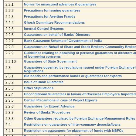
2.2.1
Norms for unsecured advances & guarantees
2.2.2
Precautions for issuing guarantees
2.2.3
Precautions for Averting Frauds
2.2.4
Ghosh Committee Recommendations
2.2.5
Internal Control Systems
2.2.6
Guarantees on behalf of Banks' Directors
2.2.7
Bank Guarantee Scheme of Government of India
2.2.8
Guarantees on Behalf of Share and Stock Brokers/ Commodity Broker
2.2.9
Guidelines relating to obtaining of personal guarantees of directors 
of borrowing concerns
2.2.10
Guarantees of State Government
2.3
Guarantees governed by regulations issued under Foreign Exchange
Regulations
2.3.1
Bid bonds and performance bonds or guarantees for exports
2.3.2
Issue of Bank Guarantee
2.3.3
Other Stipulations
2.3.4
Unconditional Guarantees in favour of Overseas Employers/ Importers
2.3.5
Certain Precautions in case of Project Exports
2.3.6
Guarantees for Export Advance
2.3.7
Review of Banks’ Procedures
2.3.8
Other Guarantees regulated by Foreign Exchange Management Rules
2.4
Restrictions on guarantees of inter-company deposits/loans
2.4.1
Restriction on guarantees for placement of funds with NBFCs