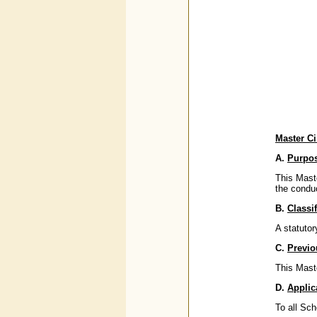
Master Ci
A.
Purpo
This Maste
the condu
B.
Classif
A statutor
C.
Previo
This Maste
D.
Applic
To all Sc