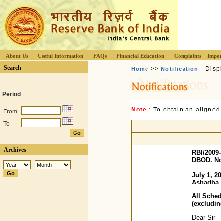
About Us
Useful Information
FAQs
Financial Education
Complaints
Impor
Search
>>
- Disp
Home
Notification
Period
Note :
To obtain an aligned
From
To
Archives
RBI/2009-
DBOD. No.
July 1, 2
Ashadha 
All Sche
(excludi
Dear Sir