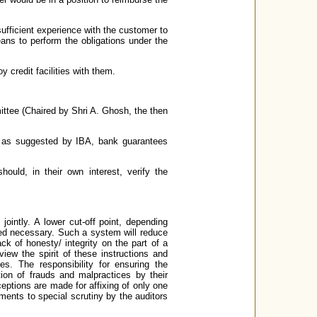
ufficient experience with the customer to
ns to perform the obligations under the
 credit facilities with them.
tee (Chaired by Shri A. Ghosh, the then
s, as suggested by IBA, bank guarantees
hould, in their own interest, verify the
ointly. A lower cut-off point, depending
ed necessary. Such a system will reduce
ck of honesty/ integrity on the part of a
iew the spirit of these instructions and
es. The responsibility for ensuring the
ion of frauds and malpractices by their
eptions are made for affixing of only one
ments to special scrutiny by the auditors