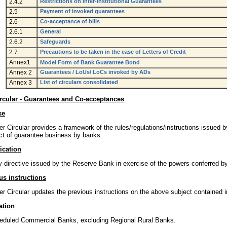
2.4.2
Restrictions on Inter-Institutional Guarantees
2.5
Payment of invoked guarantees
2.6
Co-acceptance of bills
2.6.1
General
2.6.2
Safeguards
2.7
Precautions to be taken in the case of Letters of Credit
Annex1
Model Form of Bank Guarantee Bond
Annex 2
Guarantees / LoUs/ LoCs invoked by ADs
Annex 3
List of circulars consolidated
rcular - Guarantees and Co-acceptances
se
r Circular provides a framework of the rules/regulations/instructions issued b
ct of guarantee business by banks.
ication
y directive issued by the Reserve Bank in exercise of the powers conferred b
us instructions
r Circular updates the previous instructions on the above subject contained i
ation
heduled Commercial Banks, excluding Regional Rural Banks.