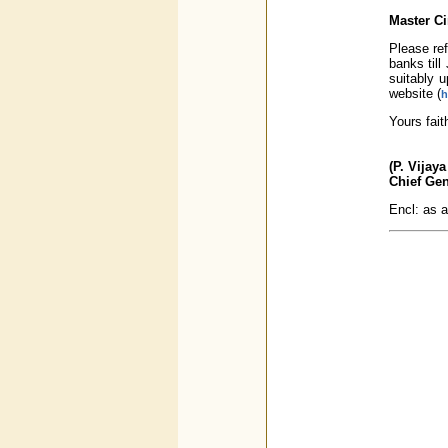
Master Ci
Please ref
banks til
suitably 
website (
h
Yours fait
(P. Vijay
Chief Ge
Encl: as 