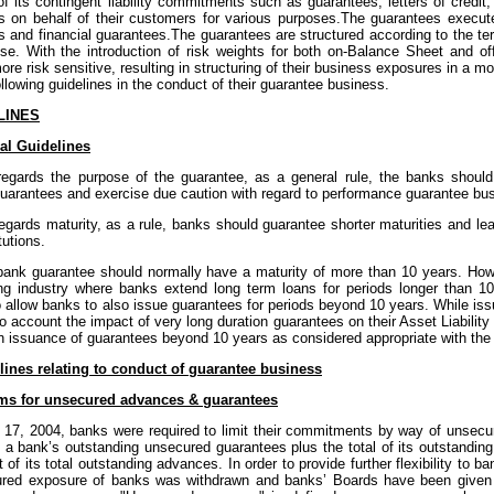
of its contingent liability commitments such as guarantees, letters of credit
s on behalf of their customers for various purposes.The guarantees execu
 and financial guarantees.The guarantees are structured according to the ter
se. With the introduction of risk weights for both on-Balance Sheet and 
re risk sensitive, resulting in structuring of their business exposures in a
ollowing guidelines in the conduct of their guarantee business.
LINES
al Guidelines
regards the purpose of the guarantee, as a general rule, the banks should
 guarantees and exercise due caution with regard to performance guarantee bu
egards maturity, as a rule, banks should guarantee shorter maturities and le
tutions.
bank guarantee should normally have a maturity of more than 10 years. Howe
ng industry where banks extend long term loans for periods longer than 10 
o allow banks to also issue guarantees for periods beyond 10 years. While is
to account the impact of very long duration guarantees on their Asset Liabil
n issuance of guarantees beyond 10 years as considered appropriate with the a
lines relating to conduct of guarantee business
ms for unsecured advances & guarantees
e 17, 2004, banks were required to limit their commitments by way of unsec
f a bank’s outstanding unsecured guarantees plus the total of its outstand
 of its total outstanding advances. In order to provide further flexibility to ba
red exposure of banks was withdrawn and banks’ Boards have been given th