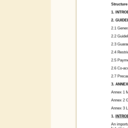
Structure
1. INTR
2. GUIDE
2.1 Gener
2.2 Guide
2.3 Guara
2.4 Restr
2.5 Payme
2.6 Co-acc
2.7 Precau
3.
ANNE
Annex 1 M
Annex 2 G
Annex 3 Li
1.
INTRO
An importa