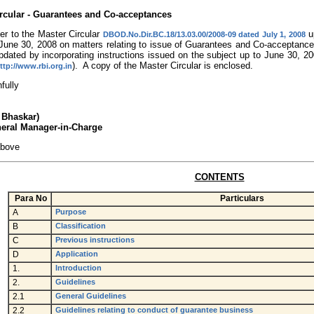
rcular - Guarantees and Co-acceptances
er to the Master Circular
up
DBOD.No.Dir.BC.18/13.03.00/2008-09 dated July 1, 2008
l June 30, 2008 on matters relating to issue of Guarantees and Co-acceptan
updated by incorporating instructions issued on the subject up to June 30, 
). A copy of the Master Circular is enclosed.
ttp://www.rbi.org.in
hfully
a Bhaskar)
neral Manager-in-Charge
above
CONTENTS
Para
No
Particulars
A
Purpose
B
Classification
C
Previous instructions
D
Application
1.
Introduction
2.
Guidelines
2.1
General Guidelines
2.2
Guidelines relating to conduct of guarantee business