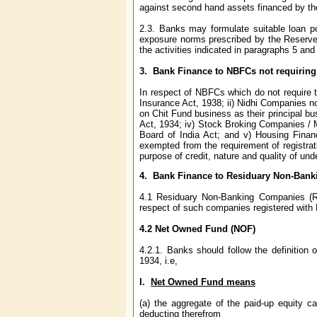
against second hand assets financed by t
2.3. Banks may formulate suitable loan pol
exposure norms prescribed by the Reserve B
the activities indicated in paragraphs 5 an
3.
Bank Finance to NBFC
s not requiring
In respect of NBFCs which do not require t
Insurance Act, 1938; ii) Nidhi Companies n
on Chit Fund business as their principal bu
Act, 1934; iv) Stock Broking Companies /
Board of India Act; and v) Housing Fina
exempted from the requirement of registrati
purpose of credit, nature and quality of un
4.
Bank Finance to Residuary Non-Ban
4.1 Residuary Non-Banking Companies (RN
respect of such companies registered with 
4.2 Net Owned Fund (NOF)
4.2.1. Banks should follow the definition
1934, i.e,
I.
Net Owned Fund means
(a) the aggregate of the paid-up equity c
deducting therefrom