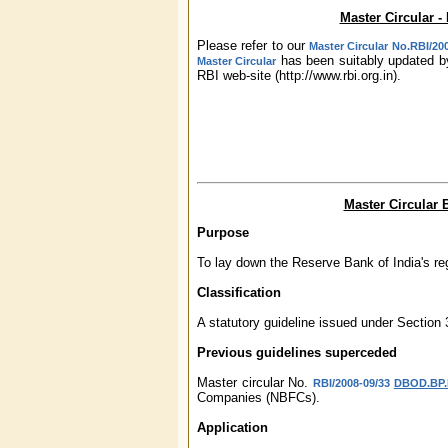
Master Circular 
Please refer to our
Master Circular No.RBI/20
has been suitably updated by
Master Circular
RBI web-site (http://www.rbi.org.in).
Master Circular
Purpose
To lay down the Reserve Bank of India's re
Classification
A statutory guideline issued under Section
Previous guidelines superceded
Master circular No.
RBI/2008-09/33
DBOD.BP.B
Companies (NBFCs).
Application