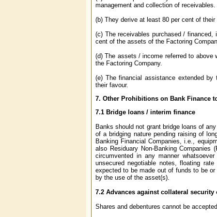
management and collection of receivables.
(b) They derive at least 80 per cent of their
(c) The receivables purchased / financed, ir
cent of the assets of the Factoring Compan
(d) The assets / income referred to above w
the Factoring Company.
(e) The financial assistance extended by
their favour.
7.
Other Prohibitions on Bank Finance 
7.1
Bridge loans / interim finance
Banks should not grant bridge loans of any n
of a bridging nature pending raising of lon
Banking Financial Companies, i.e., equip
also Residuary Non-Banking Companies (RN
circumvented in any manner whatsoever by
unsecured negotiable notes, floating rate
expected to be made out of funds to be or l
by the use of the asset(s).
7.2
Advances against collateral security
Shares and debentures cannot be accepted a