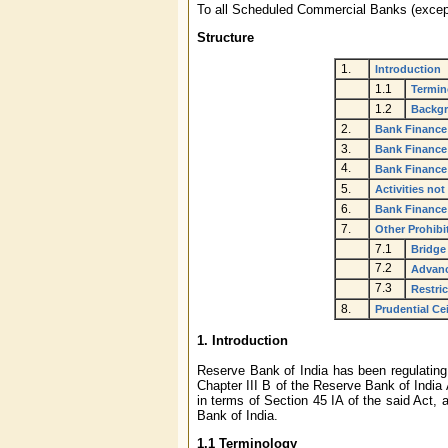
To all Scheduled Commercial Banks (excep
Structure
1.
Introduction
1.1
Termin
1.2
Backg
2.
Bank Finance
3.
Bank Finance
4.
Bank Finance
5.
Activities not
6.
Bank Finance
7.
Other Prohib
7.1
Bridge 
7.2
Advanc
7.3
Restri
8.
Prudential Ce
1. Introduction
Reserve Bank of India has been regulating 
Chapter III B of the Reserve Bank of India
in terms of Section 45 IA of the said Act,
Bank of India.
1.1 Terminology