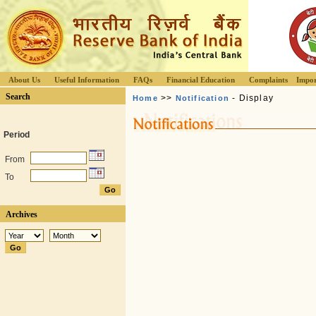
About Us
Useful Information
FAQs
Financial Education
Complaints
Impor
Search
>>
- Display
Home
Notification
Period
From
To
Archives