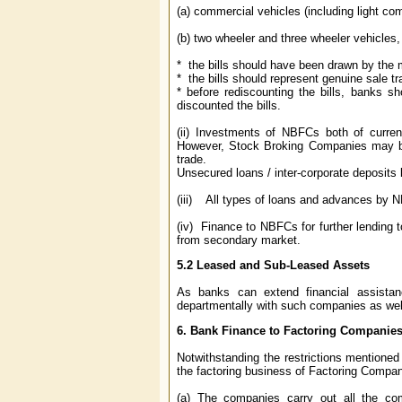
(a) commercial vehicles (including light co
(b) two wheeler and three wheeler vehicles, 
* the bills should have been drawn by the 
* the bills should represent genuine sale 
* before rediscounting the bills, banks 
discounted the bills.
(ii) Investments of NBFCs both of curren
However, Stock Broking Companies may be
trade.
Unsecured loans / inter-corporate deposit
(iii) All types of loans and advances by NB
(iv) Finance to NBFCs for further lending to
from secondary market.
5.2
Leased and Sub-Leased Assets
As banks can extend financial assistan
departmentally with such companies as wel
6.
Bank Finance to Factoring Companie
Notwithstanding the restrictions mentioned 
the factoring business of Factoring Compani
(a) The companies carry out all the comp