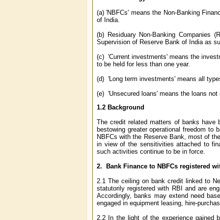
(a) 'NBFCs' means the Non-Banking Financ
of India.
(b) Residuary Non-Banking Companies (R
Supervision of Reserve Bank of India as s
(c) 'Current investments' means the investm
to be held for less than one year.
(d) 'Long term investments' means all types
(e) 'Unsecured loans' means the loans not 
1.2
Background
The credit related matters of banks have 
bestowing greater operational freedom to ba
NBFCs with the Reserve Bank, most of the 
in view of the sensitivities attached to fi
such activities continue to be in force.
2. Bank Finance to NBFCs registered wi
2.1 The ceiling on bank credit linked to
statutorily registered with RBI and are eng
Accordingly, banks may extend need based 
engaged in equipment leasing, hire-purchase
2.2 In the light of the experience gaine