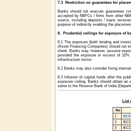
7.3
Restriction on guarantees for place
Banks should not execute guarantees cove
accepted by NBFCs / firms from other NBFCs 
source, including deposits / loans receive
purpose of indirectly enabling the placeme
8.
Prudential ceilings for exposure of b
8.1 The exposure (both lending and inves
(Asset Financing Companies) should not exc
sheet. Banks may, however, assume exposu
provided the exposure in excess of 10% 
infrastructure sector.
8.2 Banks may also consider fixing internal
8.3 Infusion of capital funds after the pu
exposure ceiling. Banks should obtain an ex
same to the Reserve Bank of India (Departm
List
No
1
IECD.
2
IECD
3
IECD