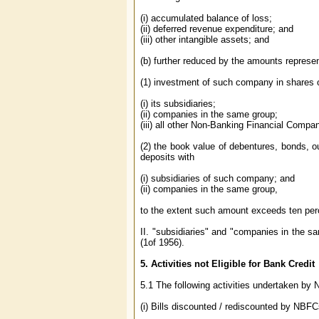
(i) accumulated balance of loss;
(ii) deferred revenue expenditure; and
(iii) other intangible assets; and
(b) further reduced by the amounts represe
(1) investment of such company in shares 
(i) its subsidiaries;
(ii) companies in the same group;
(iii) all other Non-Banking Financial Compa
(2) the book value of debentures, bonds, o
deposits with
(i) subsidiaries of such company; and
(ii) companies in the same group,
to the extent such amount exceeds ten per
II. "subsidiaries" and "companies in the 
(1of 1956).
5.
Activities not Eligible for Bank Credit
5.1 The following activities undertaken by N
(i) Bills discounted / rediscounted by NBFC