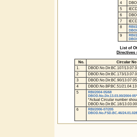
4
DBOD
5
IECD
6
DBOD
7
IECD
8
RBI/
DBOD
9
RBI/
DBOD
List of O
Directives
No.
Circular No
1.
DBOD.No.Dir.BC.107/13.07.0
2
DBOD.No.Dir.BC.173/13.07.
3
DBOD.No.Dir.BC.90/13.07.05
4
DBOD.No.BP.BC.51/21.04.13
5
RBI/2004-05/68
DBOD.No.Dir.13.03.00/2004-05*
*Actual Circular number shou
DBOD.No.Dir.BC.18/13.03.00
6
RBI/2006-07/205
DBOD.No.FSD.BC.46/24.01.028