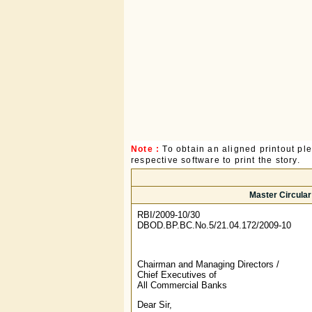
Note :
To obtain an aligned printout p
respective software to print the story.
Master Circula
RBI/2009-10/30
DBOD.BP.BC.No.5/21.04.172/2009-10
Chairman and Managing Directors /
Chief Executives of
All Commercial Banks
Dear Sir,