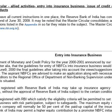
ular - allied activities- entry into insurance business, issue of credi
oducts
have all current instructions in one place, the Reserve Bank of India has cons
end of June 30, 2009. It may be noted that the Master Circular consolidates an
tions listed in the
in so far they relate to the subject. The Master Ci
Appendix
).
www.rbi.org.in
Entry into Insurance Business
ement of Monetary and Credit Policy for the year 2000-2001 announced by our 
inter alia, that the guidelines for entry of NBFCs into insurance business wou
une9, 2000 the final guidelines after taking into account the views/suggesti
. The aspirant NBFCs are advised to make an application along with necessary 
ditors to the Regional Office of Department of Non-Banking Supervision under 
s situated.
registered with Reserve Bank of India may take up insurance agency 
n, without the approval of Reserve Bank of India subject to the certain conditi
gistered with RBI which satisfy the eligibility criteria will be permitted to se
usiness with risk participation, subject to safeguards. The maximum equity
re company will normally be 50 per cent of the paid-up capital of the ins
k of India may permit a higher equity contribution by a promoter NBFC initial