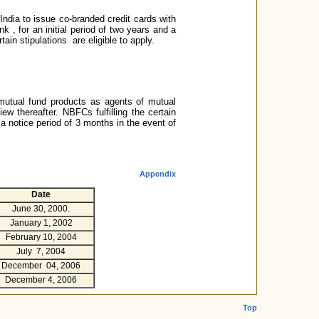
India to issue co-branded credit cards with
 , for an initial period of two years and a
tain stipulations are eligible to apply.
 mutual fund products as agents of mutual
ew thereafter. NBFCs fulfilling the certain
a notice period of 3 months in the event of
Appendix
Date
June 30, 2000.
January 1, 2002
February 10, 2004
July 7, 2004
December 04, 2006
December 4, 2006
Top