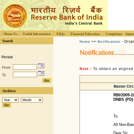
About Us
Useful Information
FAQs
Financial Education
Complaints
Impor
Search
>>
- Disp
Home
Notification
Period
From
Note :
To obtain an aligned
To
Master Circu
Archives
RBI/2009-1
DNBS (PD) 
To
All Non-Ba
Dear Sir,