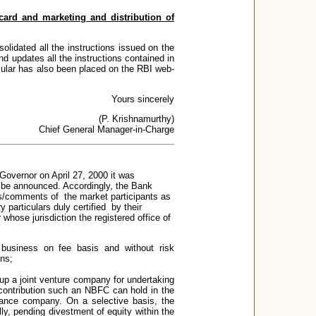
t card and marketing and distribution of
olidated all the instructions issued on the
d updates all the instructions contained in
rcular has also been placed on the RBI web-
Yours sincerely
(P. Krishnamurthy)
Chief General Manager-in-Charge
Governor on April 27, 2000 it was
ld be announced. Accordingly, the Bank
ons/comments of the market participants as
particulars duly certified by their
whose jurisdiction the registered office of
business on fee basis and without risk
ons;
t up a joint venture company for undertaking
 contribution such an NBFC can hold in the
urance company. On a selective basis, the
ly, pending divestment of equity within the