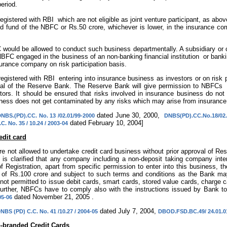
eriod.
egistered with RBI which are not eligible as joint venture participant, as a
d fund of the NBFC or Rs.50 crore, whichever is lower, in the insurance compa
would be allowed to conduct such business departmentally. A subsidiary o
NBFC engaged in the business of an non-banking financial institution or banki
surance company on risk participation basis.
gistered with RBI entering into insurance business as investors or on risk par
val of the Reserve Bank. The Reserve Bank will give permission to NBFCs 
ctors. It should be ensured that risks involved in insurance business do no
ss does not get contaminated by any risks which may arise from insurance
dated June 30, 2000,
NBS.(PD).CC. No. 13 /02.01/99-2000
DNBS(PD).CC.No.18/02.
dated February 10, 2004]
. No. 35 / 10.24 / 2003-04
edit card
e not allowed to undertake credit card business without prior approval of Rese
t is clarified that any company including a non-deposit taking company inten
of Registration, apart from specific permission to enter into this business, t
of Rs.100 crore and subject to such terms and conditions as the Bank may 
ot permitted to issue debit cards, smart cards, stored value cards, charge ca
urther, NBFCs have to comply also with the instructions issued by Bank 
dated November 21, 2005 .
05-06
dated July 7, 2004,
NBS (PD) C.C. No. 41 /10.27 / 2004-05
DBOD.FSD.BC.49/ 24.01.01
o-branded Credit Cards