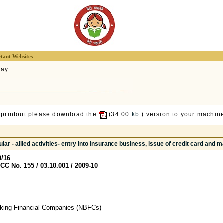
tant Websites
lay
 printout please download the
(34.00
kb
) version to your machine
lar - allied activities- entry into insurance business, issue of credit card and m
0/16
CC No. 155 / 03.10.001 / 2009-10
nking Financial Companies (NBFCs)