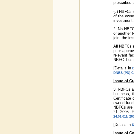
prescribed p
(c) NBFCs r
of the owne
investment.
2. No NBFC 
of another 
join the in
All NBFCs re
prior appro
relevant fa
NBFC busine
[Details in
D
DNBS (PD) C.C
Issue of Cr
3. NBFCs ar
business, i
Certificate 
owned fund 
NBFCs are n
21, 2005. F
24.01.011/ 20
[Details in
D
Issue of C