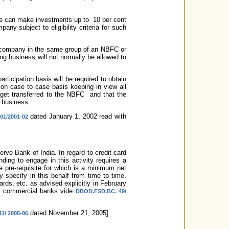
bove can make investments up to 10 per cent
ny subject to eligibility criteria for such
r company in the same group of an NBFC or
ng business will not normally be allowed to
ticipation basis will be required to obtain
on case to case basis keeping in view all
t get transferred to the NBFC and that the
 business.
dated January 1, 2002 read with
01/2001-02
rve Bank of India. In regard to credit card
ding to engage in this activity requires a
he pre-requisite for which is a minimum net
specify in this behalf from time to time.
rds, etc. as advised explicitly in February
to commercial banks vide
DBOD.FSD.BC. 49/
dated November 21, 2005]
1/ 2005-06