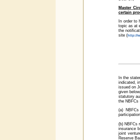
Master Circ
certain pr
In order to 
topic as at 
the notifica
site (
http://
In the stat
indicated, 
issued on J
given below
statutory au
the NBFCs i
(a) NBFCs 
participatio
(b) NBFCs re
insurance b
joint ventu
Reserve Ban