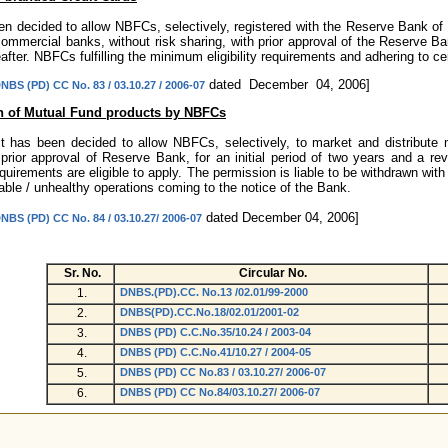
een decided to allow NBFCs, selectively, registered with the Reserve Bank of 
ommercial banks, without risk sharing, with prior approval of the Reserve Bank
after. NBFCs fulfilling the minimum eligibility requirements and adhering to cer
dated December 04, 2006]
NBS (PD) CC No. 83 / 03.10.27 / 2006-07
on of Mutual Fund products by NBFCs
 it has been decided to allow NBFCs, selectively, to market and distribute
 prior approval of Reserve Bank, for an initial period of two years and a revi
irements are eligible to apply. The permission is liable to be withdrawn with 
able / unhealthy operations coming to the notice of the Bank.
dated December 04, 2006]
NBS (PD) CC No. 84 / 03.10.27/ 2006-07
Sr. No.
Circular No.
1.
DNBS.(PD).CC. No.13 /02.01/99-2000
2.
DNBS(PD).CC.No.18/02.01/2001-02
3.
DNBS (PD) C.C.No.35/10.24 / 2003-04
4.
DNBS (PD) C.C.No.41/10.27 / 2004-05
5.
DNBS (PD) CC No.83 / 03.10.27/ 2006-07
6.
DNBS (PD) CC No.84/03.10.27/ 2006-07