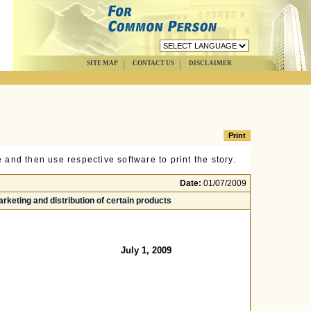
SITE MAP
CONTACT US
DISCLAIMER
 and then use respective software to print the story.
Date:
01/07/2009
arketing and distribution of certain products
July 1, 2009