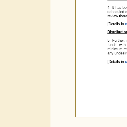
4. It has b
scheduled c
review there
[Details in
D
Distributi
5. Further,
funds, with
minimum requ
any undesir
[Details in
D