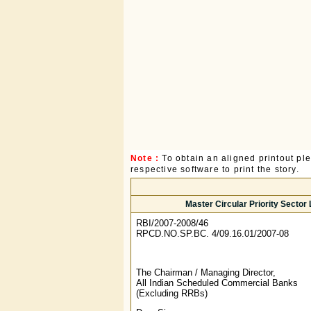
Note :
To obtain an aligned printout p
respective software to print the story.
Master Circular Priority Secto
RBI/2007-2008/46
RPCD.NO.SP.BC. 4/09.16.01/2007-08
The Chairman / Managing Director,
All Indian Scheduled Commercial Banks
(Excluding RRBs)