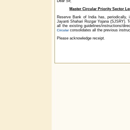
Dear Sir,
Master Circular
Priority Sector 
Reserve Bank of India has, periodically, i
Jayanti Shahari Rozgar Yojana (SJSRY). To 
all the existing guidelines/instructions/
consolidates all the previous instruc
Circular
Please acknowledge receipt.