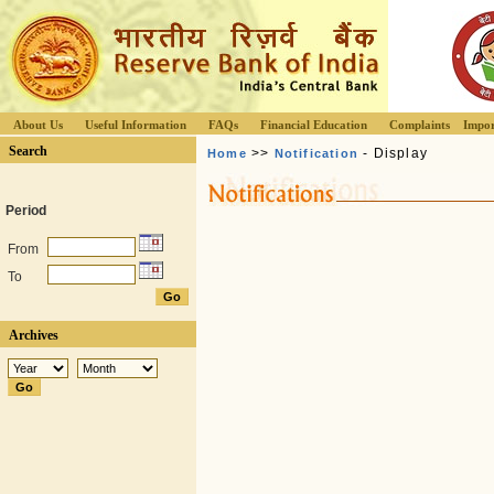
About Us
Useful Information
FAQs
Financial Education
Complaints
Impor
Search
>>
- Display
Home
Notification
Period
From
To
Archives