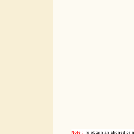
Note :
To obtain an aligned pri