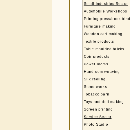
Small Industries Sector
Automobile Workshops
Printing press/book bin
Furniture making
Wooden cart making
Textile products
Table moulded bricks
Coir products
Power looms
Handloom weaving
Silk reeling
Stone works
Tobacco barn
Toys and doll making
Screen printing
Service Sector
Photo Studio