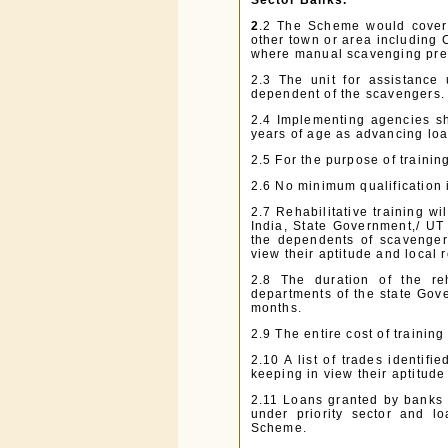
Sector Banks.
2
.2 The Scheme would cover 
other town or area including 
where manual scavenging prev
2.3 The unit for assistance
dependent of the scavengers.
2.4 Implementing agencies s
years of age as advancing loa
2.5 For the purpose of training
2.6 No minimum qualification i
2.7 Rehabilitative training wi
India, State Government,/ UT
the dependents of scavengers
view their aptitude and local
2.8 The duration of the reh
departments of the state Go
months.
2.9 The entire cost of trainin
2.10 A list of trades identif
keeping in view their aptitude
2.11 Loans granted by banks t
under priority sector and l
Scheme.