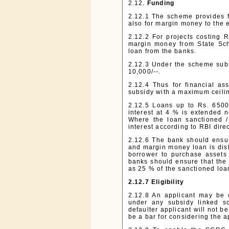
2.12.
Funding
2.12.1 The scheme provides fo
also for margin money to the ex
2.12.2 For projects costing 
margin money from State Sc
loan from the banks.
2.12.3 Under the scheme subs
10,000/--.
2.12.4 Thus for financial as
subsidy with a maximum ceili
2.12.5 Loans up to Rs. 6500
interest at 4 % is extended n
Where the loan sanctioned / 
interest according to RBI direc
2.12.6 The bank should ensur
and margin money loan is disb
borrower to purchase assets o
banks should ensure that the
as 25 % of the sanctioned loa
2.12.7
Eligibility
2.12.8 An applicant may be 
under any subsidy linked sc
defaulter applicant will not b
be a bar for considering the a