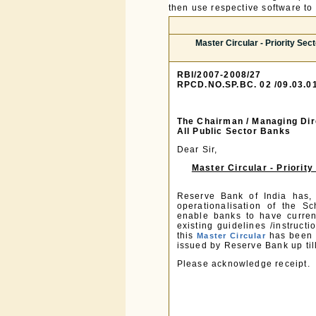
then use respective software to p
Master Circular - Priority Se
RBI/2007-2008/27
RPCD.NO.SP.BC. 02 /09.03.0
The Chairman / Managing Dir
All Public Sector Banks
Dear Sir,
Master Circular - Priori
Reserve Bank of India has, p
operationalisation of the S
enable banks to have current
existing guidelines /instruc
this
has been u
Master Circular
issued by Reserve Bank up til
Please acknowledge receipt.