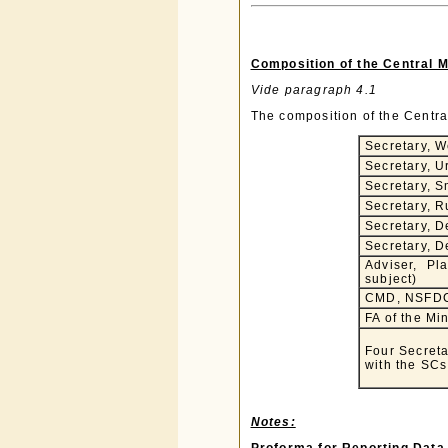
Composition of the Central 
Vide paragraph 4.1
The composition of the Centra
Secretary, W
Secretary, 
Secretary, S
Secretary, 
Secretary, D
Secretary, D
Adviser, Pl
subject)
CMD, NSFD
FA of the Min
Four Secreta
with the SCs
Notes: