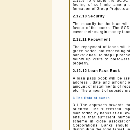
2.12.9 To enable the SCDC t
feeling of self-help among
formation of Group Projects a
2.12.10 Security
The security for the loan wil
favour of the banks. The SCD
cover their margin money loan
2.12.11 Repayment
The repayment of loans will b
grace period not exceeding si
banks’ dues. To step up reco
follow up visits to borrower
properly.
2.12.12 Loan Pass Book
A loan pass book will be is
address , date and amount of
amount of installments of rep
etc. The amount of subsidy gr
3 The Role of banks
3.1 The approach towards th
oriented
.
The successful imp
monitoring by banks at all lev
ensure that sufficient numbe
scheme in close associati
Corporations. Banks should 
distributing the total target