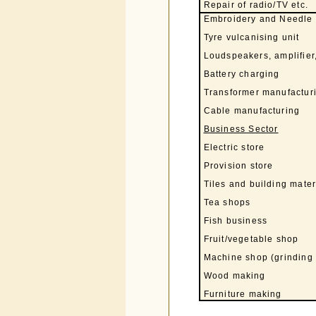
Repair of radio/TV etc.
Embroidery and Needle
Tyre vulcanising unit
Loudspeakers, amplifier,
Battery charging
Transformer manufacturi
Cable manufacturing
Business Sector
Electric store
Provision store
Tiles and building mater
Tea shops
Fish business
Fruit/vegetable shop
Machine shop (grinding 
Wood making
Furniture making