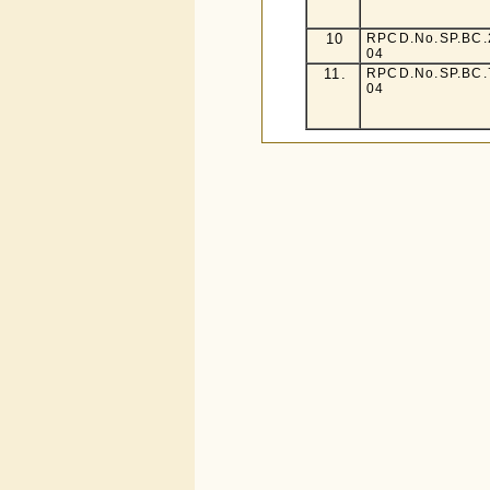
10
RPCD.No.SP.BC.2
04
11.
RPCD.No.SP.BC.7
04