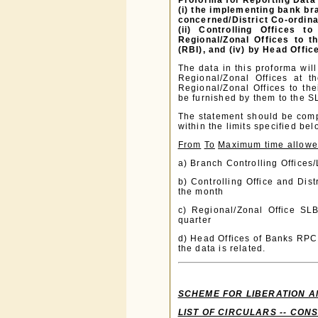
Proforma for Reporting Data 
(i) the implementing bank bra
concerned/District Co-ordina
(ii) Controlling Offices t
Regional/Zonal Offices to 
(RBI), and (iv) by Head Offi
The data in this proforma will
Regional/Zonal Offices at t
Regional/Zonal Offices to the
be furnished by them to the 
The statement should be compi
within the limits specified bel
From
To
Maximum time allow
a) Branch Controlling Offices/
b) Controlling Office and Dis
the month
c) Regional/Zonal Office SL
quarter
d) Head Offices of Banks RPCD
the data is related.
SCHEME FOR LIBERATION A
LIST OF CIRCULARS -- CON