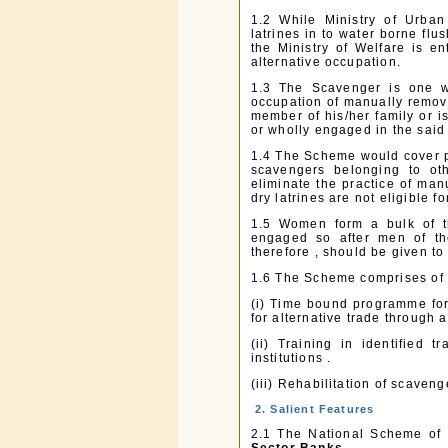
1.2 While Ministry of Urba
latrines in to water borne flu
the Ministry of Welfare is en
alternative occupation.
1.3 The Scavenger is one w
occupation of manually removi
member of his/her family or is
or wholly engaged in the said
1.4 The Scheme would cover p
scavengers belonging to oth
eliminate the practice of ma
dry latrines are not eligible 
1.5 Women form a bulk of t
engaged so after men of the 
therefore , should be given to
1.6 The Scheme comprises of 
(i) Time bound programme for 
for alternative trade through a
(ii) Training in identified
institutions .
(iii) Rehabilitation of scaven
2. Salient Features
2.1 The National Scheme of 