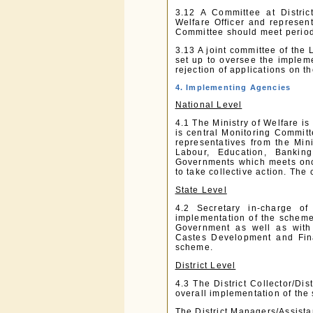
3.12 A Committee at Distric
Welfare Officer and represen
Committee should meet periodi
3.13 A joint committee of th
set up to oversee the implem
rejection of applications on 
4. Implementing Agencies
National Level
4.1 The Ministry of Welfare is
is central Monitoring Committ
representatives from the Mi
Labour, Education, Bankin
Governments which meets onc
to take collective action. The
State Level
4.2 Secretary in-charge of
implementation of the scheme
Government as well as with
Castes Development and Fina
scheme.
District Level
4.3 The District Collector/Dis
overall implementation of the
The District Managers/Assist