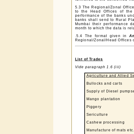
5.3 The Regional/Zonal Office
to the Head Offices of the
performance of the banks und
banks shall send to Rural Pl
Mumbai their performance dat
month to which the data is rel
.5.4 The format given in
An
Regional/Zonal/Head Offices 
List of Trades
Vide paragraph 1.6 (iii)
Agriculture and Allied S
Bullocks and carts
Supply of Diesel pumpse
Mango plantation
Piggery
Sericulture
Cashew processing
Manufacture of mats etc