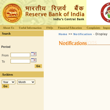
About Us
Useful Information
FAQs
Financial Education
Complaints
Impor
Search
>>
- Display
Home
Notification
Period
From
To
Archives