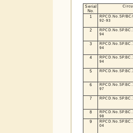
Serial
Circu
No.
1
RPCD.No.SP/BC
92-93
2
RPCD.No.SP.BC.1
94
3
RPCD.No.SP.BC.1
94
4
RPCD.No.SP.BC.1
94
5
RPCD.No.SP.BC.2
6
RPCD.No.SP.BC.1
97
7
RPCD.No.SP.BC.1
8
RPCD.No.SP.BC.1
98
9
RPCD.No.SP.BC.1
04