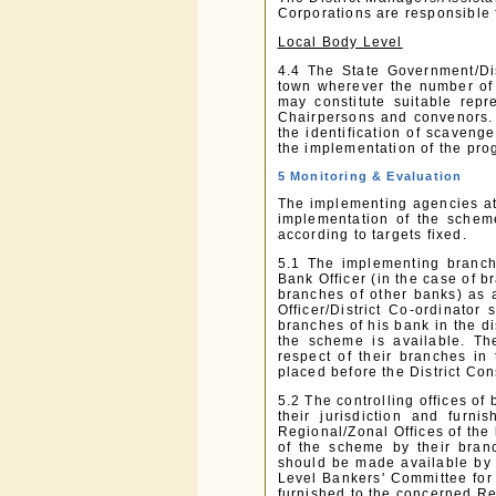
Corporations are responsible 
Local Body Level
4.4 The State Government/Dist
town wherever the number of 
may constitute suitable repr
Chairpersons and convenors.
the identification of scavenge
the implementation of the pr
5 Monitoring & Evaluation
The implementing agencies at 
implementation of the schem
according to targets fixed.
5.1 The implementing branch
Bank Officer (in the case of b
branches of other banks) as a
Officer/District Co-ordinator
branches of his bank in the di
the scheme is available. Th
respect of their branches in
placed before the District Con
5.2 The controlling offices of
their jurisdiction and furn
Regional/Zonal Offices of the
of the scheme by their branc
should be made available by 
Level Bankers' Committee for 
furnished to the concerned Re