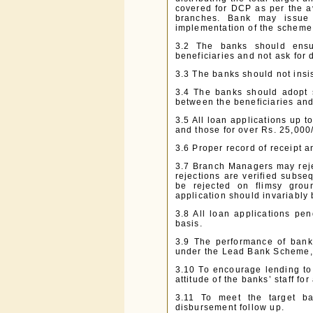
covered for DCP as per the ava
branches. Bank may issue su
implementation of the scheme
3.2 The banks should ensur
beneficiaries and not ask for
3.3 The banks should not insis
3.4 The banks should adopt 
between the beneficiaries and
3.5 All loan applications up to
and those for over Rs. 25,000/
3.6 Proper record of receipt 
3.7 Branch Managers may rejec
rejections are verified subse
be rejected on flimsy groun
application should invariably
3.8 All loan applications pe
basis.
3.9 The performance of bank
under the Lead Bank Scheme,
3.10 To encourage lending to 
attitude of the banks’ staff for 
3.11 To meet the target ba
disbursement follow up.