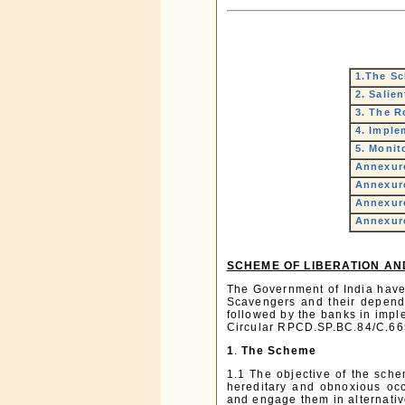
1.The S
2. Salie
3. The R
4. Imple
5. Monit
Annexure
Annexure
Annexure
Annexure
SCHEME OF LIBERATION AN
The Government of India have
Scavengers and their depende
followed by the banks in impl
Circular RPCD.SP.BC.84/C.66
1
.
The Scheme
1.1 The objective of the sche
hereditary and obnoxious occ
and engage them in alternative