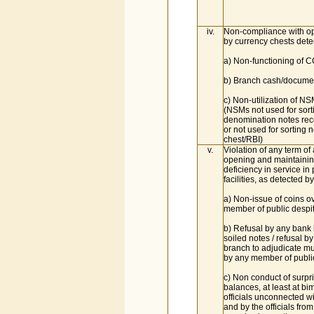
iv.
Non-compliance with op
by currency chests detec
a) Non-functioning of 
b) Branch cash/documen
c) Non-utilization of NS
(NSMs not used for sort
denomination notes rec
or not used for sorting n
chest/RBI)
v.
Violation of any term of
opening and maintainin
deficiency in service i
facilities, as detected by
a) Non-issue of coins o
member of public despit
b) Refusal by any bank
soiled notes / refusal b
branch to adjudicate mu
by any member of publi
c) Non conduct of surpri
balances, at least at bim
officials unconnected wi
and by the officials from