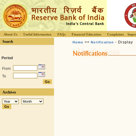
About Us
Useful Information
FAQs
Financial Education
Complaints
Impor
Search
>>
- Display
Home
Notification
Period
From
To
Archives