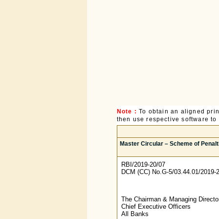
Note :
To obtain an aligned pri
then use respective software to p
Master Circular – Scheme of Penalt
RBI/2019-20/07
DCM (CC) No.G-5/03.44.01/2019-
The Chairman & Managing Directo
Chief Executive Officers
All Banks