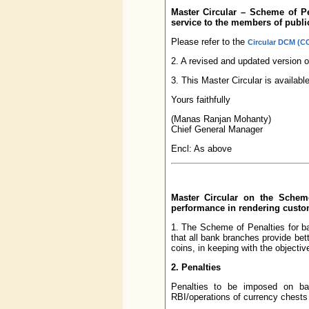
Master Circular – Scheme of P
service to the members of publi
Please refer to the
Circular DCM (CC
2. A revised and updated version o
3. This Master Circular is availab
Yours faithfully
(Manas Ranjan Mohanty)
Chief General Manager
Encl: As above
Master Circular on the Schem
performance in rendering custo
1. The Scheme of Penalties for b
that all bank branches provide be
coins, in keeping with the objectiv
2. Penalties
Penalties to be imposed on ban
RBI/operations of currency chests 