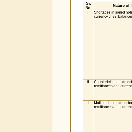
Sr.
Nature of I
No.
i.
Shortages in soiled not
currency chest balance
ii.
Counterfeit notes detect
remittances and curren
iii.
Mutilated notes detected
remittances and curren