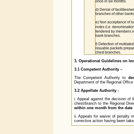
once in six months.
d) Denial of facilities/se
branches of other banks
e) Non acceptance of l
notes (i.e. denominatio
tendered by members of
bank branches.
f) Detection of mutilated
issuable packets prepa
chest branches.
3. Operational Guidelines on lev
3.1 Competent Authority –
The Competent Authority to
de
Department of the Regional Office 
3.2 Appellate Authority -
i. Appeal against the decision of
chest/branch to the Regional Dire
within one month from the date 
ii. Appeals for waiver of penalty
corrective action having been taken