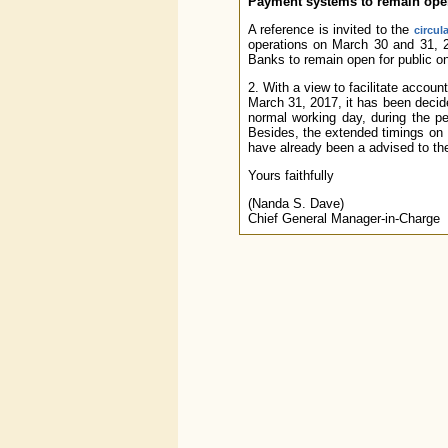
Payment systems to remain open 
A reference is invited to the
circul
operations on March 30 and 31,
Banks to remain open for public on
2. With a view to facilitate accoun
March 31, 2017, it has been deci
normal working day, during the pe
Besides, the extended timings on
have already been a advised to 
Yours faithfully
(Nanda S. Dave)
Chief General Manager-in-Charge