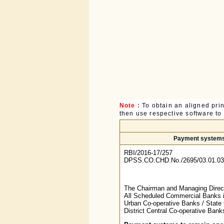
Note :
To obtain an aligned pri
then use respective software to p
Payment systems t
RBI/2016-17/257
DPSS.CO.CHD.No./2695/03.01.03
The Chairman and Managing Directo
All Scheduled Commercial Banks i
Urban Co-operative Banks / State 
District Central Co-operative Ban