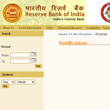
About Us
Useful Information
FAQs
Financial Education
Complaints
Impor
Search
>>
- Display
Home
Notification
Period
From
To
Archives